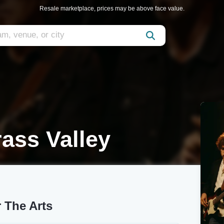
Resale marketplace, prices may be above face value.
ass Valley
 The Arts