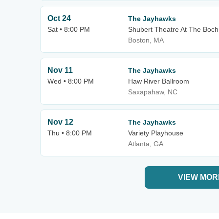
Oct 24
The Jayhawks
Sat • 8:00 PM
Shubert Theatre At The Boch
Boston, MA
Nov 11
The Jayhawks
Wed • 8:00 PM
Haw River Ballroom
Saxapahaw, NC
Nov 12
The Jayhawks
Thu • 8:00 PM
Variety Playhouse
Atlanta, GA
VIEW MOR