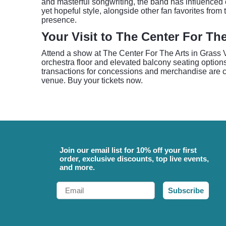
and masterful songwriting, the band has influenced c
yet hopeful style, alongside other fan favorites fro
presence.
Your Visit to The Center For The
Attend a show at The Center For The Arts in Grass Va
orchestra floor and elevated balcony seating options
transactions for concessions and merchandise are ca
venue. Buy your tickets now.
Join our email list for 10% off your first
order, exclusive discounts, top live events,
and more.
Email
Subscribe