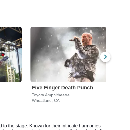
Five Finger Death Punch
Sil
Toyota Amphitheatre
Golde
Wheatland, CA
Sacr
 to the stage. Known for their intricate harmonies