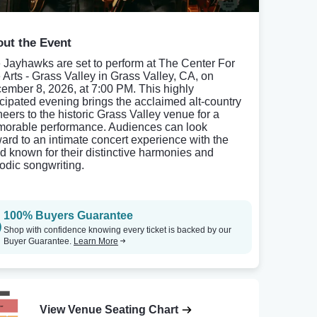
ut the Event
 Jayhawks are set to perform at The Center For
 Arts - Grass Valley in Grass Valley, CA, on
ember 8, 2026, at 7:00 PM. This highly
icipated evening brings the acclaimed alt-country
neers to the historic Grass Valley venue for a
orable performance. Audiences can look
ward to an intimate concert experience with the
d known for their distinctive harmonies and
odic songwriting.
100% Buyers Guarantee
Shop with confidence knowing every ticket is backed by our
Buyer Guarantee.
Learn More
View Venue Seating Chart