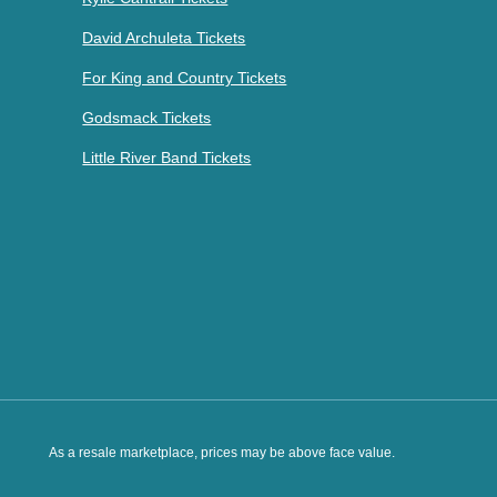
David Archuleta Tickets
For King and Country Tickets
Godsmack Tickets
Little River Band Tickets
As a resale marketplace, prices may be above face value.