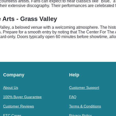
ountless artists. Fans can expect to hear classics like "Blue," 
m their extensive discography. Their performances are celebrated
 Arts - Grass Valley
lley, a beloved venue with a welcoming atmosphere. The historic
. Prepare for a smooth entry by noting that The Center For The A
rd-only. Doors typically open 60 minutes before showtime, allo
Company
Help
About Us
Customer Support
100% Buyer Guarantee
FAQ
Customer Reviews
Terms & Conditions
ETC Cares
Privacy Policy