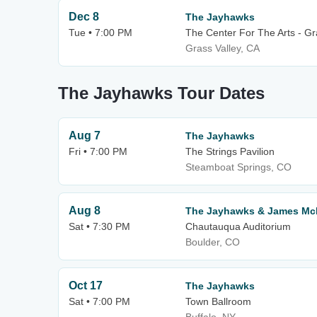
Dec 8
The Jayhawks
Tue • 7:00 PM
The Center For The Arts - Gr
Grass Valley, CA
The Jayhawks Tour Dates
Aug 7
The Jayhawks
Fri • 7:00 PM
The Strings Pavilion
Steamboat Springs, CO
Aug 8
The Jayhawks & James Mc
Sat • 7:30 PM
Chautauqua Auditorium
Boulder, CO
Oct 17
The Jayhawks
Sat • 7:00 PM
Town Ballroom