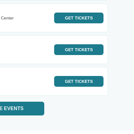
 Center
GET
TICKETS
GET
TICKETS
GET
TICKETS
E EVENTS