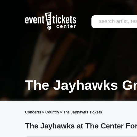
The Jayhawks Gr
Concerts
>
Country
>
The Jayhawks Tickets
The Jayhawks at The Center For