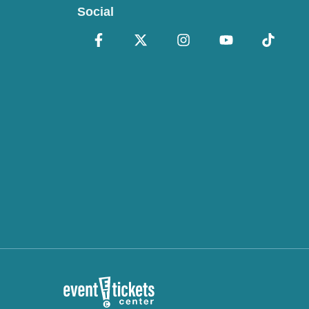
Social