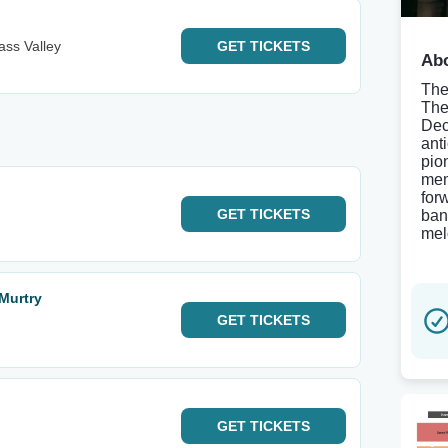
ass Valley
GET
TICKETS
Abo
The
The
Dec
ant
pio
mem
for
GET
TICKETS
ban
mel
Murtry
GET
TICKETS
GET
TICKETS