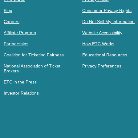
Blog
Consumer Privacy Rights
Careers
Do Not Sell My Information
Affiliate Program
Website Accessibility
Partnerships
How ETC Works
Coalition for Ticketing Fairness
Educational Resources
National Association of Ticket
Privacy Preferences
Brokers
ETC in the Press
Investor Relations