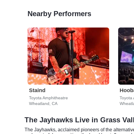
Nearby Performers
Staind
Hoob
Toyota Amphitheatre
Toyota 
Wheatland, CA
Wheatl
The Jayhawks Live in Grass Val
The Jayhawks, acclaimed pioneers of the alternative 