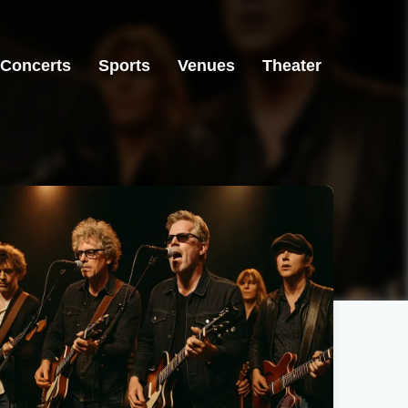
Concerts
Sports
Venues
Theater