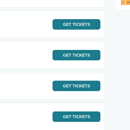
GET
TICKETS
GET
TICKETS
GET
TICKETS
GET
TICKETS