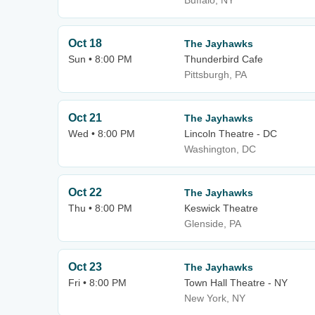
Buffalo, NY
Oct 18
The Jayhawks
Sun • 8:00 PM
Thunderbird Cafe
Pittsburgh, PA
Oct 21
The Jayhawks
Wed • 8:00 PM
Lincoln Theatre - DC
Washington, DC
Oct 22
The Jayhawks
Thu • 8:00 PM
Keswick Theatre
Glenside, PA
Oct 23
The Jayhawks
Fri • 8:00 PM
Town Hall Theatre - NY
New York, NY