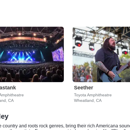
astank
Seether
Amphitheatre
Toyota Amphitheatre
and, CA
Wheatland, CA
ley
country and roots rock genres, bring their rich Americana sound