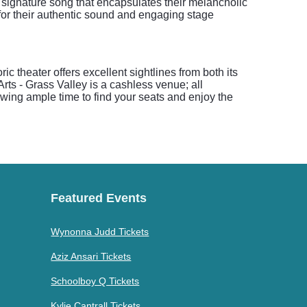
a signature song that encapsulates their melancholic
 for their authentic sound and engaging stage
 theater offers excellent sightlines from both its
rts - Grass Valley is a cashless venue; all
wing ample time to find your seats and enjoy the
Featured Events
Wynonna Judd Tickets
Aziz Ansari Tickets
Schoolboy Q Tickets
Kylie Cantrall Tickets