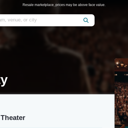
Resale marketplace, prices may be above face value.
ty
 Theater