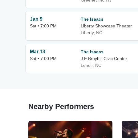
Greeneville, TN
Jan 9
The Isaacs
Sat • 7:00 PM
Liberty Showcase Theater
Liberty, NC
Mar 13
The Isaacs
Sat • 7:00 PM
J E Broyhill Civic Center
Lenoir, NC
Nearby Performers