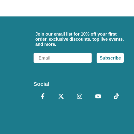
Join our email list for 10% off your first
order, exclusive discounts, top live events,
and more.
Email
Subscribe
Social