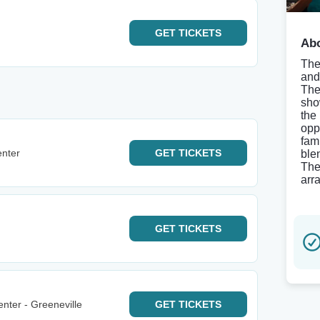
GET
TICKETS
Abo
The
and
The
sho
the
opp
fam
enter
GET
TICKETS
ble
The
arr
GET
TICKETS
nter - Greeneville
GET
TICKETS