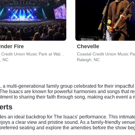
nder Fire
Chevelle
Coastal Credit Union Music Park at Walnut Creek
h, NC
Raleigh, NC
a multi-generational family group celebrated for their impactf
 Isaacs are known for powerful harmonies and songs that res
mmitment to sharing their faith through song, making each event a
erts
es an ideal backdrop for The Isaacs' performance. This intimate
joys a clear view and pristine sound. As a family-friendly venu
 preferred seating and explore the amenities before the show beg