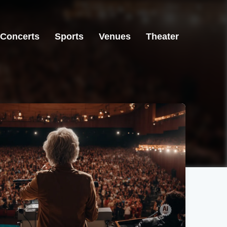
Concerts
Sports
Venues
Theater