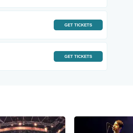
GET
TICKETS
GET
TICKETS