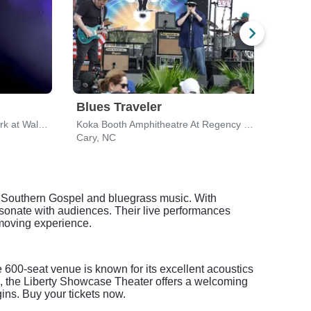
Blues Traveler
ZZ 
Coastal Credit Union Music Park at Walnut Creek
Koka Booth Amphitheatre At Regency Park
Cary, NC
Cary
ul Southern Gospel and bluegrass music. With
onate with audiences. Their live performances
 moving experience.
 600-seat venue is known for its excellent acoustics
e, the Liberty Showcase Theater offers a welcoming
ins. Buy your tickets now.