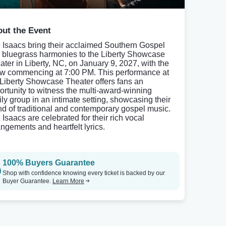
ut the Event
 Isaacs bring their acclaimed Southern Gospel
 bluegrass harmonies to the Liberty Showcase
ater in Liberty, NC, on January 9, 2027, with the
w commencing at 7:00 PM. This performance at
 Liberty Showcase Theater offers fans an
ortunity to witness the multi-award-winning
ily group in an intimate setting, showcasing their
nd of traditional and contemporary gospel music.
 Isaacs are celebrated for their rich vocal
angements and heartfelt lyrics.
100% Buyers Guarantee
Shop with confidence knowing every ticket is backed by our
Buyer Guarantee.
Learn More