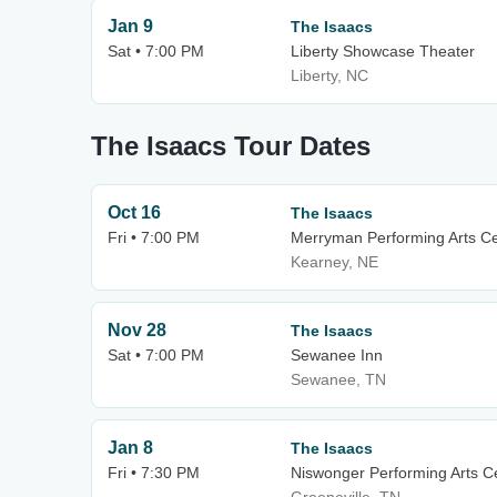
Jan 9
The Isaacs
Sat • 7:00 PM
Liberty Showcase Theater
Liberty, NC
The Isaacs Tour Dates
Oct 16
The Isaacs
Fri • 7:00 PM
Merryman Performing Arts C
Kearney, NE
Nov 28
The Isaacs
Sat • 7:00 PM
Sewanee Inn
Sewanee, TN
Jan 8
The Isaacs
Fri • 7:30 PM
Niswonger Performing Arts Ce