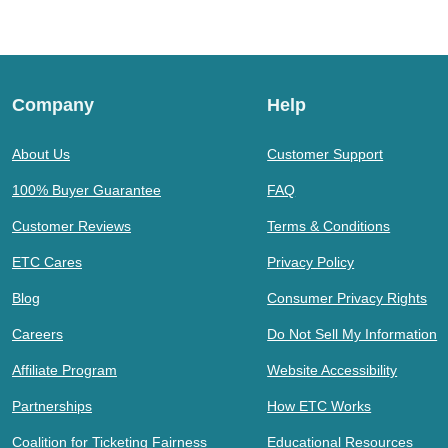
Company
Help
About Us
Customer Support
100% Buyer Guarantee
FAQ
Customer Reviews
Terms & Conditions
ETC Cares
Privacy Policy
Blog
Consumer Privacy Rights
Careers
Do Not Sell My Information
Affiliate Program
Website Accessibility
Partnerships
How ETC Works
Coalition for Ticketing Fairness
Educational Resources