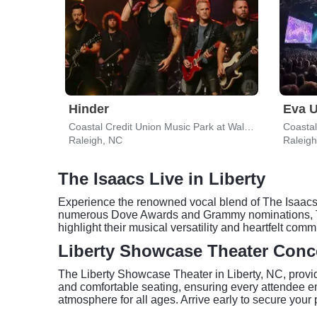
Hinder
Eva U
Coastal Credit Union Music Park at Walnut Creek
Raleigh, NC
Raleig
The Isaacs Live in Liberty
Experience the renowned vocal blend of The Isaacs, 
numerous Dove Awards and Grammy nominations, The
highlight their musical versatility and heartfelt co
Liberty Showcase Theater Conc
The Liberty Showcase Theater in Liberty, NC, provid
and comfortable seating, ensuring every attendee en
atmosphere for all ages. Arrive early to secure your