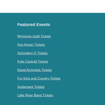
Featured Events
Wynonna Judd Tickets
Aziz Ansari Tickets
Schoolboy Q Tickets
Kylie Cantrall Tickets
David Archuleta Tickets
For King and Country Tickets
Godsmack Tickets
Little River Band Tickets