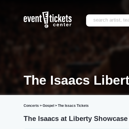
The Isaacs Liber
Concerts
>
Gospel
>
The Issacs Tickets
The Isaacs at Liberty Showcase