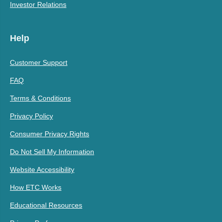
Investor Relations
Help
Customer Support
FAQ
Terms & Conditions
Privacy Policy
Consumer Privacy Rights
Do Not Sell My Information
Website Accessibility
How ETC Works
Educational Resources