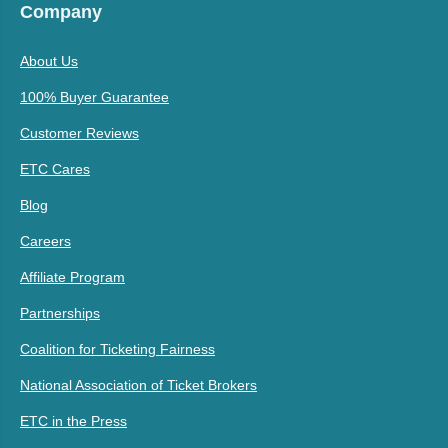
Company
About Us
100% Buyer Guarantee
Customer Reviews
ETC Cares
Blog
Careers
Affiliate Program
Partnerships
Coalition for Ticketing Fairness
National Association of Ticket Brokers
ETC in the Press