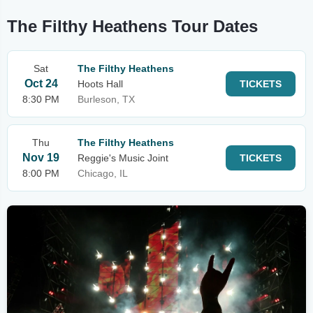
The Filthy Heathens Tour Dates
Sat
The Filthy Heathens
Oct 24
Hoots Hall
TICKETS
8:30 PM
Burleson, TX
Thu
The Filthy Heathens
Nov 19
Reggie's Music Joint
TICKETS
8:00 PM
Chicago, IL