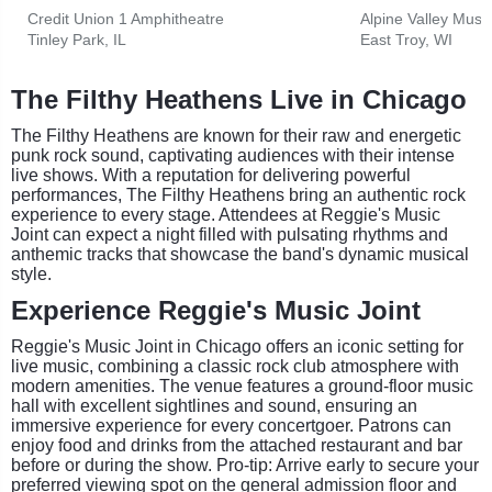
Credit Union 1 Amphitheatre
Alpine Valley Musi
Tinley Park, IL
East Troy, WI
The Filthy Heathens Live in Chicago
The Filthy Heathens are known for their raw and energetic
punk rock sound, captivating audiences with their intense
live shows. With a reputation for delivering powerful
performances, The Filthy Heathens bring an authentic rock
experience to every stage. Attendees at Reggie's Music
Joint can expect a night filled with pulsating rhythms and
anthemic tracks that showcase the band's dynamic musical
style.
Experience Reggie's Music Joint
Reggie's Music Joint in Chicago offers an iconic setting for
live music, combining a classic rock club atmosphere with
modern amenities. The venue features a ground-floor music
hall with excellent sightlines and sound, ensuring an
immersive experience for every concertgoer. Patrons can
enjoy food and drinks from the attached restaurant and bar
before or during the show. Pro-tip: Arrive early to secure your
preferred viewing spot on the general admission floor and