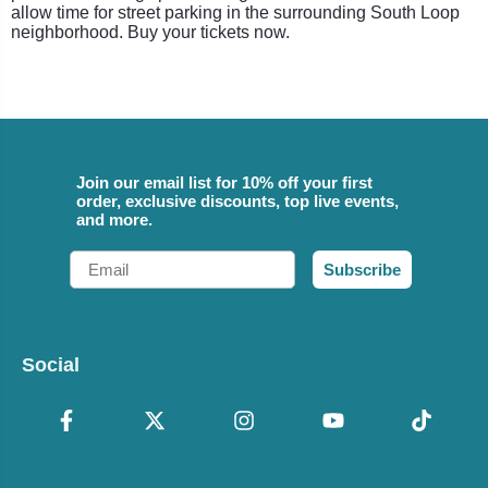
allow time for street parking in the surrounding South Loop
neighborhood. Buy your tickets now.
Join our email list for 10% off your first
order, exclusive discounts, top live events,
and more.
Email
Subscribe
Social