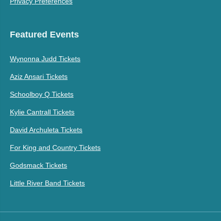
Privacy Preferences
Featured Events
Wynonna Judd Tickets
Aziz Ansari Tickets
Schoolboy Q Tickets
Kylie Cantrall Tickets
David Archuleta Tickets
For King and Country Tickets
Godsmack Tickets
Little River Band Tickets