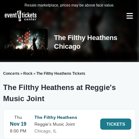
Resale marketplace, prices may be above face value.
The Filthy Heathens
Chicago
Concerts
Rock
The Filthy Heathens Tickets
>
>
The Filthy Heathens at Reggie's
Music Joint
Thu
The Filthy Heathens
Nov 19
Reggie's Music Joint
TICKETS
8:00 PM
Chicago, IL