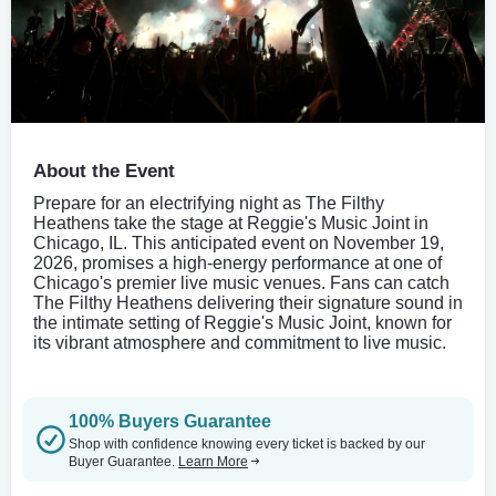
About the Event
Prepare for an electrifying night as The Filthy
Heathens take the stage at Reggie's Music Joint in
Chicago, IL. This anticipated event on November 19,
2026, promises a high-energy performance at one of
Chicago's premier live music venues. Fans can catch
The Filthy Heathens delivering their signature sound in
the intimate setting of Reggie's Music Joint, known for
its vibrant atmosphere and commitment to live music.
100% Buyers Guarantee
Shop with confidence knowing every ticket is backed by our
Buyer Guarantee.
Learn More