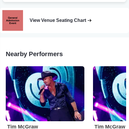
View Venue Seating Chart
Nearby Performers
Tim McGraw
Tim McGraw