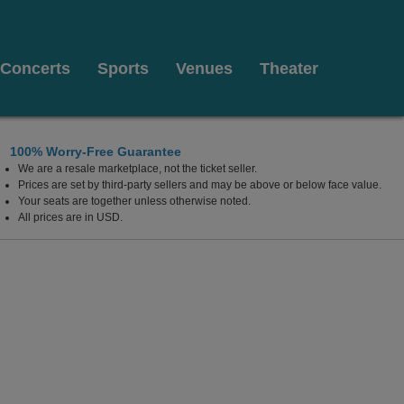
Concerts
Sports
Venues
Theater
100% Worry-Free Guarantee
We are a resale marketplace, not the ticket seller.
Prices are set by third-party sellers and may be above or below face value.
Your seats are together unless otherwise noted.
All prices are in USD.