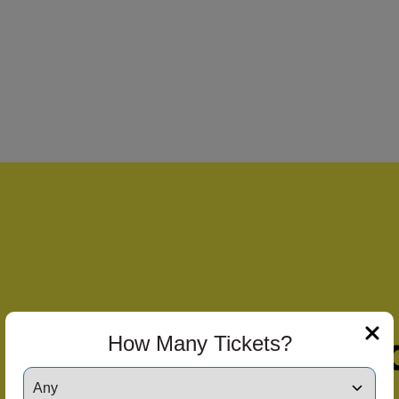
How Many Tickets?