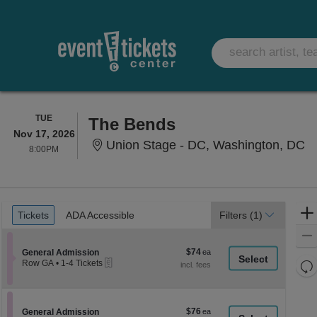
TUESDAY
TUE
The Bends
Nov 17, 2026
Un
Union Stage - DC, Washington, DC
8:00PM
8:00PM
Ticket
Tickets
ADA Accessible
Tickets
ADA Accessible
Filters
(1)
Types
$74
Section General Admission
$74
General Admission
eTickets
each
Re
Row GA
•
1-4 Tickets
1
th
Re
to
z
4
M
Tickets
le
$76
Section General Admission
$76
available
General Admission