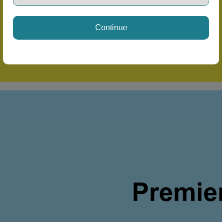
Continue