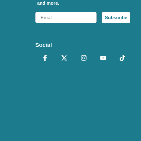
and more.
Email
Subscribe
Social