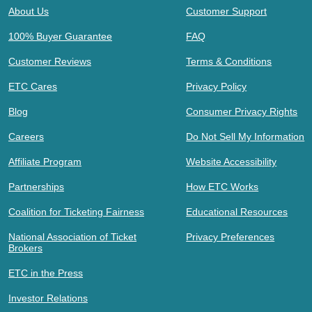
About Us
Customer Support
100% Buyer Guarantee
FAQ
Customer Reviews
Terms & Conditions
ETC Cares
Privacy Policy
Blog
Consumer Privacy Rights
Careers
Do Not Sell My Information
Affiliate Program
Website Accessibility
Partnerships
How ETC Works
Coalition for Ticketing Fairness
Educational Resources
National Association of Ticket
Privacy Preferences
Brokers
ETC in the Press
Investor Relations