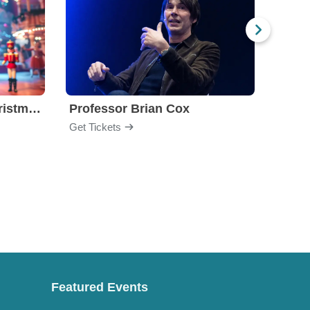
Nutcracker! Magical Christmas Ballet
Professor Brian Cox
Issa
Get Tickets
Get Ti
Featured Events