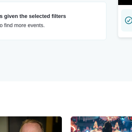
 given the selected filters
to find more events.