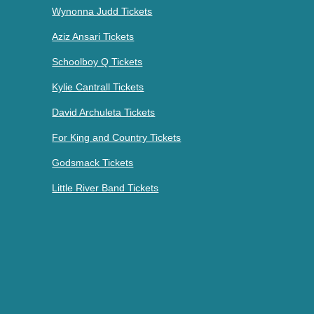
Wynonna Judd Tickets
Aziz Ansari Tickets
Schoolboy Q Tickets
Kylie Cantrall Tickets
David Archuleta Tickets
For King and Country Tickets
Godsmack Tickets
Little River Band Tickets