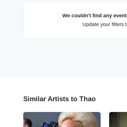
We couldn't find any events
Update your filters 
Similar Artists to Thao