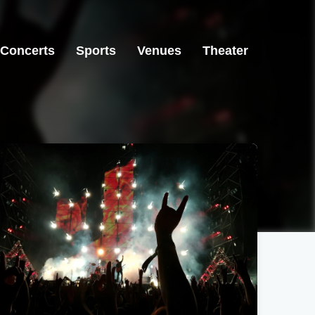
Concerts
Sports
Venues
Theater