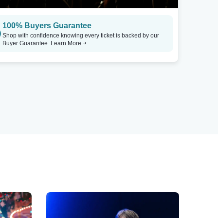
100% Buyers Guarantee
Shop with confidence knowing every ticket is backed by our
Buyer Guarantee.
Learn More