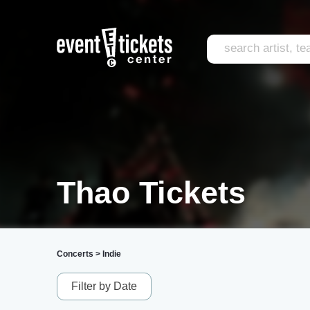
Thao Tickets
Concerts
>
Indie
Filter by Date