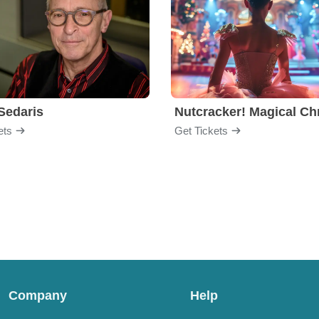
Sedaris
ets
Get Tickets
Company
Help