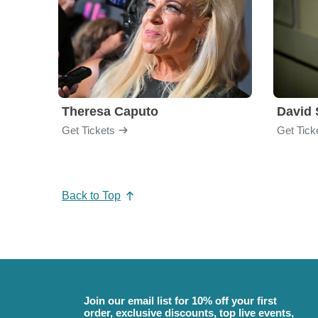
Theresa Caputo
David 
Get Tickets
Get Tick
Back to Top
Join our email list for 10% off your first
order, exclusive discounts, top live events,