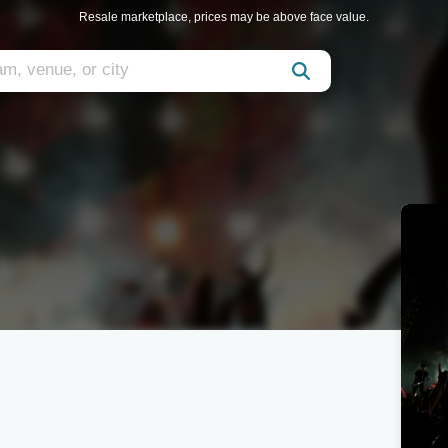
Resale marketplace, prices may be above face value.