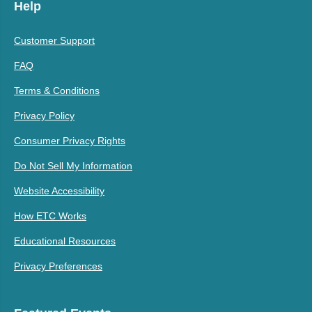
Help
Customer Support
FAQ
Terms & Conditions
Privacy Policy
Consumer Privacy Rights
Do Not Sell My Information
Website Accessibility
How ETC Works
Educational Resources
Privacy Preferences