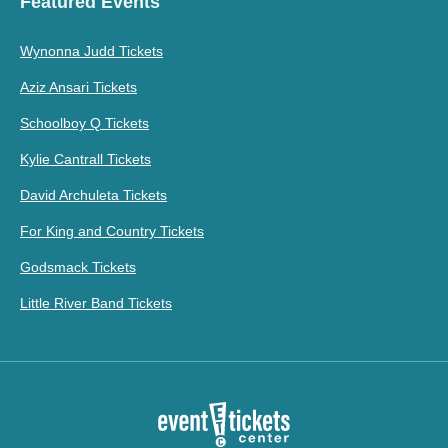
Featured Events
Wynonna Judd Tickets
Aziz Ansari Tickets
Schoolboy Q Tickets
Kylie Cantrall Tickets
David Archuleta Tickets
For King and Country Tickets
Godsmack Tickets
Little River Band Tickets