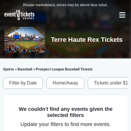
Resale marketplace, prices may be above face value.
Terre Haute Rex Tickets
Sports
Baseball
Prospect League Baseball Tickets
>
>
Filter by Date
Home/Away
Tickets under $1
We couldn't find any events given the
selected filters
Update your filters to find more events.