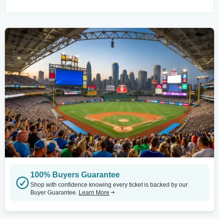
100% Buyers Guarantee
Shop with confidence knowing every ticket is backed by our
Buyer Guarantee.
Learn More