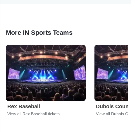
More IN Sports Teams
Rex Baseball
Dubois Coun
View all Rex Baseball tickets
View all Dubois Co