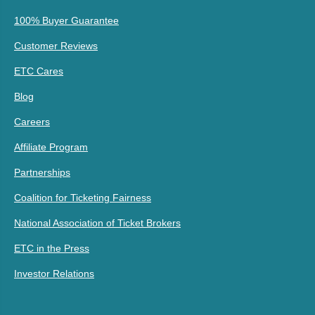
100% Buyer Guarantee
Customer Reviews
ETC Cares
Blog
Careers
Affiliate Program
Partnerships
Coalition for Ticketing Fairness
National Association of Ticket Brokers
ETC in the Press
Investor Relations