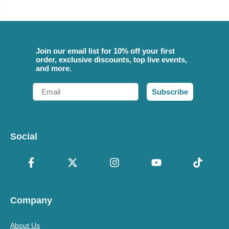
Join our email list for 10% off your first
order, exclusive discounts, top live events,
and more.
Email
Subscribe
Social
Company
About Us