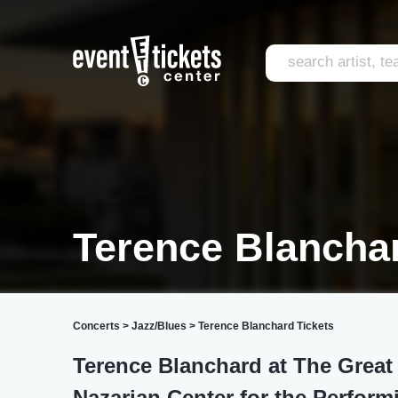
Terence Blancha
Concerts
>
Jazz/Blues
>
Terence Blanchard Tickets
Terence Blanchard at The Great
Nazarian Center for the Perform