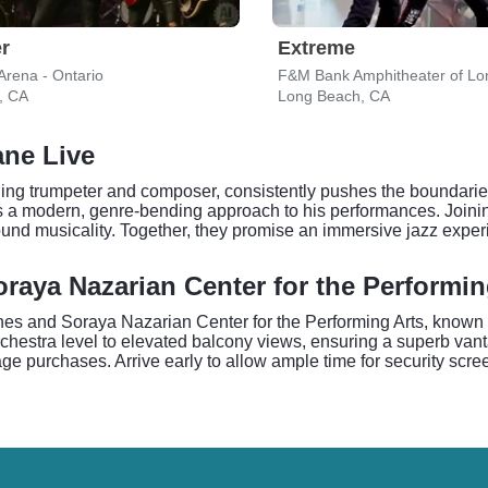
r
Extreme
Arena - Ontario
F&M Bank Amphitheater of Lo
, CA
Long Beach, CA
ane Live
g trumpeter and composer, consistently pushes the boundaries o
s a modern, genre-bending approach to his performances. Joinin
ound musicality. Together, they promise an immersive jazz exper
raya Nazarian Center for the Performin
unes and Soraya Nazarian Center for the Performing Arts, known f
rchestra level to elevated balcony views, ensuring a superb vant
e purchases. Arrive early to allow ample time for security scree