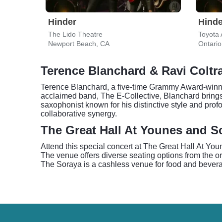
Hinder
Hinde
The Lido Theatre
Toyota 
Newport Beach, CA
Ontario
Terence Blanchard & Ravi Coltr
Terence Blanchard, a five-time Grammy Award-winnin
acclaimed band, The E-Collective, Blanchard bring
saxophonist known for his distinctive style and prof
collaborative synergy.
The Great Hall At Younes and So
Attend this special concert at The Great Hall At Yo
The venue offers diverse seating options from the o
The Soraya is a cashless venue for food and beverag