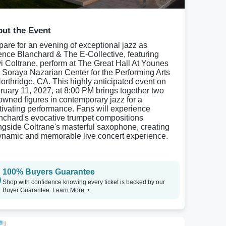
ut the Event
pare for an evening of exceptional jazz as
ence Blanchard & The E-Collective, featuring
i Coltrane, perform at The Great Hall At Younes
 Soraya Nazarian Center for the Performing Arts
Northridge, CA. This highly anticipated event on
ruary 11, 2027, at 8:00 PM brings together two
owned figures in contemporary jazz for a
tivating performance. Fans will experience
nchard's evocative trumpet compositions
ngside Coltrane's masterful saxophone, creating
ynamic and memorable live concert experience.
100% Buyers Guarantee
Shop with confidence knowing every ticket is backed by our
Buyer Guarantee.
Learn More