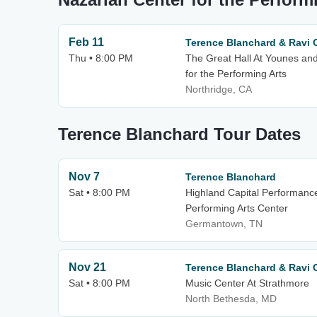
Feb 11
Terence Blanchard & Ravi 
Thu • 8:00 PM
The Great Hall At Younes an
for the Performing Arts
Northridge, CA
Terence Blanchard Tour Dates
Nov 7
Terence Blanchard
Sat • 8:00 PM
Highland Capital Performanc
Performing Arts Center
Germantown, TN
Nov 21
Terence Blanchard & Ravi 
Sat • 8:00 PM
Music Center At Strathmore
North Bethesda, MD