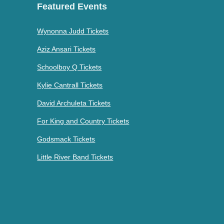
Featured Events
Wynonna Judd Tickets
Aziz Ansari Tickets
Schoolboy Q Tickets
Kylie Cantrall Tickets
David Archuleta Tickets
For King and Country Tickets
Godsmack Tickets
Little River Band Tickets