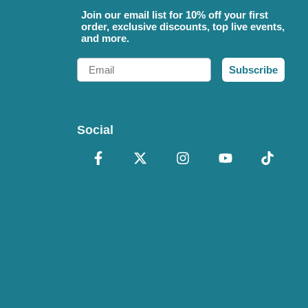
Join our email list for 10% off your first
order, exclusive discounts, top live events,
and more.
Email
Subscribe
Social