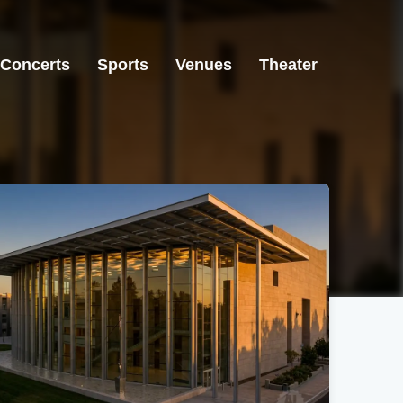
Concerts
Sports
Venues
Theater