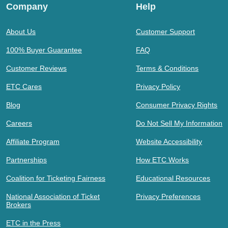
Company
Help
About Us
Customer Support
100% Buyer Guarantee
FAQ
Customer Reviews
Terms & Conditions
ETC Cares
Privacy Policy
Blog
Consumer Privacy Rights
Careers
Do Not Sell My Information
Affiliate Program
Website Accessibility
Partnerships
How ETC Works
Coalition for Ticketing Fairness
Educational Resources
National Association of Ticket
Privacy Preferences
Brokers
ETC in the Press