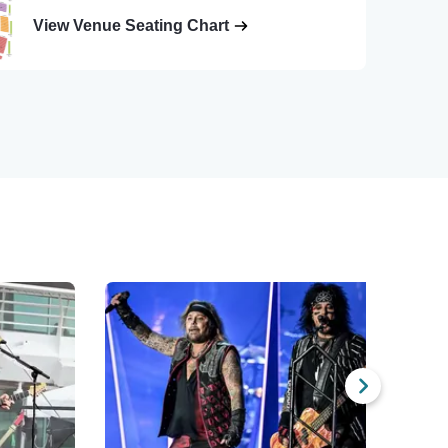
View Venue Seating Chart