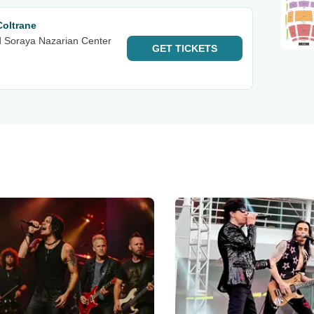
Coltrane
d Soraya Nazarian Center
GET
TICKETS