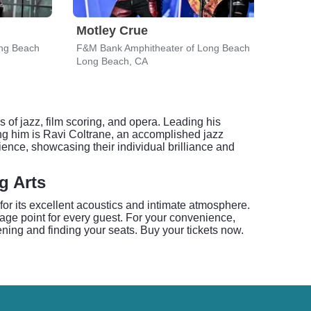
Motley Crue
Eva
ng Beach
F&M Bank Amphitheater of Long Beach
F&M 
Long Beach, CA
Long
f jazz, film scoring, and opera. Leading his
g him is Ravi Coltrane, an accomplished jazz
ience, showcasing their individual brilliance and
g Arts
or its excellent acoustics and intimate atmosphere.
age point for every guest. For your convenience,
ning and finding your seats. Buy your tickets now.