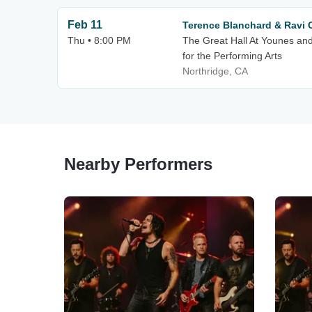
Feb 11
Terence Blanchard & Ravi 
Thu • 8:00 PM
The Great Hall At Younes an
for the Performing Arts
Northridge, CA
Nearby Performers