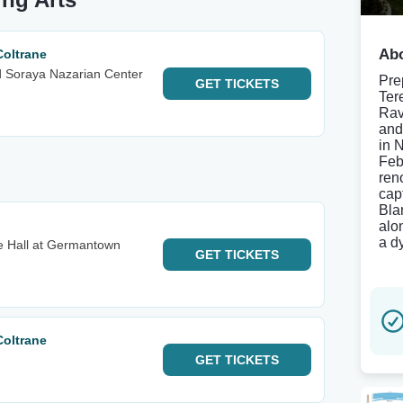
Abo
Coltrane
d Soraya Nazarian Center
Pre
GET
TICKETS
Ter
Rav
and
in 
Feb
ren
cap
Bla
alo
a d
e Hall at Germantown
GET
TICKETS
Coltrane
GET
TICKETS