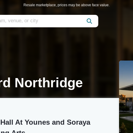
Resale marketplace, prices may be above face value.
rd Northridge
 Hall At Younes and Soraya
ing Arts