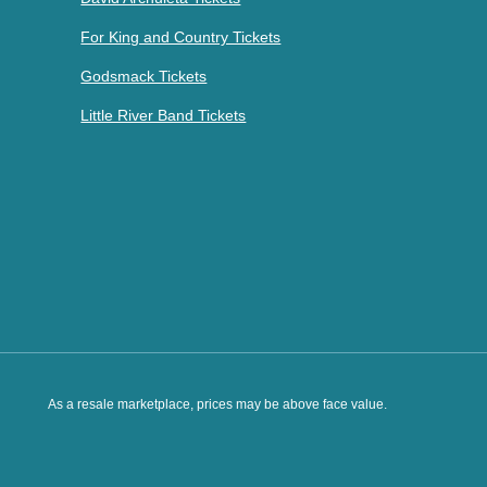
For King and Country Tickets
Godsmack Tickets
Little River Band Tickets
As a resale marketplace, prices may be above face value.