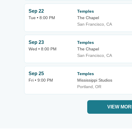
Sep 22
Temples
Tue • 8:00 PM
The Chapel
San Francisco, CA
Sep 23
Temples
Wed • 8:00 PM
The Chapel
San Francisco, CA
Sep 25
Temples
Fri • 9:00 PM
Mississippi Studios
Portland, OR
VIEW MOR