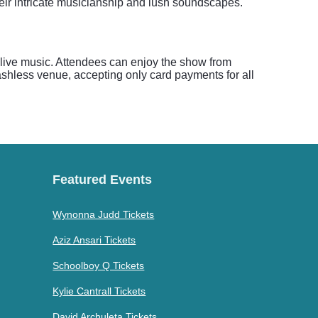
heir intricate musicianship and lush soundscapes.
or live music. Attendees can enjoy the show from
cashless venue, accepting only card payments for all
Featured Events
Wynonna Judd Tickets
Aziz Ansari Tickets
Schoolboy Q Tickets
Kylie Cantrall Tickets
David Archuleta Tickets