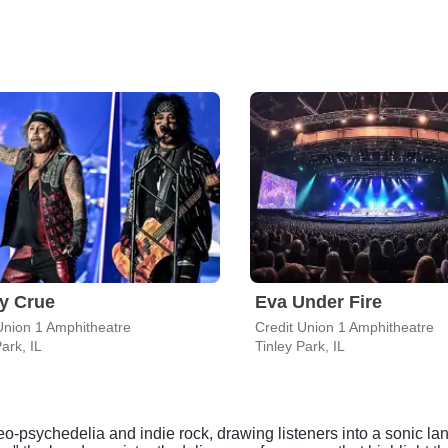
y Crue
Eva Under Fire
Union 1 Amphitheatre
Credit Union 1 Amphitheatre
ark, IL
Tinley Park, IL
neo-psychedelia and indie rock, drawing listeners into a sonic lan