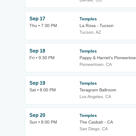
Denver, CO
Sep 17
Temples
Thu • 7:30 PM
La Rosa - Tucson
Tucson, AZ
Sep 18
Temples
Fri • 9:30 PM
Pappy & Harriet's Pioneertow
Pioneertown, CA
Sep 19
Temples
Sat • 8:00 PM
Teragram Ballroom
Los Angeles, CA
Sep 20
Temples
Sun • 8:00 PM
The Casbah - CA
San Diego, CA