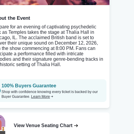
ut the Event
pare for an evening of captivating psychedelic
k as Temples takes the stage at Thalia Hall in
cago, IL. The acclaimed British band is set to
iver their unique sound on December 12, 2026,
h the show commencing at 8:00 PM. Fans can
cipate a performance filled with intricate
odies and their signature genre-bending tracks in
historic setting of Thalia Hall.
100% Buyers Guarantee
Shop with confidence knowing every ticket is backed by our
Buyer Guarantee.
Learn More
View Venue Seating Chart