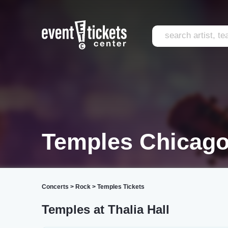
Temples Chicag
Concerts
>
Rock
>
Temples Tickets
Temples at Thalia Hall