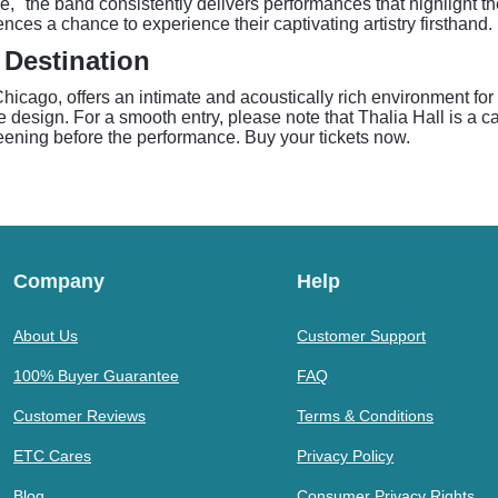
," the band consistently delivers performances that highlight t
ces a chance to experience their captivating artistry firsthand.
 Destination
n Chicago, offers an intimate and acoustically rich environment f
e design. For a smooth entry, please note that Thalia Hall is a 
creening before the performance. Buy your tickets now.
Company
Help
About Us
Customer Support
100% Buyer Guarantee
FAQ
Customer Reviews
Terms & Conditions
ETC Cares
Privacy Policy
Blog
Consumer Privacy Rights