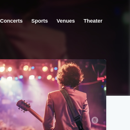
Concerts
Sports
Venues
Theater