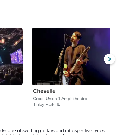
Chevelle
Lyn
Credit Union 1 Amphitheatre
Walwo
Tinley Park, IL
Elkho
dscape of swirling guitars and introspective lyrics.