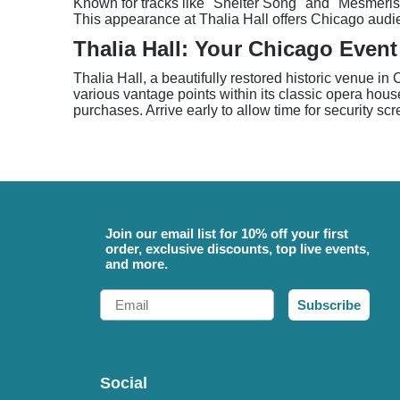
Known for tracks like "Shelter Song" and "Mesmerise
This appearance at Thalia Hall offers Chicago audien
Thalia Hall: Your Chicago Event
Thalia Hall, a beautifully restored historic venue i
various vantage points within its classic opera hous
purchases. Arrive early to allow time for security s
Join our email list for 10% off your first
order, exclusive discounts, top live events,
and more.
Email
Subscribe
Social