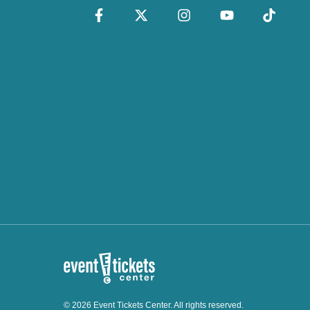
© 2026 Event Tickets Center. All rights reserved.