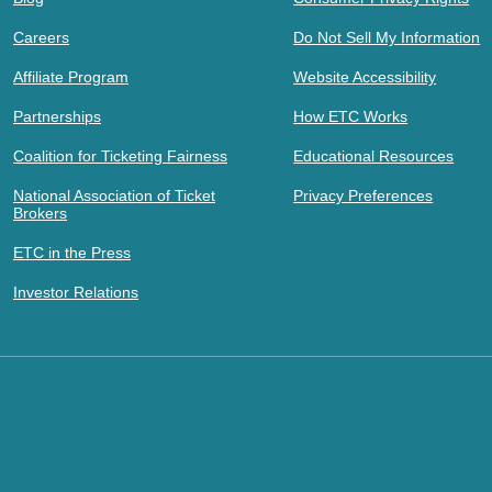
Careers
Do Not Sell My Information
Affiliate Program
Website Accessibility
Partnerships
How ETC Works
Coalition for Ticketing Fairness
Educational Resources
National Association of Ticket
Privacy Preferences
Brokers
ETC in the Press
Investor Relations