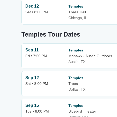
Dec 12
Temples
Sat • 8:00 PM
Thalia Hall
Chicago, IL
Temples Tour Dates
Sep 11
Temples
Fri • 7:50 PM
Mohawk - Austin Outdoors
Austin, TX
Sep 12
Temples
Sat • 8:00 PM
Trees
Dallas, TX
Sep 15
Temples
Tue • 8:00 PM
Bluebird Theater