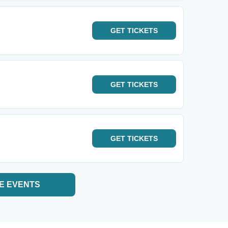
GET
TICKETS
GET
TICKETS
GET
TICKETS
E EVENTS