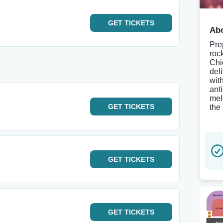
GET
TICKETS
Abo
Pre
roc
Chi
del
wit
anti
mel
GET
TICKETS
the 
GET
TICKETS
GET
TICKETS