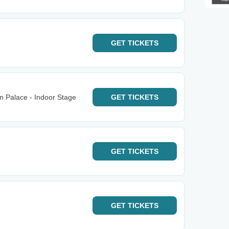
GET
TICKETS
n Palace - Indoor Stage
GET
TICKETS
GET
TICKETS
GET
TICKETS