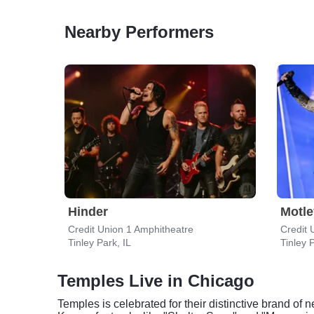
Nearby Performers
Hinder
Motle
Credit Union 1 Amphitheatre
Credit 
Tinley Park, IL
Tinley P
Temples Live in Chicago
Temples is celebrated for their distinctive brand of 