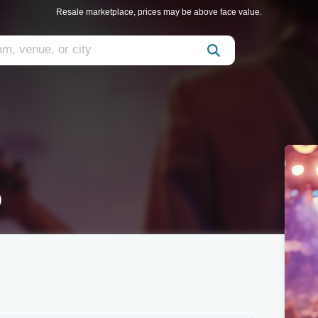
Resale marketplace, prices may be above face value.
o