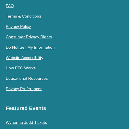
FAQ
Terms & Conditions
Privacy Policy
Consumer Privacy Rights
Do Not Sell My Information
Website Accessibility
How ETC Works
Educational Resources
Privacy Preferences
Featured Events
Wynonna Judd Tickets