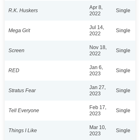
Apr 8,
R.K. Huskers
Single
2022
Jul 14,
Mega Grit
Single
2022
Nov 18,
Screen
Single
2022
Jan 6,
RED
Single
2023
Jan 27,
Stratus Fear
Single
2023
Feb 17,
Tell Everyone
Single
2023
Mar 10,
Things I Like
Single
2023