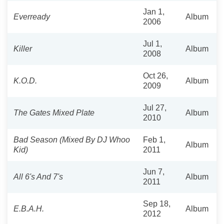
Jan 1,
Everready
Album
2006
Jul 1,
Killer
Album
2008
Oct 26,
K.O.D.
Album
2009
Jul 27,
The Gates Mixed Plate
Album
2010
Bad Season (Mixed By DJ Whoo
Feb 1,
Album
Kid)
2011
Jun 7,
All 6's And 7's
Album
2011
Sep 18,
E.B.A.H.
Album
2012