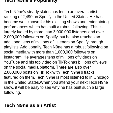
Tech N9ne's Popularity
Tech N9ne's steady status has led to an overall artist
ranking of 2,490 on Spotify in the United States. He has
become well known for his exciting shows and entertaining
performances which has built a robust following. This is
largely fueled by more than 3,000,000 listeners and over
2,000,000 followers on Spotify, but he also reaches an
additional tens of millions of listeners on Spotify through
playlists. Additionally, Tech N9ne has a robust following on
social media with more than 1,000,000 followers on
Instagram. He averages tens of millions of videos on
YouTube and his top video on TikTok has billions of views
on the social media platform. There are also over
2,000,000 posts on Tik Tok with Tech N9ne's tracks
featured on them. Tech N9ne is most listened to in Chicago
in the United States.When you attend your next Tech N9ne
show, it will be easy to see why he has built such a large
following.
Tech N9ne as an Artist