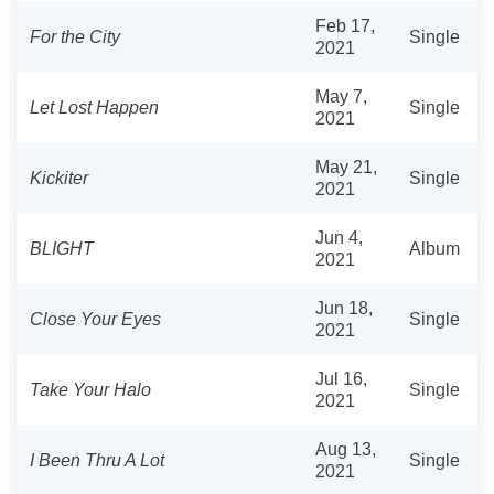
Feb 17,
For the City
Single
2021
May 7,
Let Lost Happen
Single
2021
May 21,
Kickiter
Single
2021
Jun 4,
BLIGHT
Album
2021
Jun 18,
Close Your Eyes
Single
2021
Jul 16,
Take Your Halo
Single
2021
Aug 13,
I Been Thru A Lot
Single
2021