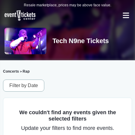
Resale marketplace, prices may be above face value.
Tech N9ne Tickets
Concerts
Rap
>
Filter by Date
We couldn't find any events given the
selected filters
Update your filters to find more events.