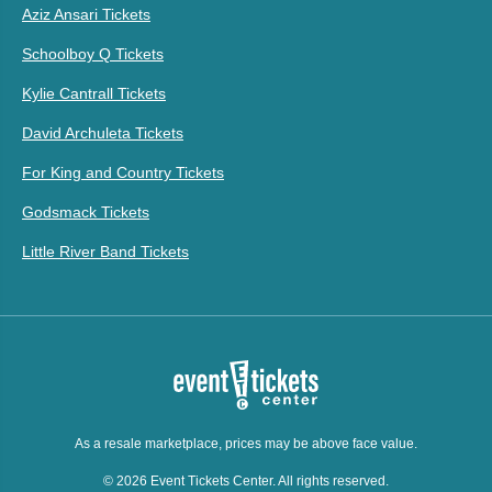
Aziz Ansari Tickets
Schoolboy Q Tickets
Kylie Cantrall Tickets
David Archuleta Tickets
For King and Country Tickets
Godsmack Tickets
Little River Band Tickets
As a resale marketplace, prices may be above face value.
© 2026 Event Tickets Center. All rights reserved.