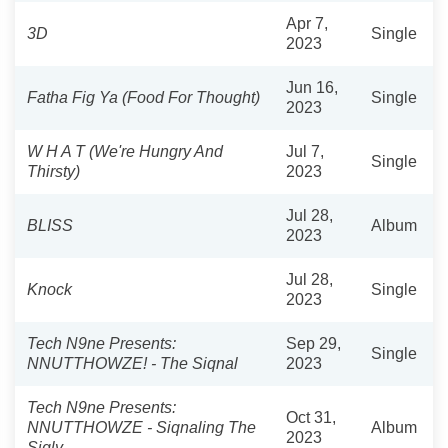
Apr 7,
3D
Single
2023
Jun 16,
Fatha Fig Ya (Food For Thought)
Single
2023
W H A T (We're Hungry And
Jul 7,
Single
Thirsty)
2023
Jul 28,
BLISS
Album
2023
Jul 28,
Knock
Single
2023
Tech N9ne Presents:
Sep 29,
Single
NNUTTHOWZE! - The Siqnal
2023
Tech N9ne Presents:
Oct 31,
NNUTTHOWZE - Siqnaling The
Album
2023
Siqly