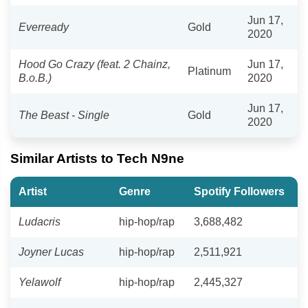
Jun 17,
Everready
Gold
2020
Hood Go Crazy (feat. 2 Chainz,
Jun 17,
Platinum
B.o.B.)
2020
Jun 17,
The Beast - Single
Gold
2020
Similar Artists to Tech N9ne
Artist
Genre
Spotify Followers
Ludacris
hip-hop/rap
3,688,482
Joyner Lucas
hip-hop/rap
2,511,921
Yelawolf
hip-hop/rap
2,445,327