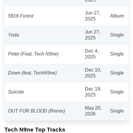
Jun 27,
5816 Forest
Album
2025
Jun 27,
Yoda
Single
2025
Dec 4,
Peter (Feat. Tech N9ne)
Single
2025
Dec 10,
Down (feat. TechN9ne)
Single
2025
Dec 19,
Suicide
Single
2025
May 20,
OUT FOR BLOOD (Remix)
Single
2026
Tech N9ne Top Tracks