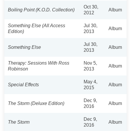
Oct 30,
Boiling Point (K.O.D. Collection)
Album
2012
Something Else (All Access
Jul 30,
Album
Edition)
2013
Jul 30,
Something Else
Album
2013
Therapy: Sessions With Ross
Nov 5,
Album
Robinson
2013
May 4,
Special Effects
Album
2015
Dec 9,
The Storm (Deluxe Edition)
Album
2016
Dec 9,
The Storm
Album
2016