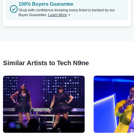
100% Buyers Guarantee
Shop with confidence knowing every ticket is backed by our
Buyer Guarantee.
Learn More
Similar Artists to Tech N9ne