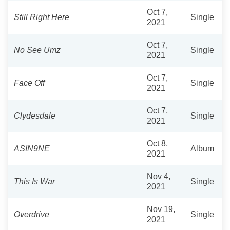
Oct 7,
Still Right Here
Single
2021
Oct 7,
No See Umz
Single
2021
Oct 7,
Face Off
Single
2021
Oct 7,
Clydesdale
Single
2021
Oct 8,
ASIN9NE
Album
2021
Nov 4,
This Is War
Single
2021
Nov 19,
Overdrive
Single
2021