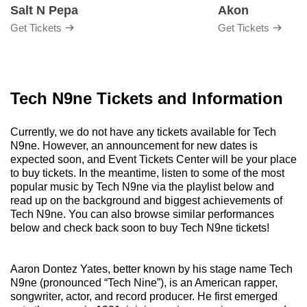
Salt N Pepa
Akon
Get Tickets
Get Tickets
Tech N9ne Tickets and Information
Currently, we do not have any tickets available for Tech
N9ne. However, an announcement for new dates is
expected soon, and Event Tickets Center will be your place
to buy tickets. In the meantime, listen to some of the most
popular music by Tech N9ne via the playlist below and
read up on the background and biggest achievements of
Tech N9ne. You can also browse similar performances
below and check back soon to buy Tech N9ne tickets!
Aaron Dontez Yates, better known by his stage name Tech
N9ne (pronounced “Tech Nine”), is an American rapper,
songwriter, actor, and record producer. He first emerged