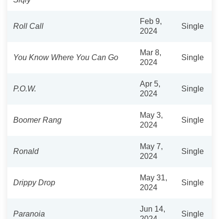
Feb 9,
Roll Call
Single
2024
Mar 8,
You Know Where You Can Go
Single
2024
Apr 5,
P.O.W.
Single
2024
May 3,
Boomer Rang
Single
2024
May 7,
Ronald
Single
2024
May 31,
Drippy Drop
Single
2024
Jun 14,
Paranoia
Single
2024