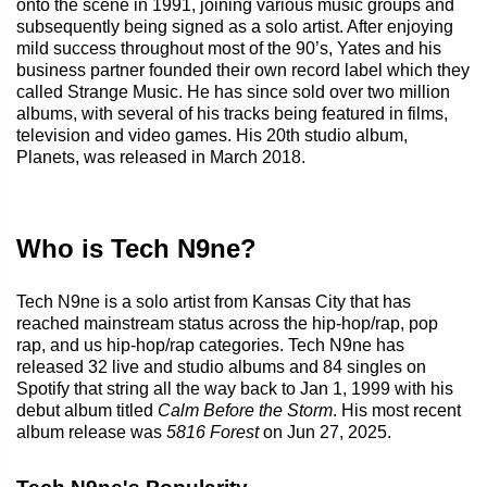
onto the scene in 1991, joining various music groups and
subsequently being signed as a solo artist. After enjoying
mild success throughout most of the 90’s, Yates and his
business partner founded their own record label which they
called Strange Music. He has since sold over two million
albums, with several of his tracks being featured in films,
television and video games. His 20th studio album,
Planets, was released in March 2018.
Who is Tech N9ne?
Tech N9ne is a solo artist from Kansas City that has
reached mainstream status across the hip-hop/rap, pop
rap, and us hip-hop/rap categories. Tech N9ne has
released 32 live and studio albums and 84 singles on
Spotify that string all the way back to Jan 1, 1999 with his
debut album titled
Calm Before the Storm
. His most recent
album release was
5816 Forest
on Jun 27, 2025.