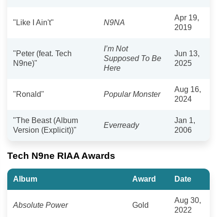
Apr 19,
"Like I Ain't"
N9NA
2019
I’m Not
"Peter (feat. Tech
Jun 13,
Supposed To Be
N9ne)"
2025
Here
Aug 16,
"Ronald"
Popular Monster
2024
"The Beast (Album
Jan 1,
Everready
Version (Explicit))"
2006
Tech N9ne RIAA Awards
Album
Award
Date
Aug 30,
Absolute Power
Gold
2022