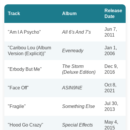
Release
Track
Album
Date
Jun 7,
"Am I A Psycho"
All 6's And 7's
2011
"Caribou Lou (Album
Jan 1,
Everready
Version (Explicit))"
2006
The Storm
Dec 9,
"Erbody But Me"
(Deluxe Edition)
2016
Oct 8,
"Face Off"
ASIN9NE
2021
Jul 30,
"Fragile"
Something Else
2013
May 4,
"Hood Go Crazy"
Special Effects
2015