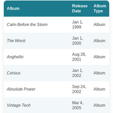
Release
Album
Album
Date
Type
Jan 1,
Calm Before the Storm
Album
1999
Jan 1,
The Worst
Album
2000
Aug 28,
Anghellic
Album
2001
Jan 1,
Celsius
Album
2002
Sep 24,
Absolute Power
Album
2002
Mar 4,
Vintage Tech
Album
2005