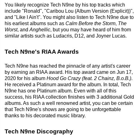
You likely recognize Tech N9ne by his top tracks which
include "Ronald", "Caribou Lou (Album Version (Explicit))",
and "Like I Ain't". You might also listen to Tech N9ne due to
his earliest albums such as
Calm Before the Storm
,
The
Worst
, and
Anghellic
, but you may have heard of him from
similar artists such as Ludacris, D12, and Joyner Lucas.
Tech N9ne's RIAA Awards
Tech N9ne has reached the pinnacle of any artist's career
by earning an RIAA award. His top award came on Jun 17,
2020 for his album
Hood Go Crazy (feat. 2 Chainz, B.o.B.)
.
He received a Platinum award for the album. In total, Tech
N9ne has one Platinum album. Even with all of this
success, his RIAA collection finishes with 3 additional Gold
albums. As such a well renowned artist, you can be certain
that Tech N9ne's shows are going to be unforgettable
thanks to his decorated music library.
Tech N9ne Discography