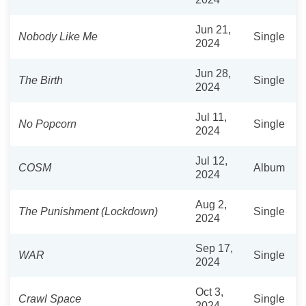
Jun 21,
Nobody Like Me
Single
2024
Jun 28,
The Birth
Single
2024
Jul 11,
No Popcorn
Single
2024
Jul 12,
COSM
Album
2024
Aug 2,
The Punishment (Lockdown)
Single
2024
Sep 17,
WAR
Single
2024
Oct 3,
Crawl Space
Single
2024