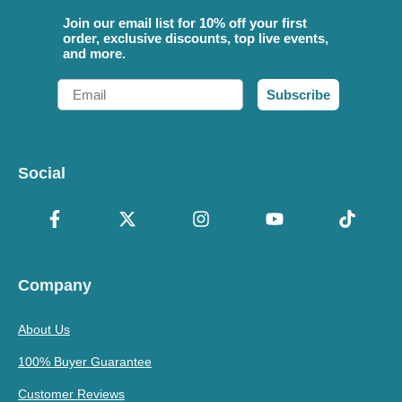
Join our email list for 10% off your first
order, exclusive discounts, top live events,
and more.
Email
Subscribe
Social
Company
About Us
100% Buyer Guarantee
Customer Reviews