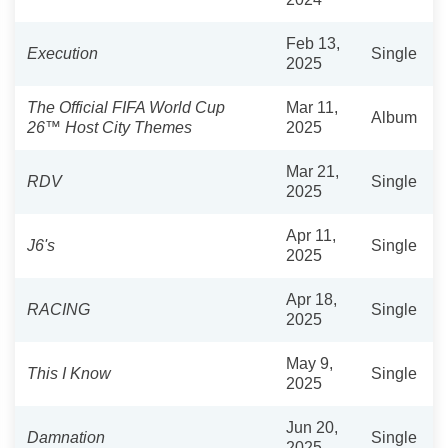
Feb 13,
Execution
Single
2025
The Official FIFA World Cup
Mar 11,
Album
26™️ Host City Themes
2025
Mar 21,
RDV
Single
2025
Apr 11,
J6's
Single
2025
Apr 18,
RACING
Single
2025
May 9,
This I Know
Single
2025
Jun 20,
Damnation
Single
2025