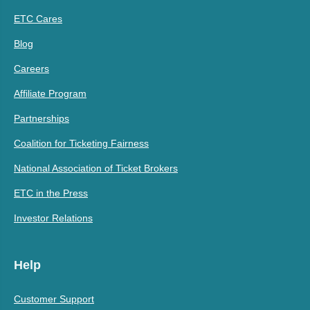
ETC Cares
Blog
Careers
Affiliate Program
Partnerships
Coalition for Ticketing Fairness
National Association of Ticket Brokers
ETC in the Press
Investor Relations
Help
Customer Support