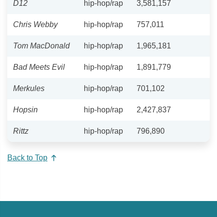
D12
hip-hop/rap
3,581,157
Chris Webby
hip-hop/rap
757,011
Tom MacDonald
hip-hop/rap
1,965,181
Bad Meets Evil
hip-hop/rap
1,891,779
Merkules
hip-hop/rap
701,102
Hopsin
hip-hop/rap
2,427,837
Rittz
hip-hop/rap
796,890
Back to Top