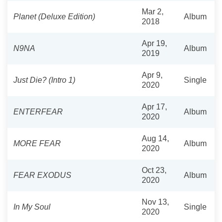
Mar 2,
Planet (Deluxe Edition)
Album
2018
Apr 19,
N9NA
Album
2019
Apr 9,
Just Die? (Intro 1)
Single
2020
Apr 17,
ENTERFEAR
Album
2020
Aug 14,
MORE FEAR
Album
2020
Oct 23,
FEAR EXODUS
Album
2020
Nov 13,
In My Soul
Single
2020