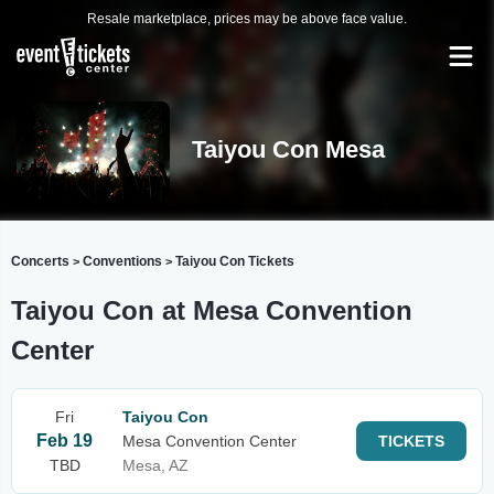
Resale marketplace, prices may be above face value.
Taiyou Con Mesa
Concerts
Conventions
Taiyou Con Tickets
>
>
Taiyou Con at Mesa Convention
Center
Fri
Taiyou Con
Feb 19
Mesa Convention Center
TICKETS
TBD
Mesa, AZ