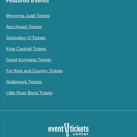
Featured Events
Wynonna Judd Tickets
Aziz Ansari Tickets
Schoolboy Q Tickets
Kylie Cantrall Tickets
David Archuleta Tickets
For King and Country Tickets
Godsmack Tickets
Little River Band Tickets