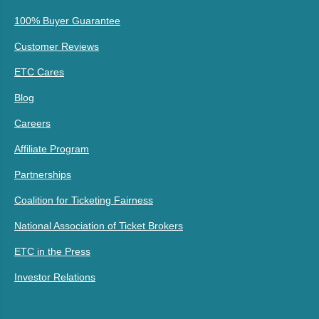
100% Buyer Guarantee
Customer Reviews
ETC Cares
Blog
Careers
Affiliate Program
Partnerships
Coalition for Ticketing Fairness
National Association of Ticket Brokers
ETC in the Press
Investor Relations