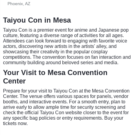
Phoenix, AZ
Taiyou Con in Mesa
Taiyou Con is a premier event for anime and Japanese pop
culture, featuring a diverse range of activities for all ages.
Attendees can look forward to engaging with favorite voice
actors, discovering new artists in the artists' alley, and
showcasing their creativity in the popular cosplay
competitions. The convention focuses on fan interaction and
community building around beloved series and media.
Your Visit to Mesa Convention
Center
Prepare for your visit to Taiyou Con at the Mesa Convention
Center. The venue offers various spaces for panels, vendor
booths, and interactive events. For a smooth entry, plan to
arrive early to allow ample time for security screening and
check the official Taiyou Con website closer to the event for
any specific bag policies or entry requirements. Buy your
tickets now.