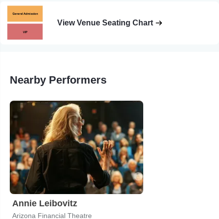
View Venue Seating Chart
Nearby Performers
Annie Leibovitz
Arizona Financial Theatre