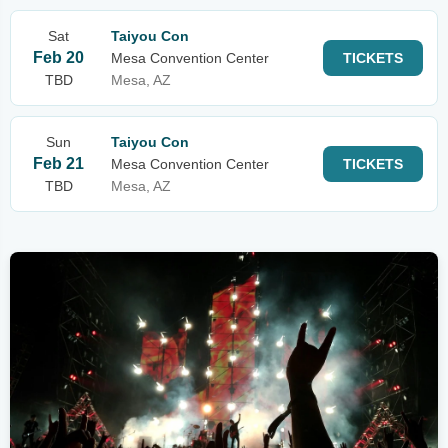
Sat
Taiyou Con
Feb 20
Mesa Convention Center
TICKETS
TBD
Mesa, AZ
Sun
Taiyou Con
Feb 21
Mesa Convention Center
TICKETS
TBD
Mesa, AZ