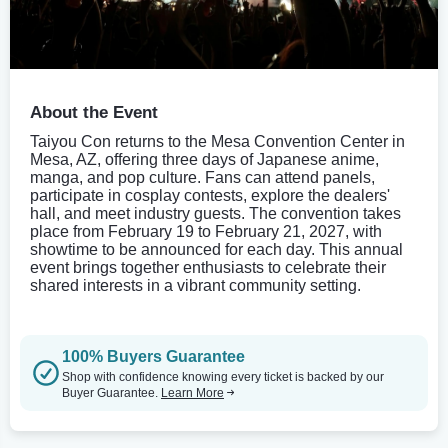
About the Event
Taiyou Con returns to the Mesa Convention Center in
Mesa, AZ, offering three days of Japanese anime,
manga, and pop culture. Fans can attend panels,
participate in cosplay contests, explore the dealers'
hall, and meet industry guests. The convention takes
place from February 19 to February 21, 2027, with
showtime to be announced for each day. This annual
event brings together enthusiasts to celebrate their
shared interests in a vibrant community setting.
100% Buyers Guarantee
Shop with confidence knowing every ticket is backed by our
Buyer Guarantee.
Learn More