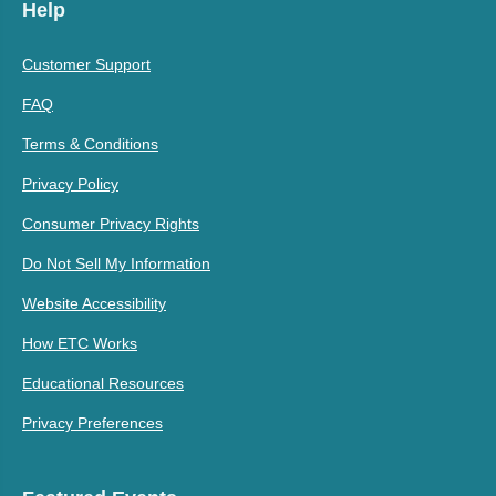
Help
Customer Support
FAQ
Terms & Conditions
Privacy Policy
Consumer Privacy Rights
Do Not Sell My Information
Website Accessibility
How ETC Works
Educational Resources
Privacy Preferences