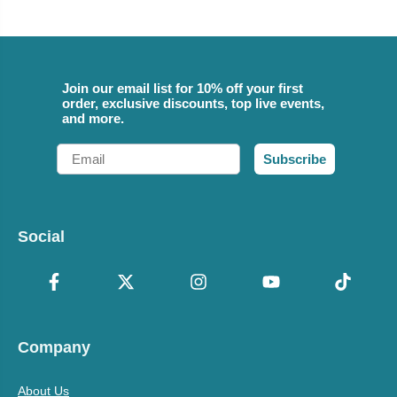
Join our email list for 10% off your first
order, exclusive discounts, top live events,
and more.
Email
Subscribe
Social
Company
About Us