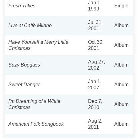
Jan 1,
Fresh Takes
Single
1999
Jul 31,
Live at Caffe Milano
Album
2001
Have Yourself a Merry Little
Oct 30,
Album
Christmas
2001
Aug 27,
Suzy Bogguss
Album
2002
Jan 1,
Sweet Danger
Album
2007
I'm Dreaming of a White
Dec 7,
Album
Christmas
2010
Aug 2,
American Folk Songbook
Album
2011