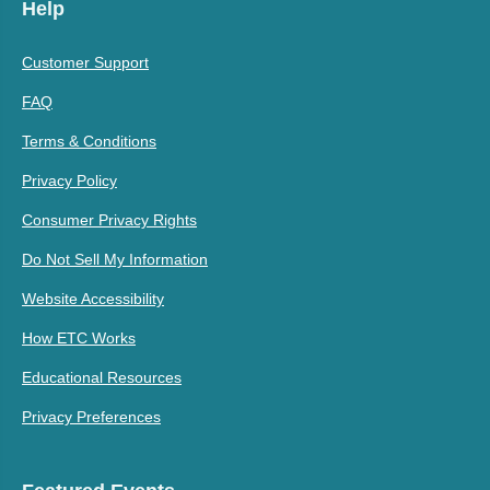
Help
Customer Support
FAQ
Terms & Conditions
Privacy Policy
Consumer Privacy Rights
Do Not Sell My Information
Website Accessibility
How ETC Works
Educational Resources
Privacy Preferences