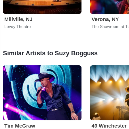
Millville, NJ
Verona, NY
Levoy Theatre
Similar Artists to Suzy Bogguss
Tim McGraw
49 Winchester