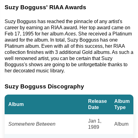
Suzy Bogguss' RIAA Awards
Suzy Bogguss has reached the pinnacle of any artist's
career by earning an RIAA award. Her top award came on
Feb 17, 1995 for her album
Aces
. She received a Platinum
award for the album. In total, Suzy Bogguss has one
Platinum album. Even with all of this success, her RIAA
collection finishes with 3 additional Gold albums. As such a
well renowned artist, you can be certain that Suzy
Bogguss's shows are going to be unforgettable thanks to
her decorated music library.
Suzy Bogguss Discography
Release
Album
Album
Date
Type
Jan 1,
Somewhere Between
Album
1989