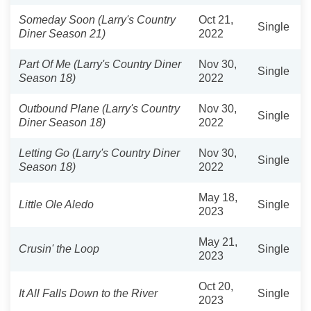
Someday Soon (Larry's Country
Oct 21,
Single
Diner Season 21)
2022
Part Of Me (Larry's Country Diner
Nov 30,
Single
Season 18)
2022
Outbound Plane (Larry's Country
Nov 30,
Single
Diner Season 18)
2022
Letting Go (Larry's Country Diner
Nov 30,
Single
Season 18)
2022
May 18,
Little Ole Aledo
Single
2023
May 21,
Crusin' the Loop
Single
2023
Oct 20,
It All Falls Down to the River
Single
2023