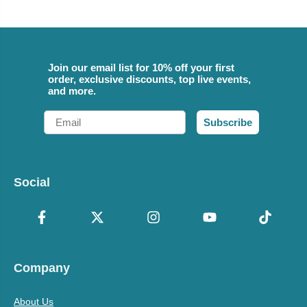
Join our email list for 10% off your first
order, exclusive discounts, top live events,
and more.
Email
Subscribe
Social
Company
About Us