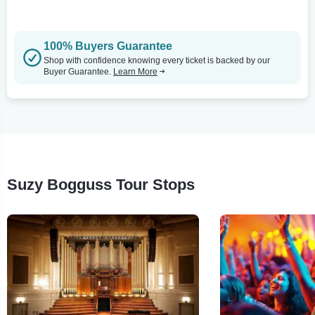
100% Buyers Guarantee
Shop with confidence knowing every ticket is backed by our
Buyer Guarantee.
Learn More
Suzy Bogguss Tour Stops