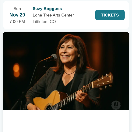
Sun
Suzy Bogguss
Nov 29
Lone Tree Arts Center
TICKETS
7:00 PM
Littleton, CO