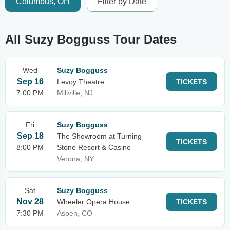
Columbus, OH
Filter by Date
All Suzy Bogguss Tour Dates
Wed
Suzy Bogguss
Sep 16
Levoy Theatre
TICKETS
7:00 PM
Millville, NJ
Fri
Suzy Bogguss
Sep 18
The Showroom at Turning
TICKETS
8:00 PM
Stone Resort & Casino
Verona, NY
Sat
Suzy Bogguss
Nov 28
Wheeler Opera House
TICKETS
7:30 PM
Aspen, CO