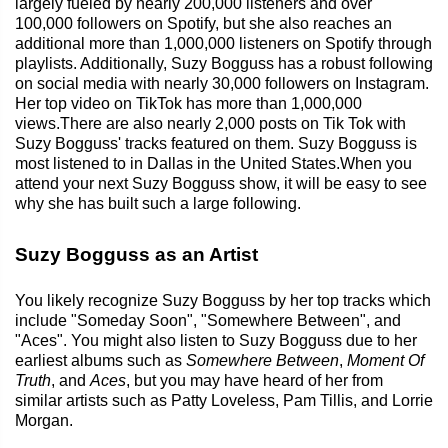
largely fueled by nearly 200,000 listeners and over
100,000 followers on Spotify, but she also reaches an
additional more than 1,000,000 listeners on Spotify through
playlists. Additionally, Suzy Bogguss has a robust following
on social media with nearly 30,000 followers on Instagram.
Her top video on TikTok has more than 1,000,000
views.There are also nearly 2,000 posts on Tik Tok with
Suzy Bogguss' tracks featured on them. Suzy Bogguss is
most listened to in Dallas in the United States.When you
attend your next Suzy Bogguss show, it will be easy to see
why she has built such a large following.
Suzy Bogguss as an Artist
You likely recognize Suzy Bogguss by her top tracks which
include "Someday Soon", "Somewhere Between", and
"Aces". You might also listen to Suzy Bogguss due to her
earliest albums such as
Somewhere Between
,
Moment Of
Truth
, and
Aces
, but you may have heard of her from
similar artists such as Patty Loveless, Pam Tillis, and Lorrie
Morgan.