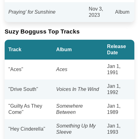
Nov 3,
Praying' for Sunshine
Album
2023
Suzy Bogguss Top Tracks
Release
Track
Album
Date
Jan 1,
"Aces"
Aces
1991
Jan 1,
"Drive South"
Voices In The Wind
1992
"Guilty As They
Somewhere
Jan 1,
Come"
Between
1989
Something Up My
Jan 1,
"Hey Cinderella"
Sleeve
1993