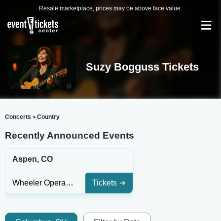
Resale marketplace, prices may be above face value.
Suzy Bogguss Tickets
Concerts
Country
>
Recently Announced Events
Aspen, CO
Wheeler Opera House
Tickets