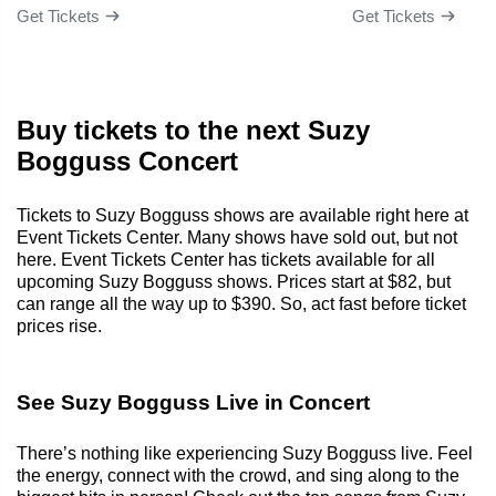
Get Tickets
Get Tickets
Buy tickets to the next Suzy
Bogguss Concert
Tickets to Suzy Bogguss shows are available right here at
Event Tickets Center. Many shows have sold out, but not
here. Event Tickets Center has tickets available for all
upcoming Suzy Bogguss shows. Prices start at $82, but
can range all the way up to $390. So, act fast before ticket
prices rise.
See Suzy Bogguss Live in Concert
There’s nothing like experiencing Suzy Bogguss live. Feel
the energy, connect with the crowd, and sing along to the