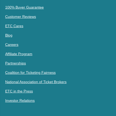
100% Buyer Guarantee
Customer Reviews
ETC Cares
Blog
Careers
Affiliate Program
Partnerships
Coalition for Ticketing Fairness
National Association of Ticket Brokers
ETC in the Press
Investor Relations