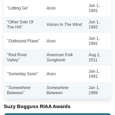
Jan 1,
"Letting Go"
Aces
1991
"Other Side Of
Jan 1,
Voices In The Wind
The Hill"
1992
Jan 1,
"Outbound Plane"
Aces
1991
"Red River
American Folk
Aug 2,
Valley"
Songbook
2011
Jan 1,
"Someday Soon"
Aces
1991
"Somewhere
Somewhere
Jan 1,
Between"
Between
1989
Suzy Bogguss RIAA Awards