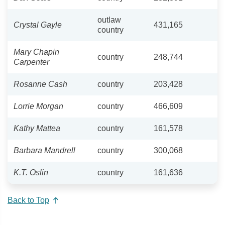
outlaw
Crystal Gayle
431,165
country
Mary Chapin
country
248,744
Carpenter
Rosanne Cash
country
203,428
Lorrie Morgan
country
466,609
Kathy Mattea
country
161,578
Barbara Mandrell
country
300,068
K.T. Oslin
country
161,636
Back to Top