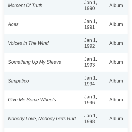
Jan 1,
Moment Of Truth
Album
1990
Jan 1,
Aces
Album
1991
Jan 1,
Voices In The Wind
Album
1992
Jan 1,
Something Up My Sleeve
Album
1993
Jan 1,
Simpatico
Album
1994
Jan 1,
Give Me Some Wheels
Album
1996
Jan 1,
Nobody Love, Nobody Gets Hurt
Album
1998