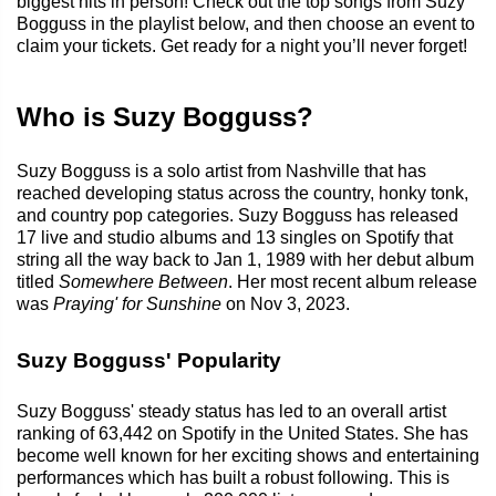
biggest hits in person! Check out the top songs from Suzy
Bogguss in the playlist below, and then choose an event to
claim your tickets. Get ready for a night you’ll never forget!
Who is Suzy Bogguss?
Suzy Bogguss is a solo artist from Nashville that has
reached developing status across the country, honky tonk,
and country pop categories. Suzy Bogguss has released
17 live and studio albums and 13 singles on Spotify that
string all the way back to Jan 1, 1989 with her debut album
titled
Somewhere Between
. Her most recent album release
was
Praying' for Sunshine
on Nov 3, 2023.
Suzy Bogguss' Popularity
Suzy Bogguss' steady status has led to an overall artist
ranking of 63,442 on Spotify in the United States. She has
become well known for her exciting shows and entertaining
performances which has built a robust following. This is