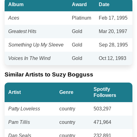
Album
Award
Date
Aces
Platinum
Feb 17, 1995
Greatest Hits
Gold
Mar 20, 1997
Something Up My Sleeve
Gold
Sep 28, 1995
Voices In The Wind
Gold
Oct 12, 1993
Similar Artists to Suzy Bogguss
Spotify
Artist
Genre
Followers
Patty Loveless
country
503,297
Pam Tillis
country
471,964
Dan Seals
country
232,891