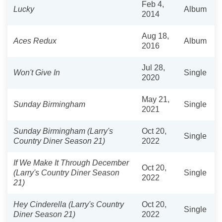
Feb 4,
Lucky
Album
2014
Aug 18,
Aces Redux
Album
2016
Jul 28,
Won't Give In
Single
2020
May 21,
Sunday Birmingham
Single
2021
Sunday Birmingham (Larry's
Oct 20,
Single
Country Diner Season 21)
2022
If We Make It Through December
Oct 20,
(Larry's Country Diner Season
Single
2022
21)
Hey Cinderella (Larry's Country
Oct 20,
Single
Diner Season 21)
2022