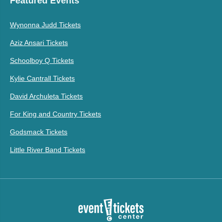
Featured Events
Wynonna Judd Tickets
Aziz Ansari Tickets
Schoolboy Q Tickets
Kylie Cantrall Tickets
David Archuleta Tickets
For King and Country Tickets
Godsmack Tickets
Little River Band Tickets