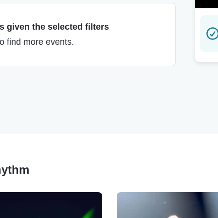
 given the selected filters
to find more events.
Rhythm