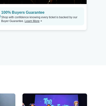
100% Buyers Guarantee
Shop with confidence knowing every ticket is backed by our
Buyer Guarantee.
Learn More