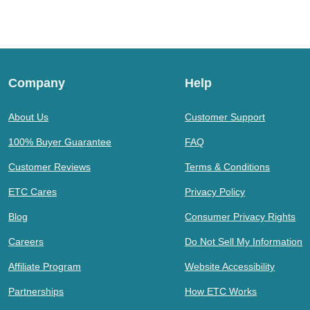
Company
Help
About Us
Customer Support
100% Buyer Guarantee
FAQ
Customer Reviews
Terms & Conditions
ETC Cares
Privacy Policy
Blog
Consumer Privacy Rights
Careers
Do Not Sell My Information
Affiliate Program
Website Accessibility
Partnerships
How ETC Works