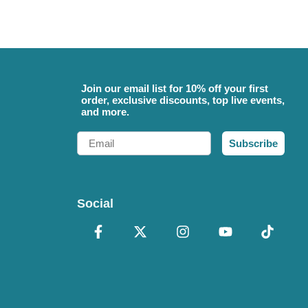
Join our email list for 10% off your first
order, exclusive discounts, top live events,
and more.
Email
Subscribe
Social