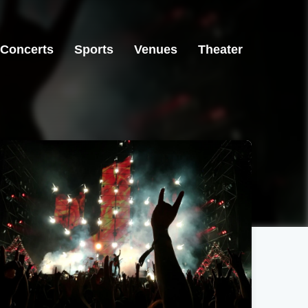
Concerts
Sports
Venues
Theater