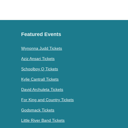
Featured Events
Wynonna Judd Tickets
Aziz Ansari Tickets
Schoolboy Q Tickets
Kylie Cantrall Tickets
David Archuleta Tickets
For King and Country Tickets
Godsmack Tickets
Little River Band Tickets