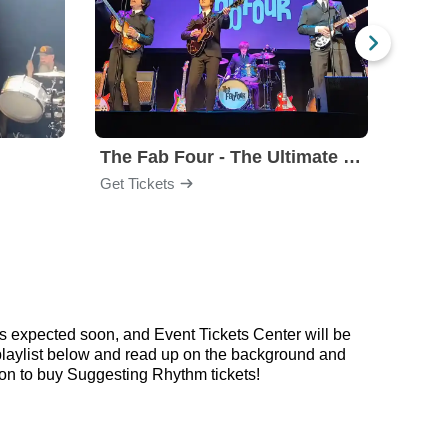
The Fab Four - The Ultimate Tribute
Under
Get Tickets
Get Ti
s expected soon, and Event Tickets Center will be
 playlist below and read up on the background and
n to buy Suggesting Rhythm tickets!