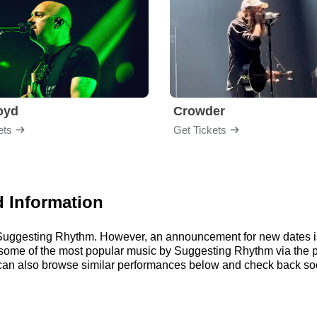
loyd
Crowder
ets
Get Tickets
 Information
or Suggesting Rhythm. However, an announcement for new dates i
 to some of the most popular music by Suggesting Rhythm via the
an also browse similar performances below and check back soo