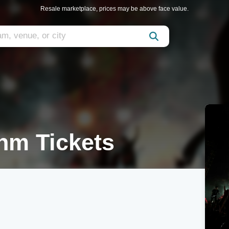
Resale marketplace, prices may be above face value.
hm Tickets