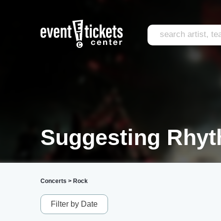
Suggesting Rhyt
Concerts
>
Rock
Filter by Date