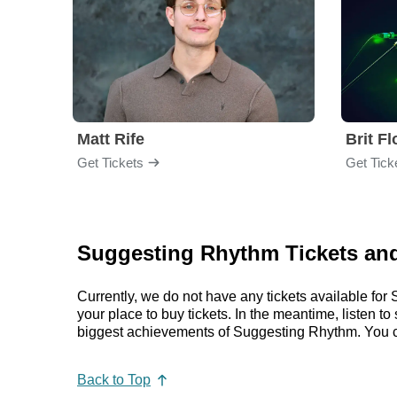
Matt Rife
Brit F
Get Tickets
Get Tick
Suggesting Rhythm Tickets and
Currently, we do not have any tickets available f
your place to buy tickets. In the meantime, listen
biggest achievements of Suggesting Rhythm. You c
Back to Top