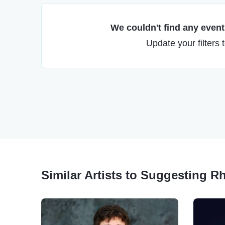
We couldn't find any events
Update your filters 
Similar Artists to Suggesting 