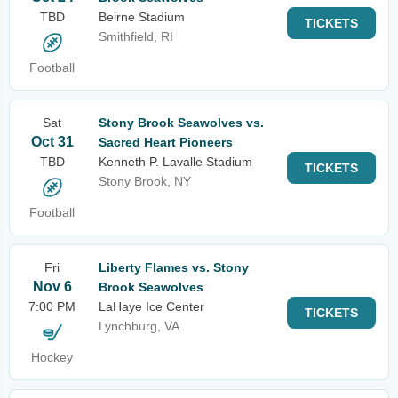
TBD
Beirne Stadium
TICKETS
Smithfield, RI
Football
Sat
Stony Brook Seawolves vs.
Oct 31
Sacred Heart Pioneers
TBD
Kenneth P. Lavalle Stadium
TICKETS
Stony Brook, NY
Football
Fri
Liberty Flames vs. Stony
Nov 6
Brook Seawolves
7:00 PM
LaHaye Ice Center
TICKETS
Lynchburg, VA
Hockey