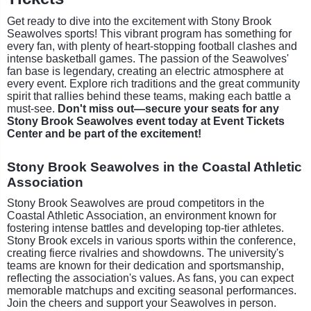
Get ready to dive into the excitement with Stony Brook
Seawolves sports! This vibrant program has something for
every fan, with plenty of heart-stopping football clashes and
intense basketball games. The passion of the Seawolves'
fan base is legendary, creating an electric atmosphere at
every event. Explore rich traditions and the great community
spirit that rallies behind these teams, making each battle a
must-see.
Don't miss out—secure your seats for any
Stony Brook Seawolves event today at Event Tickets
Center and be part of the excitement!
Stony Brook Seawolves in the Coastal Athletic
Association
Stony Brook Seawolves are proud competitors in the
Coastal Athletic Association, an environment known for
fostering intense battles and developing top-tier athletes.
Stony Brook excels in various sports within the conference,
creating fierce rivalries and showdowns. The university's
teams are known for their dedication and sportsmanship,
reflecting the association's values. As fans, you can expect
memorable matchups and exciting seasonal performances.
Join the cheers and support your Seawolves in person.