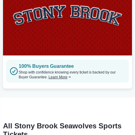
100% Buyers Guarantee
Shop with confidence knowing every ticket is backed by our
Buyer Guarantee.
Learn More
All Stony Brook Seawolves Sports
Tickets