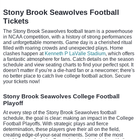
Stony Brook Seawolves Football
Tickets
The Stony Brook Seawolves football team is a powerhouse
in NCAA competition, with a history of strong performances
and unforgettable moments. Game day is a cherished ritual
filled with roaring crowds and unexpected plays. Home
clashes happen at
Kenneth P LaValle Stadium
, which offers
a fantastic atmosphere for fans. Catch details on the season
schedule and view seating charts to find your perfect spot. It
doesn't matter if you're a die-hard fan or a newcomer; there's
no better place to catch live college football action. Secure
your tickets now!
Stony Brook Seawolves College Football
Playoff
At every step of the Stony Brook Seawolves football
schedule, the goal is clear: making an impact in the College
Football Playoffs. With strategic plays and fierce
determination, these players give their all on the field,
creating edge-of-your-seat moments. Some of the most