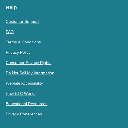
Help
Customer Support
FAQ
Terms & Conditions
Privacy Policy
Consumer Privacy Rights
Do Not Sell My Information
Website Accessibility
How ETC Works
Educational Resources
Privacy Preferences