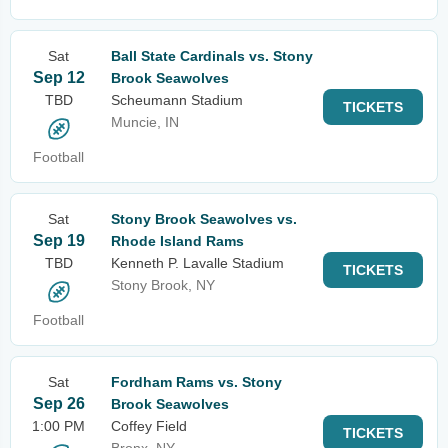
Sat
Ball State Cardinals vs. Stony
Sep 12
Brook Seawolves
TBD
Scheumann Stadium
TICKETS
Muncie, IN
Football
Sat
Stony Brook Seawolves vs.
Sep 19
Rhode Island Rams
TBD
Kenneth P. Lavalle Stadium
TICKETS
Stony Brook, NY
Football
Sat
Fordham Rams vs. Stony
Sep 26
Brook Seawolves
1:00 PM
Coffey Field
TICKETS