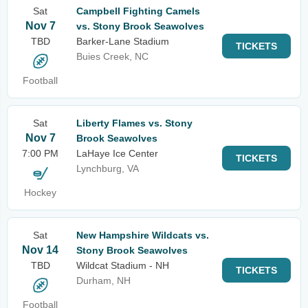
Sat
Campbell Fighting Camels
Nov 7
vs. Stony Brook Seawolves
TBD
Barker-Lane Stadium
TICKETS
Buies Creek, NC
Football
Sat
Liberty Flames vs. Stony
Nov 7
Brook Seawolves
7:00 PM
LaHaye Ice Center
TICKETS
Lynchburg, VA
Hockey
Sat
New Hampshire Wildcats vs.
Nov 14
Stony Brook Seawolves
TBD
Wildcat Stadium - NH
TICKETS
Durham, NH
Football