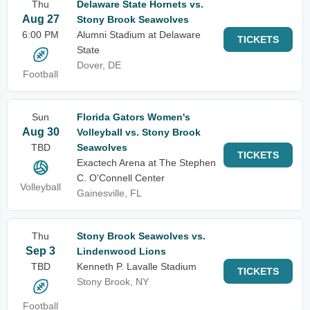
Thu
Delaware State Hornets vs.
Aug 27
Stony Brook Seawolves
6:00 PM
Alumni Stadium at Delaware
TICKETS
State
Dover, DE
Football
Sun
Florida Gators Women's
Aug 30
Volleyball vs. Stony Brook
TBD
Seawolves
TICKETS
Exactech Arena at The Stephen
C. O'Connell Center
Volleyball
Gainesville, FL
Thu
Stony Brook Seawolves vs.
Sep 3
Lindenwood Lions
TBD
Kenneth P. Lavalle Stadium
TICKETS
Stony Brook, NY
Football