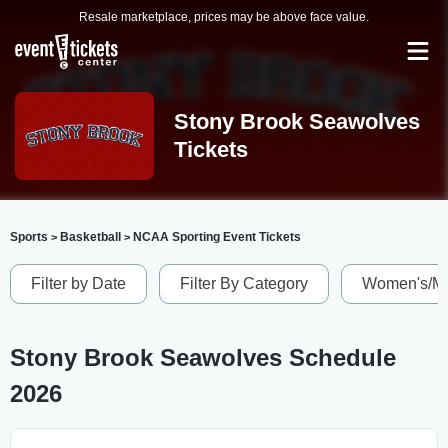
Resale marketplace, prices may be above face value.
Stony Brook Seawolves
Tickets
Sports
Basketball
NCAA Sporting Event Tickets
>
>
Filter by Date
Filter By Category
Women's/Me
Stony Brook Seawolves Schedule
2026