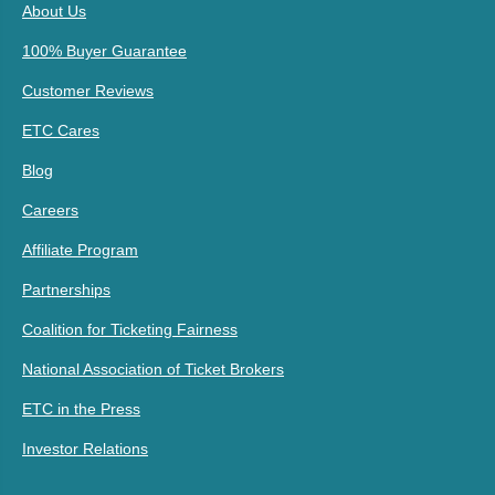
About Us
100% Buyer Guarantee
Customer Reviews
ETC Cares
Blog
Careers
Affiliate Program
Partnerships
Coalition for Ticketing Fairness
National Association of Ticket Brokers
ETC in the Press
Investor Relations