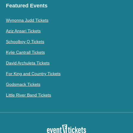
Featured Events
Wynonna Judd Tickets
Aziz Ansari Tickets
Schoolboy Q Tickets
Kylie Cantrall Tickets
David Archuleta Tickets
For King and Country Tickets
Godsmack Tickets
Little River Band Tickets