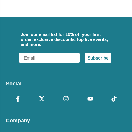
Join our email list for 10% off your first
order, exclusive discounts, top live events,
and more.
Email
Subscribe
Social
Company