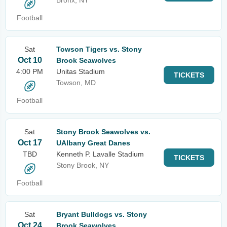
Bronx, NY
Football
Sat
Towson Tigers vs. Stony
Oct 10
Brook Seawolves
4:00 PM
Unitas Stadium
TICKETS
Towson, MD
Football
Sat
Stony Brook Seawolves vs.
Oct 17
UAlbany Great Danes
TBD
Kenneth P. Lavalle Stadium
TICKETS
Stony Brook, NY
Football
Sat
Bryant Bulldogs vs. Stony
Oct 24
Brook Seawolves