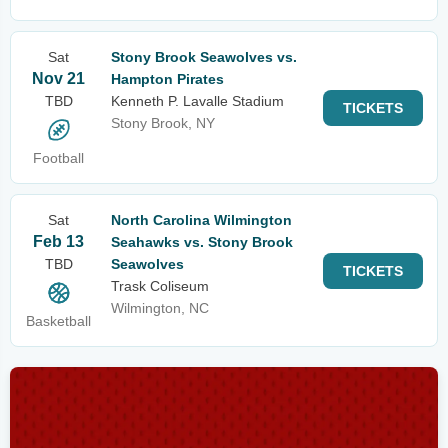
Sat
Stony Brook Seawolves vs.
Nov 21
Hampton Pirates
TBD
Kenneth P. Lavalle Stadium
TICKETS
Stony Brook, NY
Football
Sat
North Carolina Wilmington
Feb 13
Seahawks vs. Stony Brook
TBD
Seawolves
TICKETS
Trask Coliseum
Wilmington, NC
Basketball