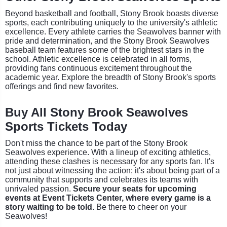
Beyond basketball and football, Stony Brook boasts diverse
sports, each contributing uniquely to the university's athletic
excellence. Every athlete carries the Seawolves banner with
pride and determination, and the Stony Brook Seawolves
baseball team features some of the brightest stars in the
school. Athletic excellence is celebrated in all forms,
providing fans continuous excitement throughout the
academic year. Explore the breadth of Stony Brook's sports
offerings and find new favorites.
Buy All Stony Brook Seawolves
Sports Tickets Today
Don't miss the chance to be part of the Stony Brook
Seawolves experience. With a lineup of exciting athletics,
attending these clashes is necessary for any sports fan. It's
not just about witnessing the action; it's about being part of a
community that supports and celebrates its teams with
unrivaled passion.
Secure your seats for upcoming
events at Event Tickets Center, where every game is a
story waiting to be told.
Be there to cheer on your
Seawolves!