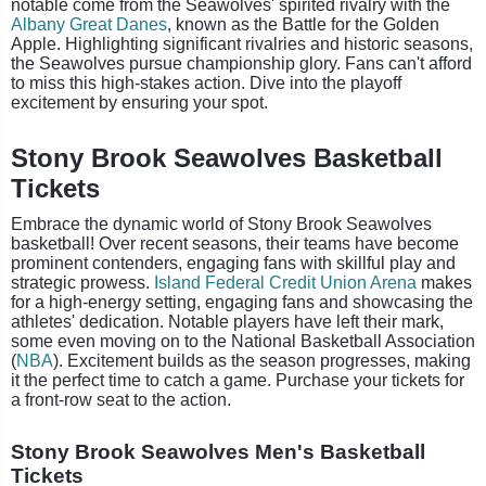
notable come from the Seawolves' spirited rivalry with the
Albany Great Danes
, known as the Battle for the Golden
Apple. Highlighting significant rivalries and historic seasons,
the Seawolves pursue championship glory. Fans can't afford
to miss this high-stakes action. Dive into the playoff
excitement by ensuring your spot.​
Stony Brook Seawolves Basketball
Tickets
Embrace the dynamic world of Stony Brook Seawolves
basketball! Over recent seasons, their teams have become
prominent contenders, engaging fans with skillful play and
strategic prowess.
Island Federal Credit Union Arena
makes
for a high-energy setting, engaging fans and showcasing the
athletes' dedication. Notable players have left their mark,
some even moving on to the National Basketball Association
(
NBA
). Excitement builds as the season progresses, making
it the perfect time to catch a game. Purchase your tickets for
a front-row seat to the action.
Stony Brook Seawolves Men's Basketball
Tickets