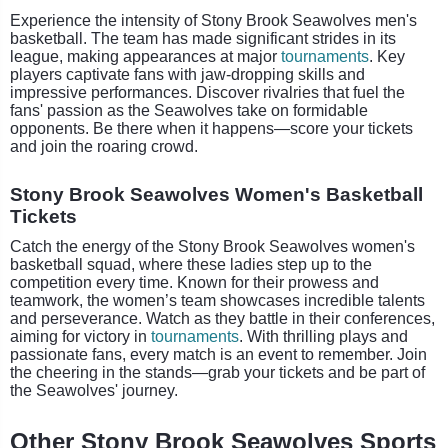
Experience the intensity of Stony Brook Seawolves men's
basketball. The team has made significant strides in its
league, making appearances at major
tournaments
. Key
players captivate fans with jaw-dropping skills and
impressive performances. Discover rivalries that fuel the
fans' passion as the Seawolves take on formidable
opponents. Be there when it happens—score your tickets
and join the roaring crowd.
Stony Brook Seawolves Women's Basketball
Tickets
Catch the energy of the Stony Brook Seawolves women's
basketball squad, where these ladies step up to the
competition every time. Known for their prowess and
teamwork, the women’s team showcases incredible talents
and perseverance. Watch as they battle in their conferences,
aiming for victory in
tournaments
. With thrilling plays and
passionate fans, every match is an event to remember. Join
the cheering in the stands—grab your tickets and be part of
the Seawolves' journey.
Other Stony Brook Seawolves Sports