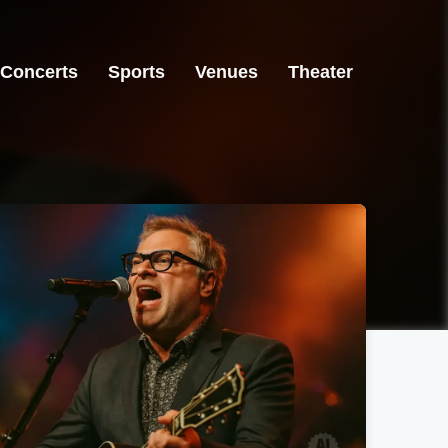
Concerts
Sports
Venues
Theater