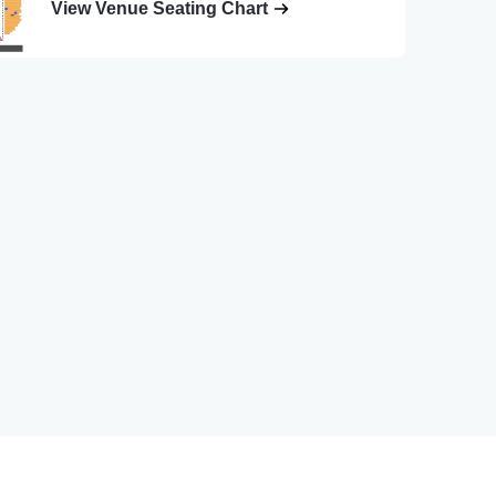
View Venue Seating Chart