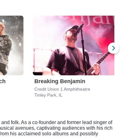
ch
Breaking Benjamin
Star
Credit Union 1 Amphitheatre
Credi
Tinley Park, IL
Tinle
 and folk. As a co-founder and former lead singer of
musical avenues, captivating audiences with his rich
s from his acclaimed solo albums and possibly