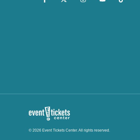
© 2026 Event Tickets Center. All rights reserved.