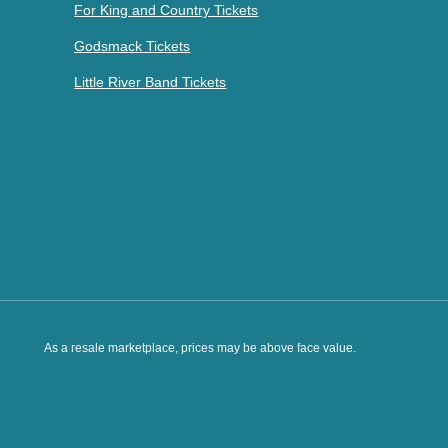
For King and Country Tickets
Godsmack Tickets
Little River Band Tickets
As a resale marketplace, prices may be above face value.