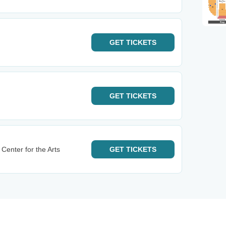
GET
TICKETS
GET
TICKETS
Center for the Arts
GET
TICKETS