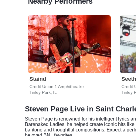
Nearby Performers
Staind
Seeth
Credit Union 1 Amphitheatre
Credit 
Tinley Park, IL
Tinley P
Steven Page Live in Saint Charl
Steven Page is renowned for his intelligent lyrics a
Barenaked Ladies, he helped create iconic hits like 
baritone and thoughtful compositions. Expect a perf
beloved BNL favorites.