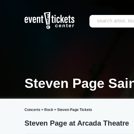
Steven Page Sain
Concerts
>
Rock
>
Steven Page Tickets
Steven Page at Arcada Theatre