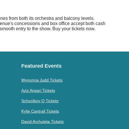
ines from both its orchestra and balcony levels.
 venue's concessions and box office accept both cash
 smooth entry to the show. Buy your tickets now.
Featured Events
Wynonna Judd Tickets
Aziz Ansari Tickets
Schoolboy Q Tickets
Kylie Cantrall Tickets
David Archuleta Tickets