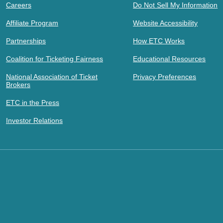
Careers
Do Not Sell My Information
Affiliate Program
Website Accessibility
Partnerships
How ETC Works
Coalition for Ticketing Fairness
Educational Resources
National Association of Ticket
Privacy Preferences
Brokers
ETC in the Press
Investor Relations