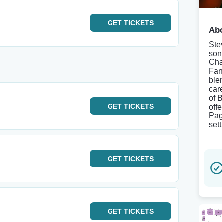
GET
TICKETS
Abo
Ste
son
Cha
Fan
ble
car
of 
GET
TICKETS
off
Pag
set
GET
TICKETS
GET
TICKETS