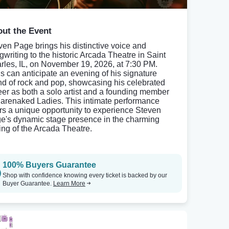
ut the Event
ven Page brings his distinctive voice and
gwriting to the historic Arcada Theatre in Saint
rles, IL, on November 19, 2026, at 7:30 PM.
s can anticipate an evening of his signature
nd of rock and pop, showcasing his celebrated
eer as both a solo artist and a founding member
Barenaked Ladies. This intimate performance
ers a unique opportunity to experience Steven
e's dynamic stage presence in the charming
ting of the Arcada Theatre.
100% Buyers Guarantee
Shop with confidence knowing every ticket is backed by our
Buyer Guarantee.
Learn More