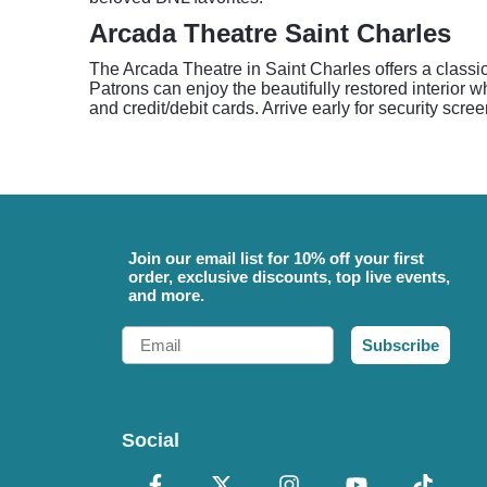
Arcada Theatre Saint Charles
The Arcada Theatre in Saint Charles offers a classic
Patrons can enjoy the beautifully restored interior
and credit/debit cards. Arrive early for security scr
Join our email list for 10% off your first
order, exclusive discounts, top live events,
and more.
Email
Subscribe
Social