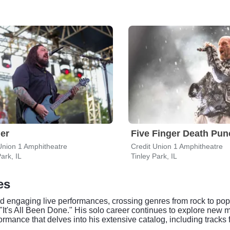
er
Five Finger Death Pun
Union 1 Amphitheatre
Credit Union 1 Amphitheatre
ark, IL
Tinley Park, IL
es
nd engaging live performances, crossing genres from rock to pop
"It's All Been Done." His solo career continues to explore new 
ormance that delves into his extensive catalog, including track