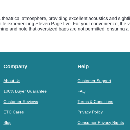
 theatrical atmosphere, providing excellent acoustics and sightl
 while experiencing Steven Page live. For your convenience, the
eening and note that oversized bags are not permitted, ensuring a
Company
Help
About Us
Customer Support
100% Buyer Guarantee
FAQ
Customer Reviews
Terms & Conditions
ETC Cares
Privacy Policy
Blog
Consumer Privacy Rights