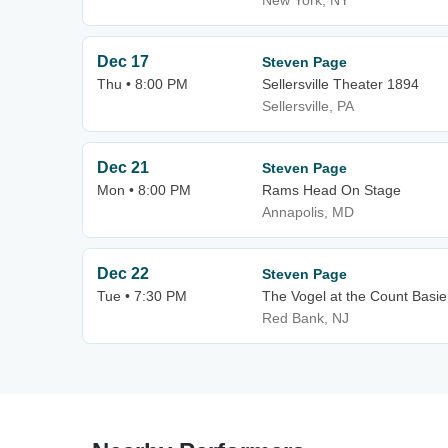
New York, NY
Dec 17
Steven Page
Thu • 8:00 PM
Sellersville Theater 1894
Sellersville, PA
Dec 21
Steven Page
Mon • 8:00 PM
Rams Head On Stage
Annapolis, MD
Dec 22
Steven Page
Tue • 7:30 PM
The Vogel at the Count Basie 
Red Bank, NJ