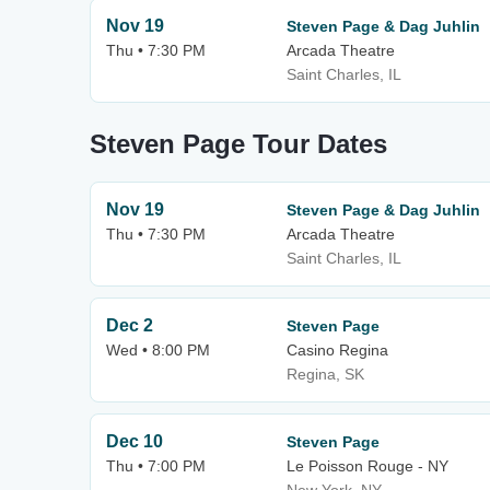
Nov 19
Steven Page & Dag Juhlin
Thu • 7:30 PM
Arcada Theatre
Saint Charles, IL
Steven Page Tour Dates
Nov 19
Steven Page & Dag Juhlin
Thu • 7:30 PM
Arcada Theatre
Saint Charles, IL
Dec 2
Steven Page
Wed • 8:00 PM
Casino Regina
Regina, SK
Dec 10
Steven Page
Thu • 7:00 PM
Le Poisson Rouge - NY