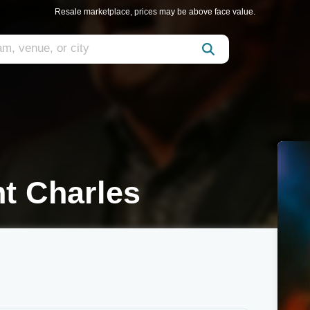
Resale marketplace, prices may be above face value.
t Charles