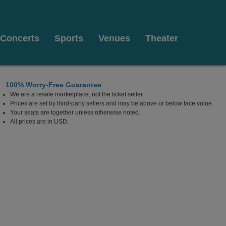
Concerts
Sports
Venues
Theater
100% Worry-Free Guarantee
We are a resale marketplace, not the ticket seller.
ter, Buffalo, New York
Prices are set by third-party sellers and may be above or below face value.
Your seats are together unless otherwise noted.
All prices are in USD.