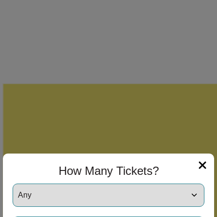
How Many Tickets?