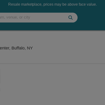
Resale marketplace, prices may be above face value.
Canterbury Woods Performing Arts Cen
nter, Buffalo, NY
Zoom
In
Zoom
Out
sets
e
set
oom
ap
vel