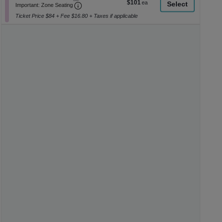
$101
$101
Important: Zone Seating, Open Zone Seati
1
a
Important: Zone Seating
each
to
di
Ticket Price $84 + Fee $16.80 + Taxes if applicable
6
p
Tickets
available
of
th
se
ch