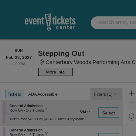
SUNDAY
SUN
Stepping Out
Feb 28, 2027
Canterbury Woods Performing Arts Ce
2:00PM
2:00PM
More Info
Ticket
Tickets
ADA Accessible
Tickets
ADA Accessible
Filters
(1)
Types
Section General Admission
General Admission
eTickets
Row GA
•
1-8 Tickets
$94
$94
1
Re
each
to
Ticket Price $78 + Fee $15.61 + Taxes if applicable
th
Re
8
z
Tickets
M
Section General Admission
General Admission
available
le
eTickets
Row GA
•
1-6 Tickets