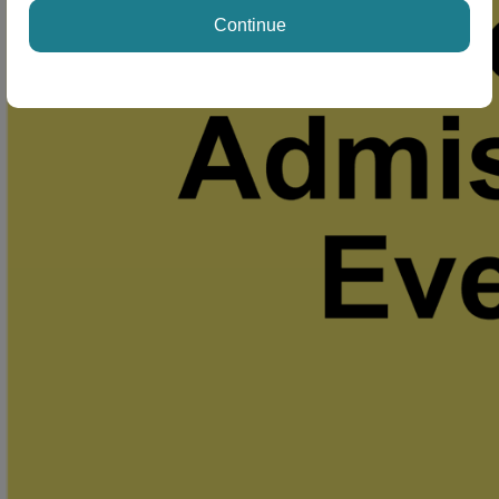
Continue