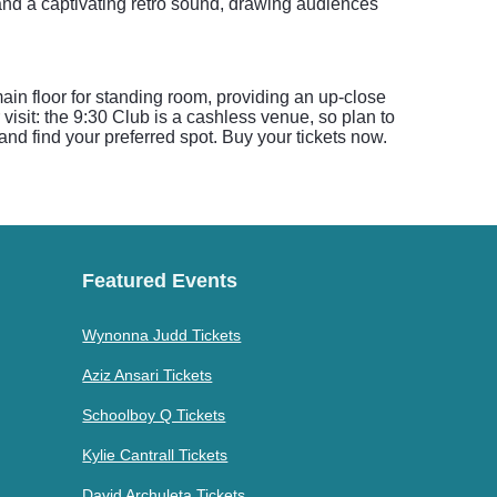
 and a captivating retro sound, drawing audiences
ain floor for standing room, providing an up-close
visit: the 9:30 Club is a cashless venue, so plan to
and find your preferred spot. Buy your tickets now.
Featured Events
Wynonna Judd Tickets
Aziz Ansari Tickets
Schoolboy Q Tickets
Kylie Cantrall Tickets
David Archuleta Tickets