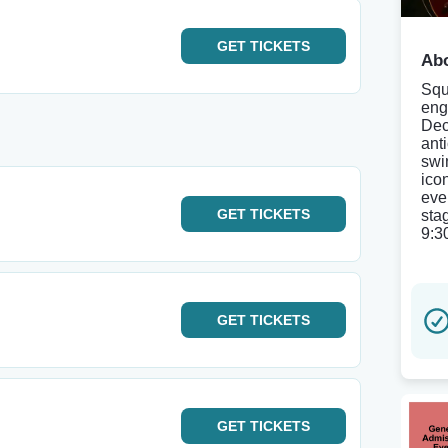
GET
TICKETS
Abo
Squ
eng
Dec
ant
swi
ico
even
GET
TICKETS
sta
9:3
GET
TICKETS
GET
TICKETS