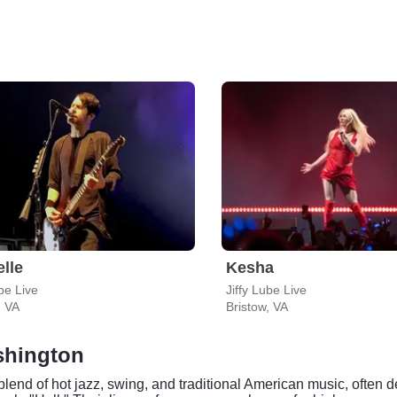
lle
Kesha
ube Live
Jiffy Lube Live
, VA
Bristow, VA
ashington
 blend of hot jazz, swing, and traditional American music, often