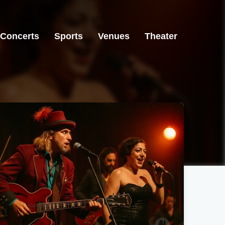
Concerts
Sports
Venues
Theater