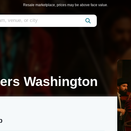
Resale marketplace, prices may be above face value.
pers Washington
b