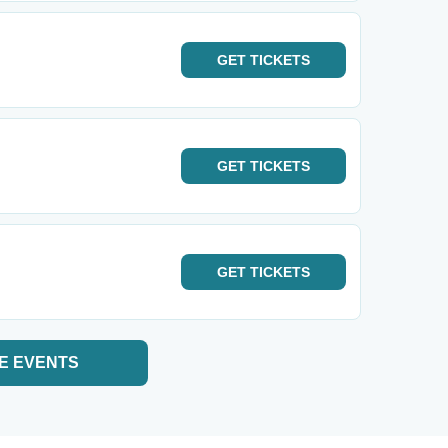
GET
TICKETS
GET
TICKETS
GET
TICKETS
E EVENTS