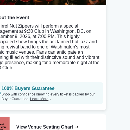
ut the Event
irrel Nut Zippers will perform a special
agement at 9:30 Club in Washington, DC, on
ember 9, 2026, at 7:00 PM. This highly
icipated show brings the acclaimed hot jazz and
ng revival band to one of Washington's most
nic music venues. Fans can anticipate an
ing filled with their distinctive sound and vibrant
ge presence, making for a memorable night at the
0 Club.
100% Buyers Guarantee
Shop with confidence knowing every ticket is backed by our
Buyer Guarantee.
Learn More
View Venue Seating Chart