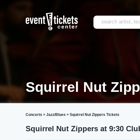
Squirrel Nut Zip
Concerts
>
Jazz/Blues
>
Squirrel Nut Zippers Tickets
Squirrel Nut Zippers at 9:30 Clu