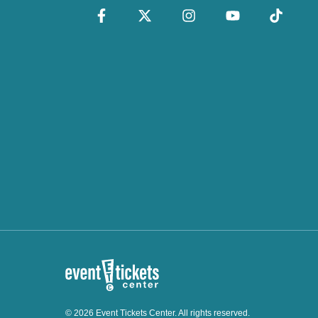
© 2026 Event Tickets Center. All rights reserved.