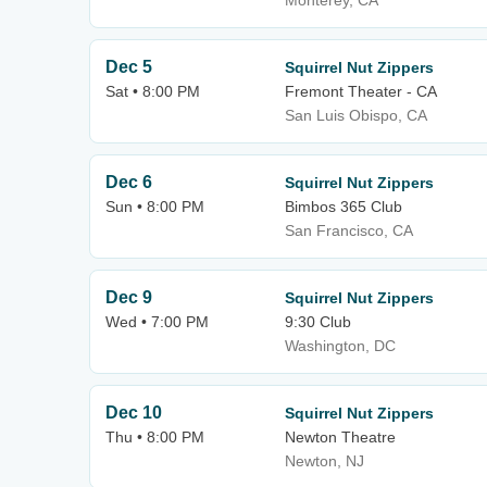
Monterey, CA
Dec 5
Squirrel Nut Zippers
Sat • 8:00 PM
Fremont Theater - CA
San Luis Obispo, CA
Dec 6
Squirrel Nut Zippers
Sun • 8:00 PM
Bimbos 365 Club
San Francisco, CA
Dec 9
Squirrel Nut Zippers
Wed • 7:00 PM
9:30 Club
Washington, DC
Dec 10
Squirrel Nut Zippers
Thu • 8:00 PM
Newton Theatre
Newton, NJ