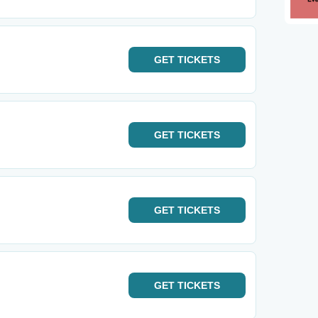
GET
TICKETS
GET
TICKETS
GET
TICKETS
GET
TICKETS