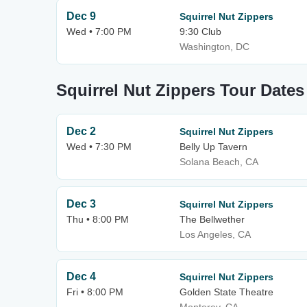
Dec 9
Squirrel Nut Zippers
Wed • 7:00 PM
9:30 Club
Washington, DC
Squirrel Nut Zippers Tour Dates
Dec 2
Squirrel Nut Zippers
Wed • 7:30 PM
Belly Up Tavern
Solana Beach, CA
Dec 3
Squirrel Nut Zippers
Thu • 8:00 PM
The Bellwether
Los Angeles, CA
Dec 4
Squirrel Nut Zippers
Fri • 8:00 PM
Golden State Theatre