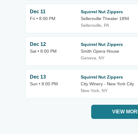
Dec 11
Squirrel Nut Zippers
Fri • 8:00 PM
Sellersville Theater 1894
Sellersville, PA
Dec 12
Squirrel Nut Zippers
Sat • 8:00 PM
Smith Opera House
Geneva, NY
Dec 13
Squirrel Nut Zippers
Sun • 8:00 PM
City Winery - New York City
New York, NY
VIEW MOR