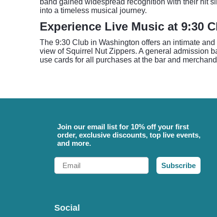
band gained widespread recognition with their hit s
into a timeless musical journey.
Experience Live Music at 9:30 C
The 9:30 Club in Washington offers an intimate and 
view of Squirrel Nut Zippers. A general admission bal
use cards for all purchases at the bar and merchandi
Join our email list for 10% off your first
order, exclusive discounts, top live events,
and more.
Email
Subscribe
Social