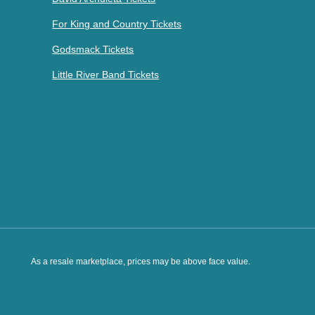
For King and Country Tickets
Godsmack Tickets
Little River Band Tickets
As a resale marketplace, prices may be above face value.