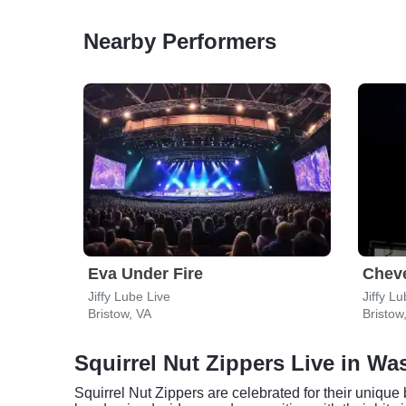
Nearby Performers
Eva Under Fire
Cheve
Jiffy Lube Live
Jiffy L
Bristow, VA
Bristow
Squirrel Nut Zippers Live in W
Squirrel Nut Zippers are celebrated for their unique