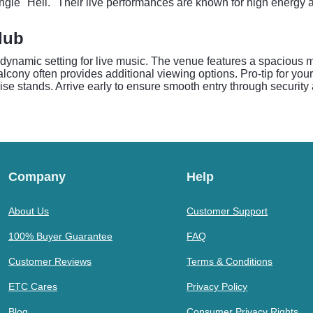
ingle "Hell." Their live performances are known for high energy
lub
dynamic setting for live music. The venue features a spacious m
cony often provides additional viewing options. Pro-tip for your 
se stands. Arrive early to ensure smooth entry through security 
Company
Help
About Us
Customer Support
100% Buyer Guarantee
FAQ
Customer Reviews
Terms & Conditions
ETC Cares
Privacy Policy
Blog
Consumer Privacy Rights