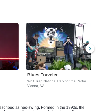
Blues Traveler
Luk
Wolf Trap National Park for the Performing Arts
Vienna, VA
Vienn
 described as neo-swing. Formed in the 1990s, the