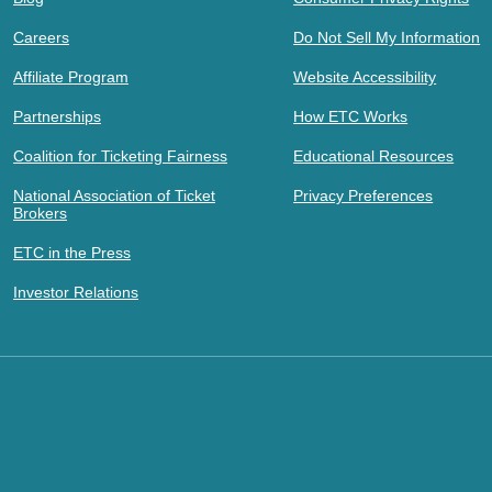
Careers
Do Not Sell My Information
Affiliate Program
Website Accessibility
Partnerships
How ETC Works
Coalition for Ticketing Fairness
Educational Resources
National Association of Ticket
Privacy Preferences
Brokers
ETC in the Press
Investor Relations