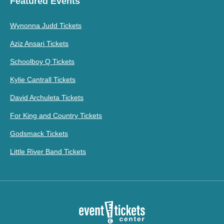
Featured Events
Wynonna Judd Tickets
Aziz Ansari Tickets
Schoolboy Q Tickets
Kylie Cantrall Tickets
David Archuleta Tickets
For King and Country Tickets
Godsmack Tickets
Little River Band Tickets