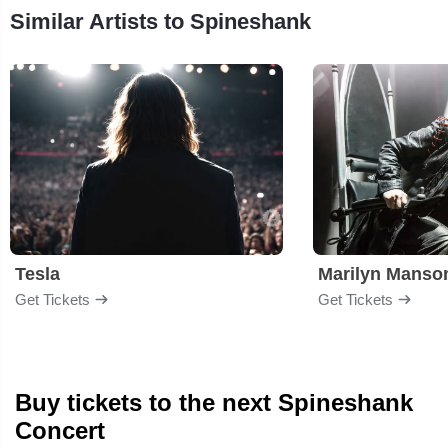
Similar Artists to Spineshank
Tesla
Marilyn Manso
Get Tickets
Get Tickets
Buy tickets to the next Spineshank
Concert