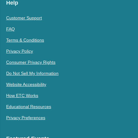
Help
Customer Support
FAQ
Terms & Conditions
Privacy Policy
Consumer Privacy Rights
Do Not Sell My Information
Website Accessibility
How ETC Works
Educational Resources
Privacy Preferences