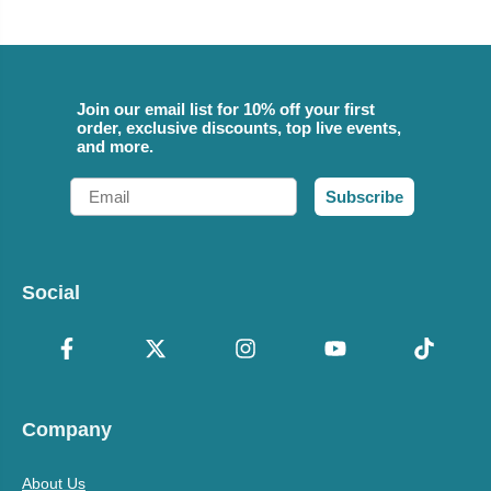
Join our email list for 10% off your first
order, exclusive discounts, top live events,
and more.
Email
Subscribe
Social
Company
About Us