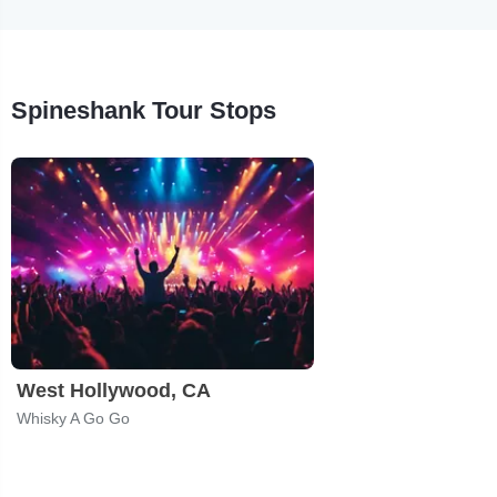
Spineshank Tour Stops
West Hollywood, CA
Whisky A Go Go