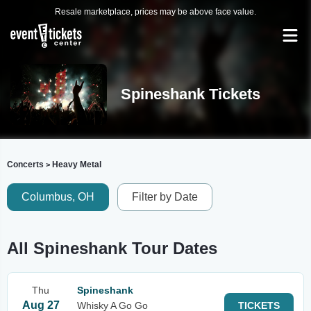
Resale marketplace, prices may be above face value.
Spineshank Tickets
Concerts
Heavy Metal
>
Columbus, OH
Filter by Date
All Spineshank Tour Dates
Thu
Spineshank
Aug 27
Whisky A Go Go
TICKETS