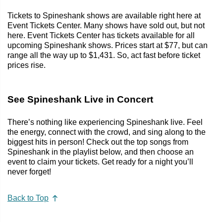
Tickets to Spineshank shows are available right here at
Event Tickets Center. Many shows have sold out, but not
here. Event Tickets Center has tickets available for all
upcoming Spineshank shows. Prices start at $77, but can
range all the way up to $1,431. So, act fast before ticket
prices rise.
See Spineshank Live in Concert
There’s nothing like experiencing Spineshank live. Feel
the energy, connect with the crowd, and sing along to the
biggest hits in person! Check out the top songs from
Spineshank in the playlist below, and then choose an
event to claim your tickets. Get ready for a night you’ll
never forget!
Back to Top