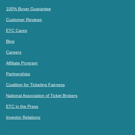
100% Buyer Guarantee
Customer Reviews
ETC Cares
Blog
Careers
Affiliate Program
Partnerships
Coalition for Ticketing Fairness
National Association of Ticket Brokers
ETC in the Press
Investor Relations