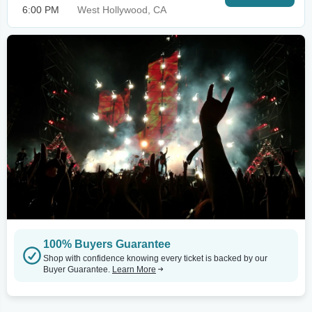
6:00 PM
West Hollywood, CA
100% Buyers Guarantee
Shop with confidence knowing every ticket is backed by our
Buyer Guarantee.
Learn More