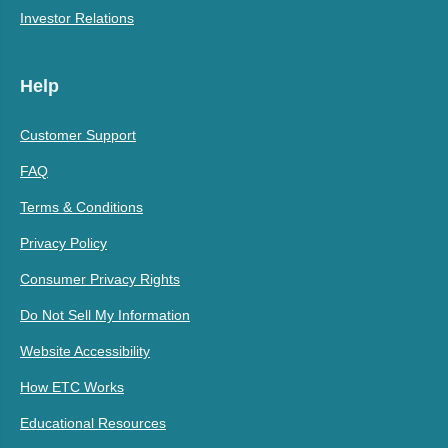
Investor Relations
Help
Customer Support
FAQ
Terms & Conditions
Privacy Policy
Consumer Privacy Rights
Do Not Sell My Information
Website Accessibility
How ETC Works
Educational Resources