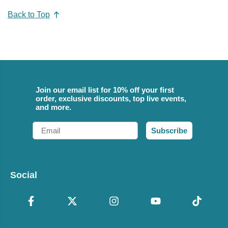
Back to Top
Join our email list for 10% off your first
order, exclusive discounts, top live events,
and more.
Email
Subscribe
Social