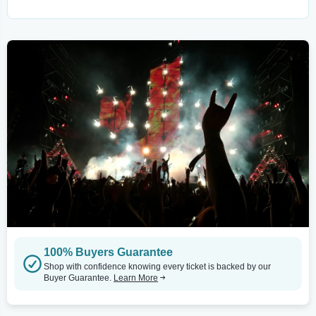
100% Buyers Guarantee
Shop with confidence knowing every ticket is backed by our
Buyer Guarantee.
Learn More