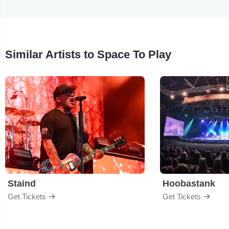
Similar Artists to Space To Play
Staind
Hoobastank
Get Tickets
Get Tickets