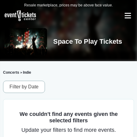
Resale marketplace, prices may be above face value.
Space To Play Tickets
Concerts
Indie
>
Filter by Date
We couldn't find any events given the
selected filters
Update your filters to find more events.