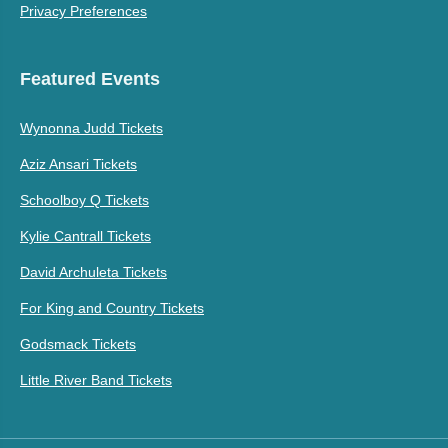
Privacy Preferences
Featured Events
Wynonna Judd Tickets
Aziz Ansari Tickets
Schoolboy Q Tickets
Kylie Cantrall Tickets
David Archuleta Tickets
For King and Country Tickets
Godsmack Tickets
Little River Band Tickets