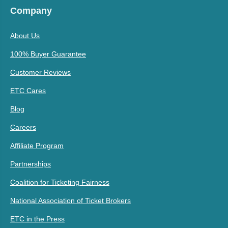
Company
About Us
100% Buyer Guarantee
Customer Reviews
ETC Cares
Blog
Careers
Affiliate Program
Partnerships
Coalition for Ticketing Fairness
National Association of Ticket Brokers
ETC in the Press