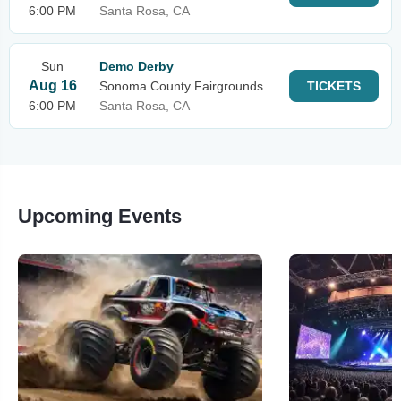
6:00 PM
Santa Rosa, CA
Sun
Demo Derby
Aug 16
Sonoma County Fairgrounds
TICKETS
6:00 PM
Santa Rosa, CA
Upcoming Events