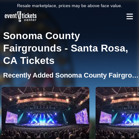
Resale marketplace, prices may be above face value.
Sonoma County
Fairgrounds - Santa Rosa,
CA Tickets
Recently Added Sonoma County Fairgrounds Events