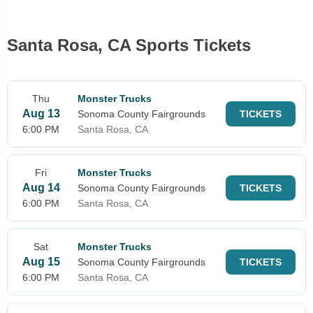
Santa Rosa, CA Sports Tickets
Thu
Monster Trucks
Aug 13
Sonoma County Fairgrounds
TICKETS
6:00 PM
Santa Rosa, CA
Fri
Monster Trucks
Aug 14
Sonoma County Fairgrounds
TICKETS
6:00 PM
Santa Rosa, CA
Sat
Monster Trucks
Aug 15
Sonoma County Fairgrounds
TICKETS
6:00 PM
Santa Rosa, CA