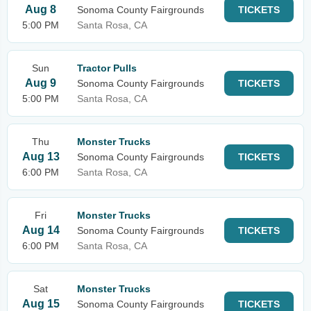
Aug 8
Sonoma County Fairgrounds
TICKETS
5:00 PM
Santa Rosa, CA
Sun
Tractor Pulls
Aug 9
Sonoma County Fairgrounds
TICKETS
5:00 PM
Santa Rosa, CA
Thu
Monster Trucks
Aug 13
Sonoma County Fairgrounds
TICKETS
6:00 PM
Santa Rosa, CA
Fri
Monster Trucks
Aug 14
Sonoma County Fairgrounds
TICKETS
6:00 PM
Santa Rosa, CA
Sat
Monster Trucks
Aug 15
Sonoma County Fairgrounds
TICKETS