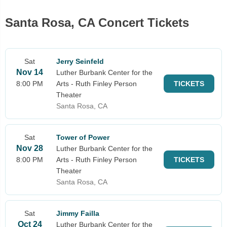
Santa Rosa, CA Concert Tickets
Sat
Jerry Seinfeld
Nov 14
Luther Burbank Center for the
8:00 PM
Arts - Ruth Finley Person
TICKETS
Theater
Santa Rosa, CA
Sat
Tower of Power
Nov 28
Luther Burbank Center for the
8:00 PM
Arts - Ruth Finley Person
TICKETS
Theater
Santa Rosa, CA
Sat
Jimmy Failla
Oct 24
Luther Burbank Center for the