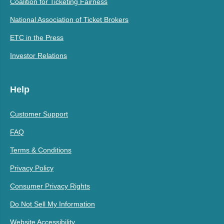
Coalition for Ticketing Fairness
National Association of Ticket Brokers
ETC in the Press
Investor Relations
Help
Customer Support
FAQ
Terms & Conditions
Privacy Policy
Consumer Privacy Rights
Do Not Sell My Information
Website Accessibility