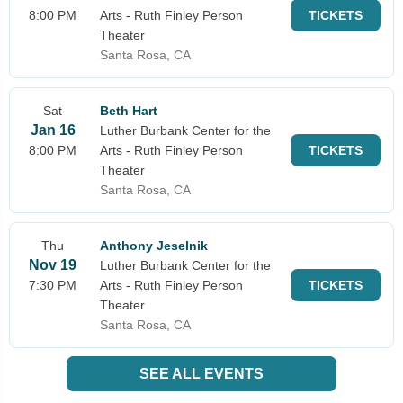
8:00 PM
Arts - Ruth Finley Person
TICKETS
Theater
Santa Rosa, CA
Sat
Beth Hart
Jan 16
Luther Burbank Center for the
8:00 PM
Arts - Ruth Finley Person
TICKETS
Theater
Santa Rosa, CA
Thu
Anthony Jeselnik
Nov 19
Luther Burbank Center for the
7:30 PM
Arts - Ruth Finley Person
TICKETS
Theater
Santa Rosa, CA
SEE ALL EVENTS