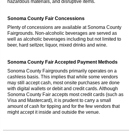
hazardous materials, and disruptive items.
Sonoma County Fair Concessions
Plenty of concessions are available at Sonoma County
Fairgrounds. Non-alcoholic beverages are served as
well as alcoholic beverages including but not limited to
beer, hard seltzer, liquor, mixed drinks and wine.
Sonoma County Fair Accepted Payment Methods
Sonoma County Fairgrounds primarily operates on a
cashless basis. This implies that while some vendors
may still accept cash, most onsite purchases are done
with digital wallets or debit and credit cards. Although
Sonoma County Fair accepts most credit cards (such as
Visa and Mastercard), it is prudent to carry a small
amount of cash for tipping and for the few vendors that
might accept it inside and outside the venue.