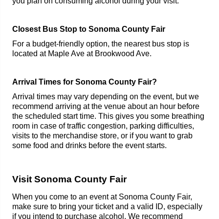
you plan on consuming alcohol during your visit.
Closest Bus Stop to Sonoma County Fair
For a budget-friendly option, the nearest bus stop is
located at Maple Ave at Brookwood Ave.
Arrival Times for Sonoma County Fair?
Arrival times may vary depending on the event, but we
recommend arriving at the venue about an hour before
the scheduled start time. This gives you some breathing
room in case of traffic congestion, parking difficulties,
visits to the merchandise store, or if you want to grab
some food and drinks before the event starts.
Visit Sonoma County Fair
When you come to an event at Sonoma County Fair,
make sure to bring your ticket and a valid ID, especially
if you intend to purchase alcohol. We recommend