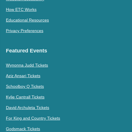
How ETC Works
Educational Resources
Privacy Preferences
Featured Events
Wynonna Judd Tickets
Aziz Ansari Tickets
Schoolboy Q Tickets
Kylie Cantrall Tickets
David Archuleta Tickets
For King and Country Tickets
Godsmack Tickets