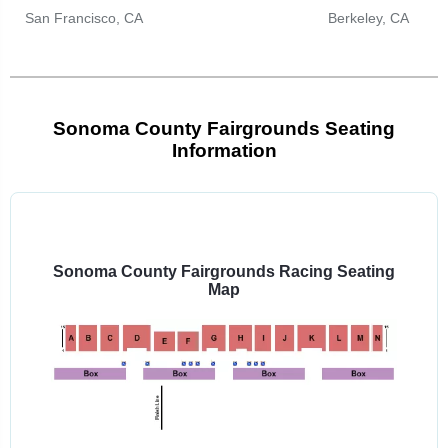
San Francisco, CA
Berkeley, CA
Sonoma County Fairgrounds Seating
Information
Select
a
venue:
Sonoma County Fairgrounds Racing Seating
Map