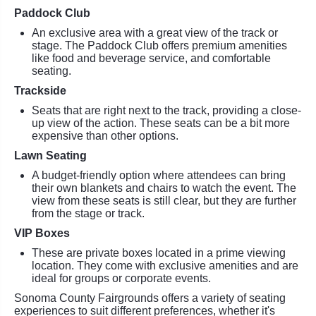
Paddock Club
An exclusive area with a great view of the track or
stage. The Paddock Club offers premium amenities
like food and beverage service, and comfortable
seating.
Trackside
Seats that are right next to the track, providing a close-
up view of the action. These seats can be a bit more
expensive than other options.
Lawn Seating
A budget-friendly option where attendees can bring
their own blankets and chairs to watch the event. The
view from these seats is still clear, but they are further
from the stage or track.
VIP Boxes
These are private boxes located in a prime viewing
location. They come with exclusive amenities and are
ideal for groups or corporate events.
Sonoma County Fairgrounds offers a variety of seating
experiences to suit different preferences, whether it's