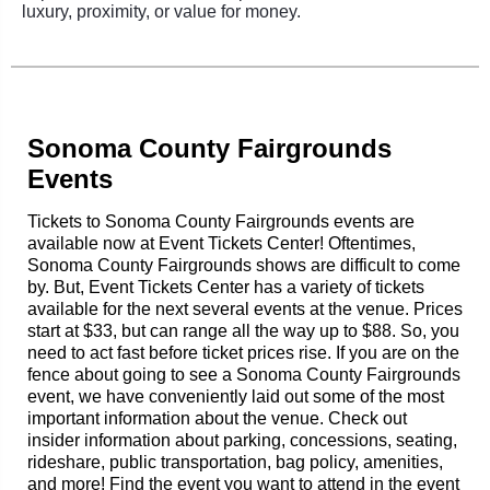
luxury, proximity, or value for money.
Sonoma County Fairgrounds
Events
Tickets to Sonoma County Fairgrounds events are
available now at Event Tickets Center! Oftentimes,
Sonoma County Fairgrounds shows are difficult to come
by. But, Event Tickets Center has a variety of tickets
available for the next several events at the venue. Prices
start at $33, but can range all the way up to $88. So, you
need to act fast before ticket prices rise. If you are on the
fence about going to see a Sonoma County Fairgrounds
event, we have conveniently laid out some of the most
important information about the venue. Check out
insider information about parking, concessions, seating,
rideshare, public transportation, bag policy, amenities,
and more! Find the event you want to attend in the event