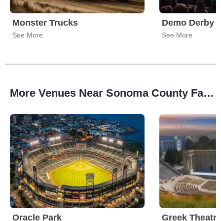
Monster Trucks
Demo Derby
See More
See More
More Venues Near Sonoma County Fairgrounds
Oracle Park
Greek Theatre