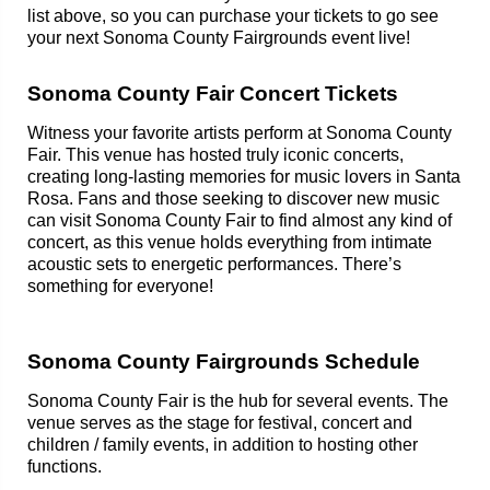
list above, so you can purchase your tickets to go see
your next Sonoma County Fairgrounds event live!
Sonoma County Fair Concert Tickets
Witness your favorite artists perform at Sonoma County
Fair. This venue has hosted truly iconic concerts,
creating long-lasting memories for music lovers in Santa
Rosa. Fans and those seeking to discover new music
can visit Sonoma County Fair to find almost any kind of
concert, as this venue holds everything from intimate
acoustic sets to energetic performances. There’s
something for everyone!
Sonoma County Fairgrounds Schedule
Sonoma County Fair is the hub for several events. The
venue serves as the stage for festival, concert and
children / family events, in addition to hosting other
functions.