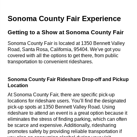
Sonoma County Fair Experience
Getting to a Show at Sonoma County Fair
Sonoma County Fair is located at 1350 Bennett Valley
Road, Santa Rosa, California, 95404. We've got you
covered with all the options to get there, from public
transportation to convenient rideshares.
Sonoma County Fair Rideshare Drop-off and Pickup
Location
At Sonoma County Fair, there are specific pick-up
locations for rideshare users. You’ll find the designated
pick-up spots at 1350 Bennett Valley Road. Using
rideshare to attend an event is a great option because it
eliminates the stress of finding parking, which can often
be scarce and expensive. Additionally, ridesharing
promotes safety by providing reliable transportation if