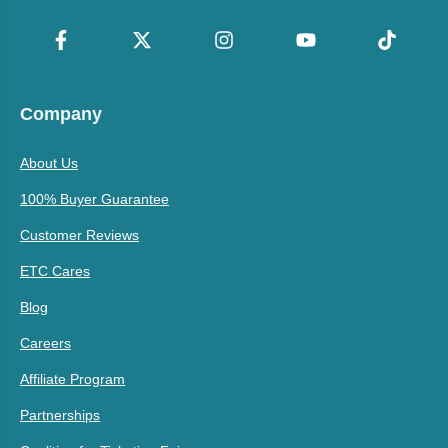
Company
About Us
100% Buyer Guarantee
Customer Reviews
ETC Cares
Blog
Careers
Affiliate Program
Partnerships