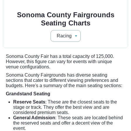
Sonoma County Fairgrounds
Seating Charts
Sonoma County Fair has a total capacity of 125,000.
However, this figure can vary for events with unique
venue configurations.
Sonoma County Fairgrounds has diverse seating
sections that cater to different viewing preferences and
budgets. Here's a summary of the main seating sections:
Grandstand Seating
Reserve Seats
: These are the closest seats to the
stage or track. They offer the best view and are
considered premium seats.
General Admission
: These seats are located behind
the reserved seats and offer a decent view of the
event.