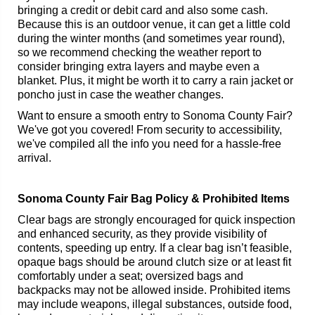
bringing a credit or debit card and also some cash.
Because this is an outdoor venue, it can get a little cold
during the winter months (and sometimes year round),
so we recommend checking the weather report to
consider bringing extra layers and maybe even a
blanket. Plus, it might be worth it to carry a rain jacket or
poncho just in case the weather changes.
Want to ensure a smooth entry to Sonoma County Fair?
We've got you covered! From security to accessibility,
we've compiled all the info you need for a hassle-free
arrival.
Sonoma County Fair Bag Policy & Prohibited Items
Clear bags are strongly encouraged for quick inspection
and enhanced security, as they provide visibility of
contents, speeding up entry. If a clear bag isn’t feasible,
opaque bags should be around clutch size or at least fit
comfortably under a seat; oversized bags and
backpacks may not be allowed inside. Prohibited items
may include weapons, illegal substances, outside food,