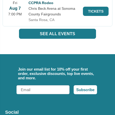
Fri
CCPRA Rodeo
Aug 7
Chris Beck Arena at Sonoma
TICKETS
7:00 PM
County Fairgrounds
Santa Rosa, CA
SEE ALL EVENTS
Join our email list for 10% off your first
order, exclusive discounts, top live events,
and more.
Email
Subscribe
Social