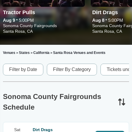
Tractor Pulls
Dirt Drags
•
•
Aug 9
5:00PM
Aug 8
5:00PM
Sonoma County Fairgrounds
Sonoma County Fair
Santa Rosa, CA
Santa Rosa, CA
Venues
States
California
Santa Rosa Venues and Events
>
>
>
Filter by Date
Filter By Category
Tickets und
Sonoma County Fairgrounds
Schedule
Sat
Dirt Drags