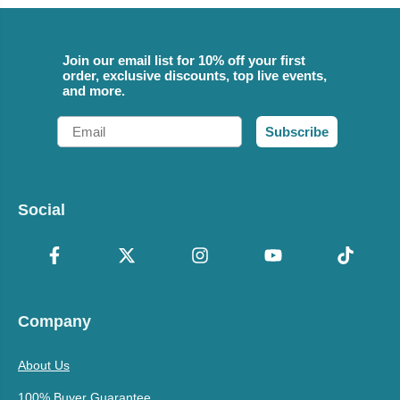
Join our email list for 10% off your first
order, exclusive discounts, top live events,
and more.
Email
Subscribe
Social
Company
About Us
100% Buyer Guarantee