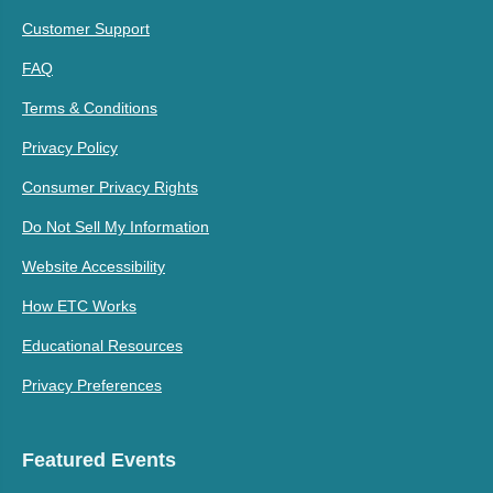
Customer Support
FAQ
Terms & Conditions
Privacy Policy
Consumer Privacy Rights
Do Not Sell My Information
Website Accessibility
How ETC Works
Educational Resources
Privacy Preferences
Featured Events