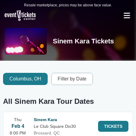
Resale marketplace, prices may be above face value.
Sinem Kara Tickets
Columbus, OH
Filter by Date
All Sinem Kara Tour Dates
Thu
Sinem Kara
Feb 4
Le Club Square Dix30
TICKETS
8:00 PM
Brossard, QC