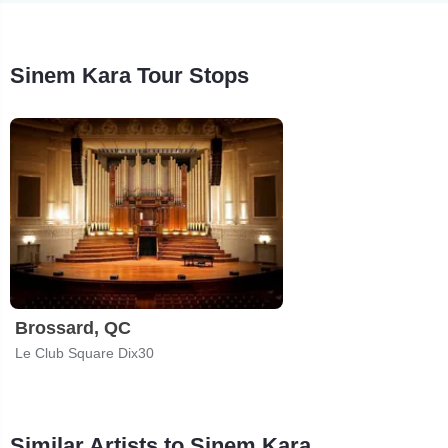
Sinem Kara Tour Stops
Brossard, QC
Le Club Square Dix30
Similar Artists to Sinem Kara