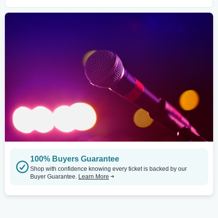
100% Buyers Guarantee
Shop with confidence knowing every ticket is backed by our
Buyer Guarantee.
Learn More