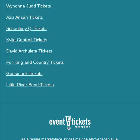
Wynonna Judd Tickets
Aziz Ansari Tickets
Schoolboy Q Tickets
Kylie Cantrall Tickets
David Archuleta Tickets
For King and Country Tickets
Godsmack Tickets
Little River Band Tickets
As a resale marketplace, prices may be above face value.