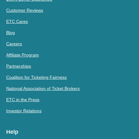
Customer Reviews
ETC Cares
Blog
Careers
Affiliate Program
Partnerships
Coalition for Ticketing Fairness
National Association of Ticket Brokers
ETC in the Press
Investor Relations
Help