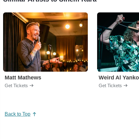
Matt Mathews
Weird Al Yanko
Get Tickets
Get Tickets
Back to Top