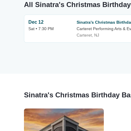
All Sinatra's Christmas Birthda
Dec 12
Sinatra's Christmas Birthd
Sat • 7:30 PM
Carteret Performing Arts & E
Carteret, NJ
Sinatra's Christmas Birthday B