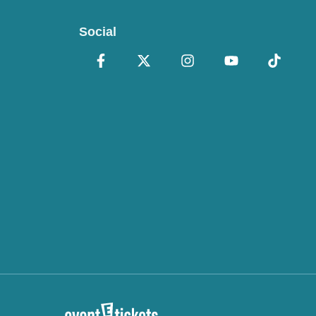
Social