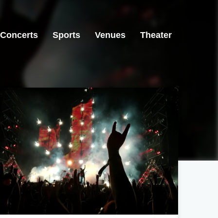
Concerts
Sports
Venues
Theater