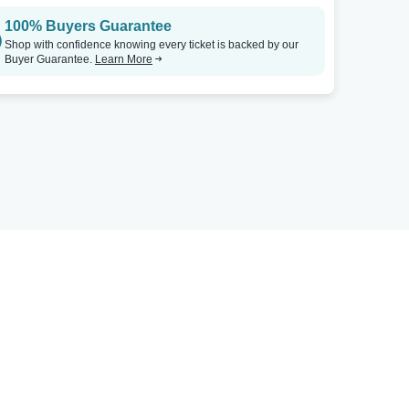
100% Buyers Guarantee
Shop with confidence knowing every ticket is backed by our
Buyer Guarantee.
Learn More