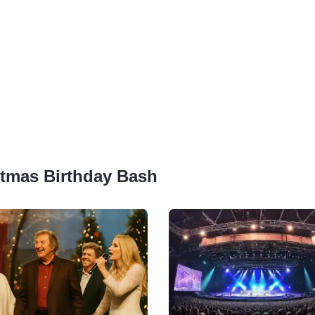
istmas Birthday Bash