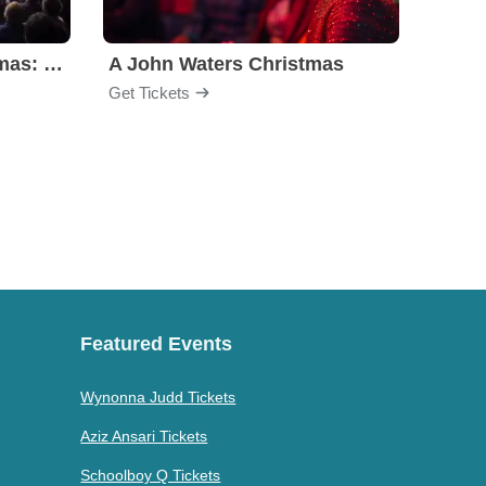
A Charlie Brown Christmas: Live on Stage
A John Waters Christmas
Gent
Get Tickets
Get Ti
Featured Events
Wynonna Judd Tickets
Aziz Ansari Tickets
Schoolboy Q Tickets