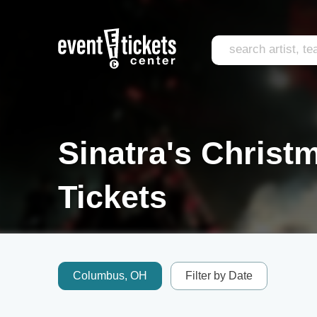
Sinatra's Christ
Tickets
Columbus, OH
Filter by Date