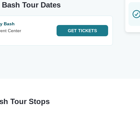
y Bash Tour Dates
ay Bash
vent Center
GET
TICKETS
ash Tour Stops