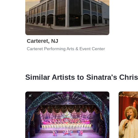
Carteret, NJ
Carteret Performing Arts & Event Center
Similar Artists to Sinatra's Chr