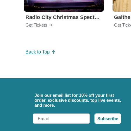
Radio City Christmas Spectacular
Get Tickets
Get Tick
Back to Top
Join our email list for 10% off your first
order, exclusive discounts, top live events,
and more.
Email
Subscribe