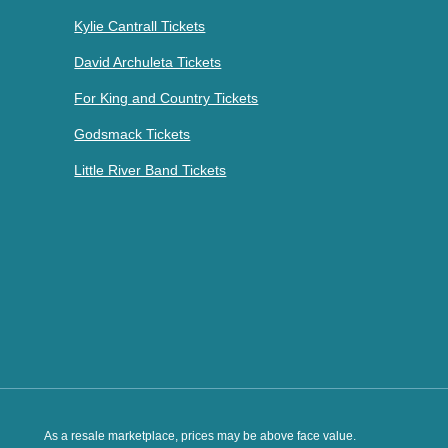
Kylie Cantrall Tickets
David Archuleta Tickets
For King and Country Tickets
Godsmack Tickets
Little River Band Tickets
As a resale marketplace, prices may be above face value.