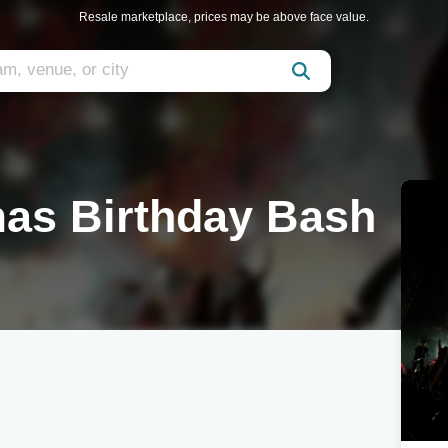
Resale marketplace, prices may be above face value.
mas Birthday Bash