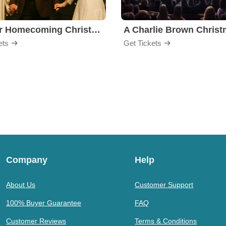
Gaither Homecoming Christmas
ets
Get Tickets
Company
Help
About Us
Customer Support
100% Buyer Guarantee
FAQ
Customer Reviews
Terms & Conditions