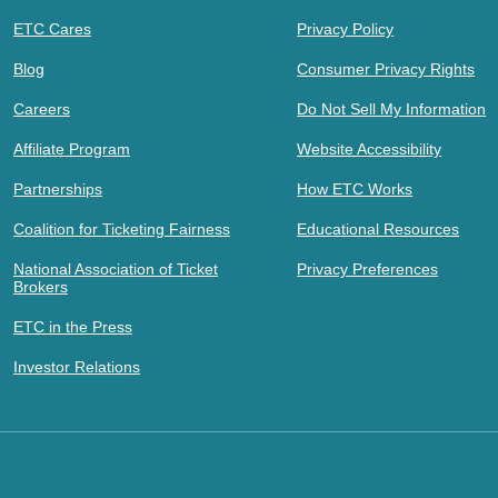
ETC Cares
Privacy Policy
Blog
Consumer Privacy Rights
Careers
Do Not Sell My Information
Affiliate Program
Website Accessibility
Partnerships
How ETC Works
Coalition for Ticketing Fairness
Educational Resources
National Association of Ticket
Privacy Preferences
Brokers
ETC in the Press
Investor Relations