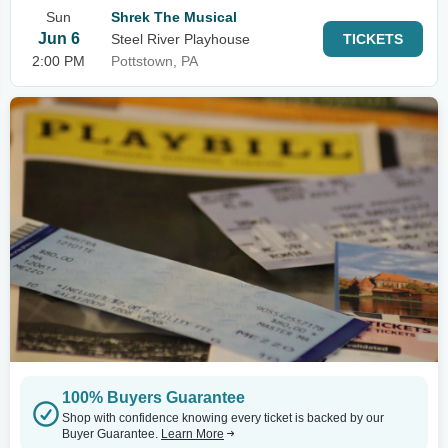
Sun
Shrek The Musical
Jun 6
Steel River Playhouse
TICKETS
2:00 PM
Pottstown, PA
100% Buyers Guarantee
Shop with confidence knowing every ticket is backed by our
Buyer Guarantee.
Learn More