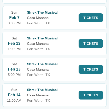
Sun
Shrek The Musical
Feb 7
Casa Manana
TICKETS
3:00 PM
Fort Worth, TX
Sat
Shrek The Musical
Feb 13
Casa Manana
TICKETS
1:00 PM
Fort Worth, TX
Sat
Shrek The Musical
Feb 13
Casa Manana
TICKETS
5:00 PM
Fort Worth, TX
Sun
Shrek The Musical
Feb 14
Casa Manana
TICKETS
11:00 AM
Fort Worth, TX