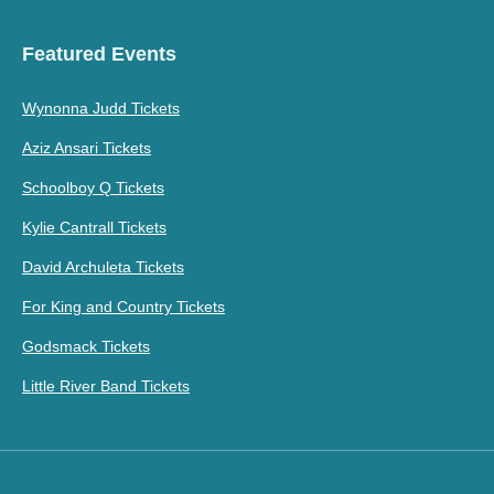
Featured Events
Wynonna Judd Tickets
Aziz Ansari Tickets
Schoolboy Q Tickets
Kylie Cantrall Tickets
David Archuleta Tickets
For King and Country Tickets
Godsmack Tickets
Little River Band Tickets