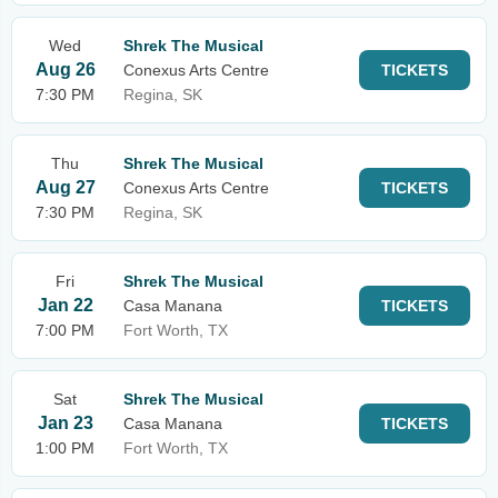
Wed
Shrek The Musical
Aug 26
Conexus Arts Centre
TICKETS
7:30 PM
Regina, SK
Thu
Shrek The Musical
Aug 27
Conexus Arts Centre
TICKETS
7:30 PM
Regina, SK
Fri
Shrek The Musical
Jan 22
Casa Manana
TICKETS
7:00 PM
Fort Worth, TX
Sat
Shrek The Musical
Jan 23
Casa Manana
TICKETS
1:00 PM
Fort Worth, TX