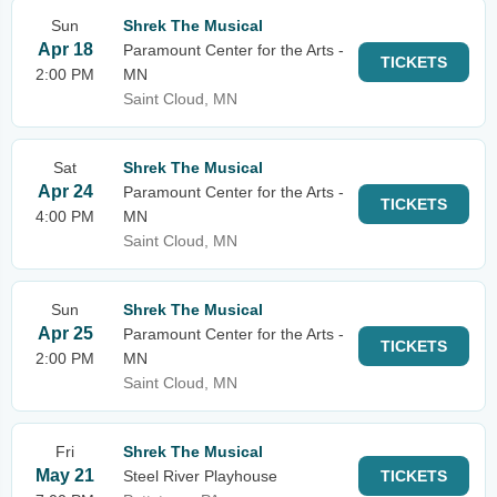
Sun
Shrek The Musical
Apr 18
Paramount Center for the Arts -
TICKETS
2:00 PM
MN
Saint Cloud, MN
Sat
Shrek The Musical
Apr 24
Paramount Center for the Arts -
TICKETS
4:00 PM
MN
Saint Cloud, MN
Sun
Shrek The Musical
Apr 25
Paramount Center for the Arts -
TICKETS
2:00 PM
MN
Saint Cloud, MN
Fri
Shrek The Musical
May 21
Steel River Playhouse
TICKETS