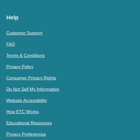
Help
Customer Support
FAQ
Terms & Conditions
Privacy Policy
Consumer Privacy Rights
Do Not Sell My Information
Website Accessibility
How ETC Works
Educational Resources
Privacy Preferences