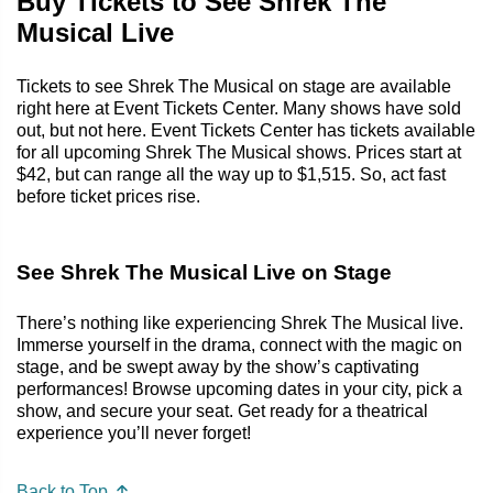
Buy Tickets to See Shrek The
Musical Live
Tickets to see Shrek The Musical on stage are available
right here at Event Tickets Center. Many shows have sold
out, but not here. Event Tickets Center has tickets available
for all upcoming Shrek The Musical shows. Prices start at
$42, but can range all the way up to $1,515. So, act fast
before ticket prices rise.
See Shrek The Musical Live on Stage
There’s nothing like experiencing Shrek The Musical live.
Immerse yourself in the drama, connect with the magic on
stage, and be swept away by the show’s captivating
performances! Browse upcoming dates in your city, pick a
show, and secure your seat. Get ready for a theatrical
experience you’ll never forget!
Back to Top