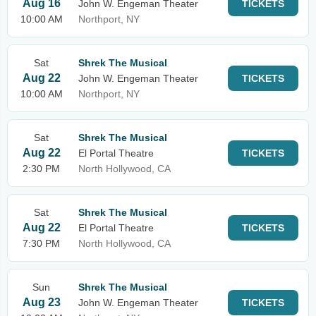
Aug 16
John W. Engeman Theater
TICKETS
10:00 AM
Northport, NY
Sat
Shrek The Musical
Aug 22
John W. Engeman Theater
TICKETS
10:00 AM
Northport, NY
Sat
Shrek The Musical
Aug 22
El Portal Theatre
TICKETS
2:30 PM
North Hollywood, CA
Sat
Shrek The Musical
Aug 22
El Portal Theatre
TICKETS
7:30 PM
North Hollywood, CA
Sun
Shrek The Musical
Aug 23
John W. Engeman Theater
TICKETS