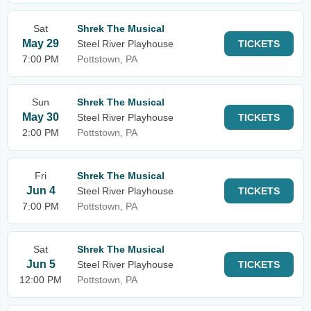
Sat
Shrek The Musical
May 29
Steel River Playhouse
TICKETS
7:00 PM
Pottstown, PA
Sun
Shrek The Musical
May 30
Steel River Playhouse
TICKETS
2:00 PM
Pottstown, PA
Fri
Shrek The Musical
Jun 4
Steel River Playhouse
TICKETS
7:00 PM
Pottstown, PA
Sat
Shrek The Musical
Jun 5
Steel River Playhouse
TICKETS
12:00 PM
Pottstown, PA