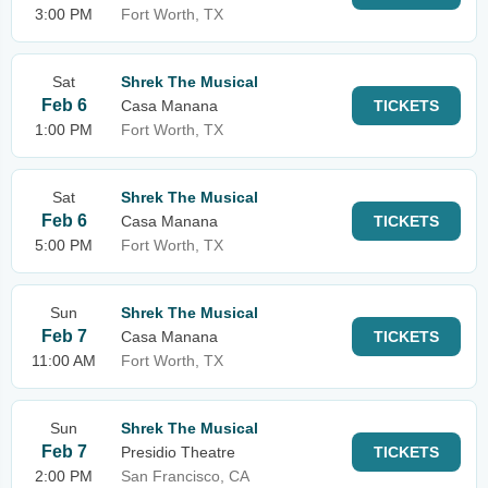
3:00 PM
Fort Worth, TX
Sat
Shrek The Musical
Feb 6
Casa Manana
TICKETS
1:00 PM
Fort Worth, TX
Sat
Shrek The Musical
Feb 6
Casa Manana
TICKETS
5:00 PM
Fort Worth, TX
Sun
Shrek The Musical
Feb 7
Casa Manana
TICKETS
11:00 AM
Fort Worth, TX
Sun
Shrek The Musical
Feb 7
Presidio Theatre
TICKETS
2:00 PM
San Francisco, CA