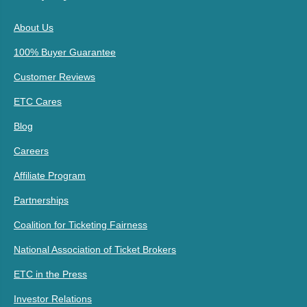
About Us
100% Buyer Guarantee
Customer Reviews
ETC Cares
Blog
Careers
Affiliate Program
Partnerships
Coalition for Ticketing Fairness
National Association of Ticket Brokers
ETC in the Press
Investor Relations