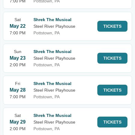
7:00 PM
Pottstown, PA
Sat
Shrek The Musical
May 22
Steel River Playhouse
TICKETS
7:00 PM
Pottstown, PA
Sun
Shrek The Musical
May 23
Steel River Playhouse
TICKETS
2:00 PM
Pottstown, PA
Fri
Shrek The Musical
May 28
Steel River Playhouse
TICKETS
7:00 PM
Pottstown, PA
Sat
Shrek The Musical
May 29
Steel River Playhouse
TICKETS
2:00 PM
Pottstown, PA