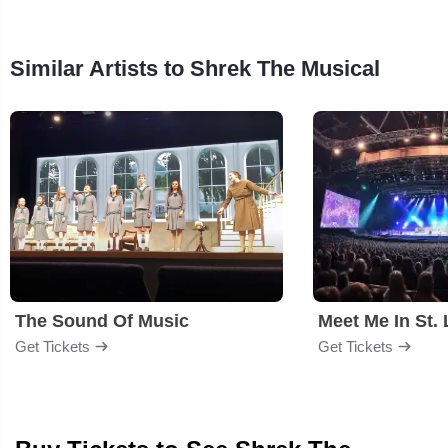
Similar Artists to Shrek The Musical
The Sound Of Music
Meet Me In St. 
Get Tickets
Get Tickets