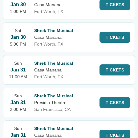
Jan 30
Casa Manana
TICKETS
1:00 PM
Fort Worth, TX
Sat
Shrek The Musical
Jan 30
Casa Manana
TICKETS
5:00 PM
Fort Worth, TX
Sun
Shrek The Musical
Jan 31
Casa Manana
TICKETS
11:00 AM
Fort Worth, TX
Sun
Shrek The Musical
Jan 31
Presidio Theatre
TICKETS
2:00 PM
San Francisco, CA
Sun
Shrek The Musical
Jan 31
Casa Manana
TICKETS