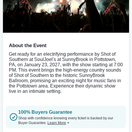
About the Event
Get ready for an electrifying performance by Shot of
Southern at SoulJoel's at SunnyBrook in Pottstown,
PA, on January 23, 2027, with the show starting at 7:00
PM. This event brings the high-energy country sounds
of Shot of Southern to the historic SunnyBrook
Ballroom, promising an exciting night for music fans in
the Pottstown area. Experience their dynamic show
live in an intimate setting.
100% Buyers Guarantee
Shop with confidence knowing every ticket is backed by our
Buyer Guarantee.
Learn More