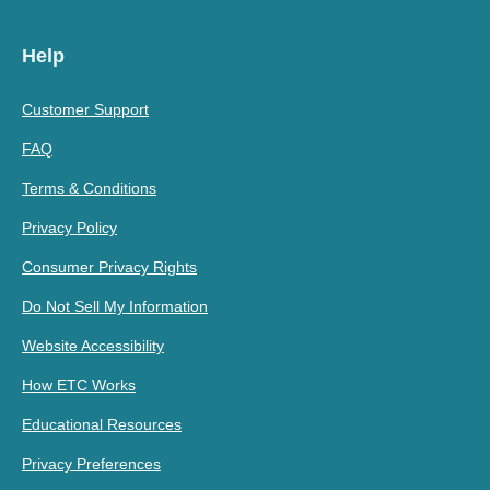
Help
Customer Support
FAQ
Terms & Conditions
Privacy Policy
Consumer Privacy Rights
Do Not Sell My Information
Website Accessibility
How ETC Works
Educational Resources
Privacy Preferences