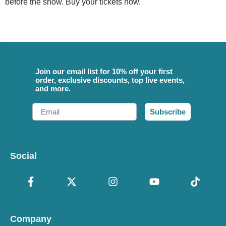
before the show. Buy your tickets now.
Join our email list for 10% off your first
order, exclusive discounts, top live events,
and more.
Email
Subscribe
Social
Company