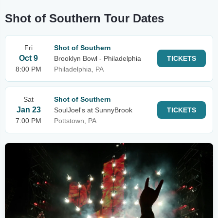
Shot of Southern Tour Dates
Fri
Shot of Southern
Oct 9
Brooklyn Bowl - Philadelphia
TICKETS
8:00 PM
Philadelphia, PA
Sat
Shot of Southern
Jan 23
SoulJoel's at SunnyBrook
TICKETS
7:00 PM
Pottstown, PA