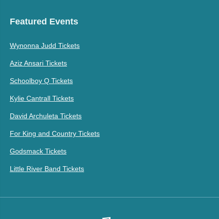
Featured Events
Wynonna Judd Tickets
Aziz Ansari Tickets
Schoolboy Q Tickets
Kylie Cantrall Tickets
David Archuleta Tickets
For King and Country Tickets
Godsmack Tickets
Little River Band Tickets