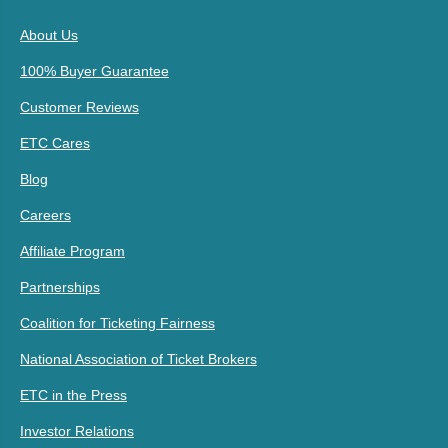
About Us
100% Buyer Guarantee
Customer Reviews
ETC Cares
Blog
Careers
Affiliate Program
Partnerships
Coalition for Ticketing Fairness
National Association of Ticket Brokers
ETC in the Press
Investor Relations