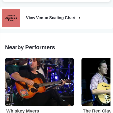
View Venue Seating Chart
Nearby Performers
Whiskey Myers
The Red Clay 