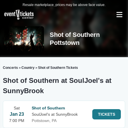
Resale marketplace, prices may be above face value.
Shot of Southern
Pottstown
Concerts
Country
Shot of Southern Tickets
>
>
Shot of Southern at SoulJoel's at
SunnyBrook
Sat
Shot of Southern
Jan 23
SoulJoel's at SunnyBrook
TICKETS
7:00 PM
Pottstown, PA