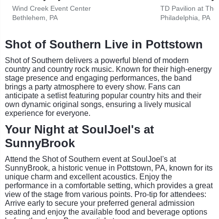
Wind Creek Event Center
Bethlehem, PA
Philadelphia, PA
Shot of Southern Live in Pottstown
Shot of Southern delivers a powerful blend of modern
country and country rock music. Known for their high-energy
stage presence and engaging performances, the band
brings a party atmosphere to every show. Fans can
anticipate a setlist featuring popular country hits and their
own dynamic original songs, ensuring a lively musical
experience for everyone.
Your Night at SoulJoel's at
SunnyBrook
Attend the Shot of Southern event at SoulJoel's at
SunnyBrook, a historic venue in Pottstown, PA, known for its
unique charm and excellent acoustics. Enjoy the
performance in a comfortable setting, which provides a great
view of the stage from various points. Pro-tip for attendees:
Arrive early to secure your preferred general admission
seating and enjoy the available food and beverage options