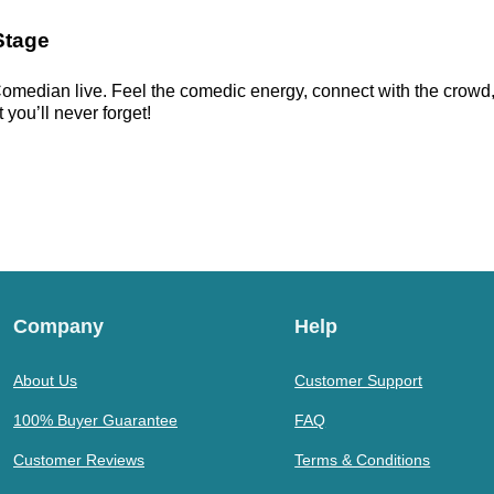
Stage
omedian live. Feel the comedic energy, connect with the crowd, a
 you’ll never forget!
Company
Help
About Us
Customer Support
100% Buyer Guarantee
FAQ
Customer Reviews
Terms & Conditions