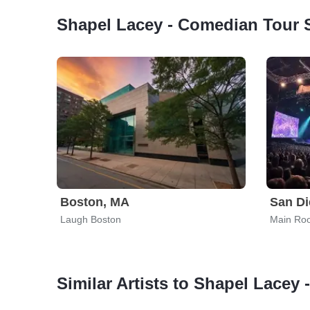
Shapel Lacey - Comedian Tour 
Boston, MA
San Di
Laugh Boston
Main Ro
Similar Artists to Shapel Lacey