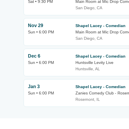
Sat • 9:30 PM
Main Room at Mic Drop Com
San Diego, CA
Nov 29
Shapel Lacey - Comedian
Sun • 6:00 PM
Main Room at Mic Drop Com
San Diego, CA
Dec 6
Shapel Lacey - Comedian
Sun • 6:00 PM
Huntsville Levity Live
Huntsville, AL
Jan 3
Shapel Lacey - Comedian
Sun • 6:00 PM
Zanies Comedy Club - Rose
Rosemont, IL