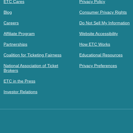
ETC Cares
Privacy Policy
Blog
Consumer Privacy Rights
Careers
Do Not Sell My Information
Affiliate Program
Website Accessibility
Partnerships
How ETC Works
Coalition for Ticketing Fairness
Educational Resources
National Association of Ticket
Privacy Preferences
Brokers
ETC in the Press
Investor Relations