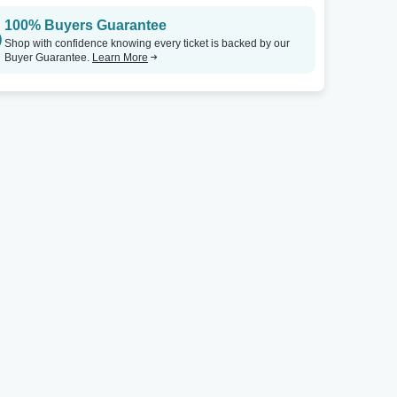
100% Buyers Guarantee
Shop with confidence knowing every ticket is backed by our
Buyer Guarantee.
Learn More