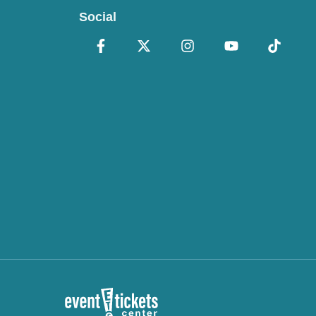
Social