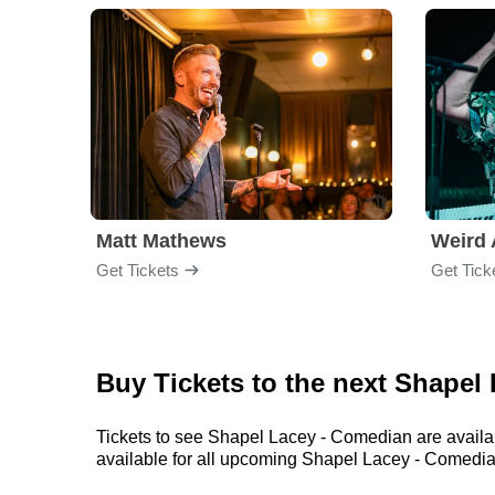
Matt Mathews
Weird 
Get Tickets
Get Tick
Buy Tickets to the next Shape
Tickets to see Shapel Lacey - Comedian are availab
available for all upcoming Shapel Lacey - Comedian s