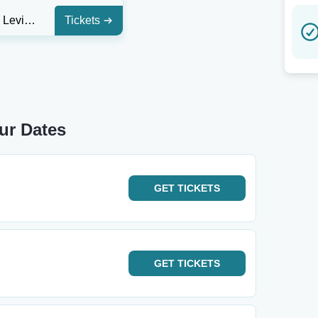
Huntsville Levity Live
Tickets
ur Dates
GET
TICKETS
GET
TICKETS