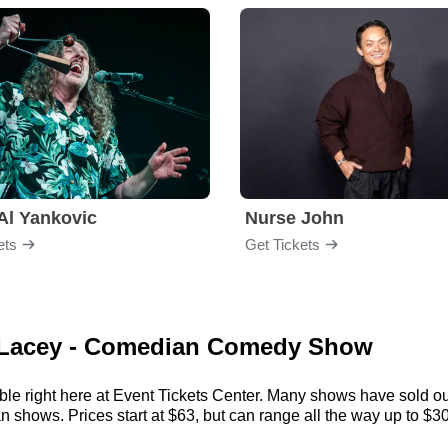
Al Yankovic
Nurse John
ets
Get Tickets
l Lacey - Comedian Comedy Show
le right here at Event Tickets Center. Many shows have sold out,
hows. Prices start at $63, but can range all the way up to $308. 