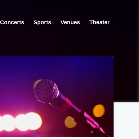
Concerts
Sports
Venues
Theater