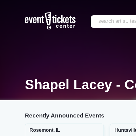
Shapel Lacey - 
Recently Announced Events
Rosemont, IL
Huntsvill