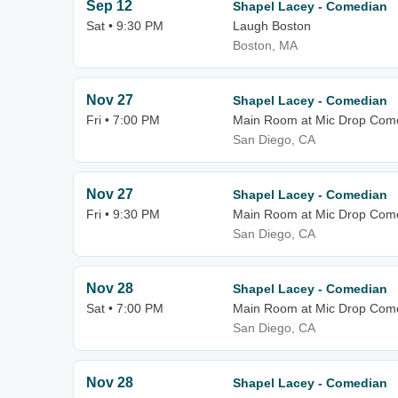
Sep 12
Shapel Lacey - Comedian
Sat • 9:30 PM
Laugh Boston
Boston, MA
Nov 27
Shapel Lacey - Comedian
Fri • 7:00 PM
Main Room at Mic Drop Com
San Diego, CA
Nov 27
Shapel Lacey - Comedian
Fri • 9:30 PM
Main Room at Mic Drop Com
San Diego, CA
Nov 28
Shapel Lacey - Comedian
Sat • 7:00 PM
Main Room at Mic Drop Com
San Diego, CA
Nov 28
Shapel Lacey - Comedian