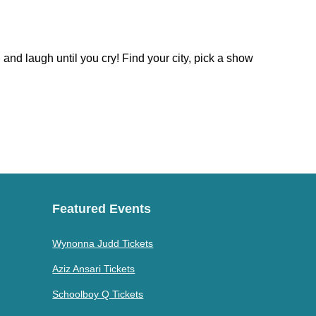
nd laugh until you cry! Find your city, pick a show
Featured Events
Wynonna Judd Tickets
Aziz Ansari Tickets
Schoolboy Q Tickets