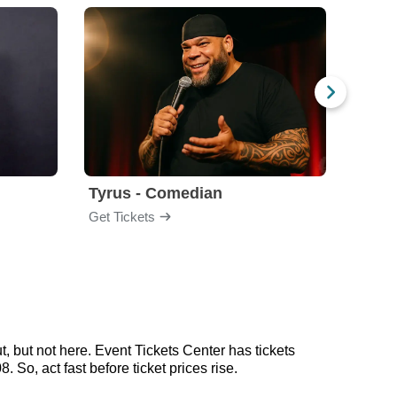
Tyrus - Comedian
Gabri
Get Tickets
Get Ti
 but not here. Event Tickets Center has tickets
So, act fast before ticket prices rise.