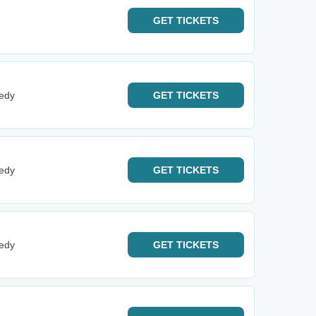
GET
TICKETS
edy
GET
TICKETS
edy
GET
TICKETS
edy
GET
TICKETS