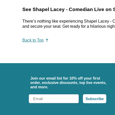
See Shapel Lacey - Comedian Live on 
There’s nothing like experiencing Shapel Lacey - C
and secure your seat. Get ready for a hilarious night
Back to Top
Join our email list for 10% off your first
order, exclusive discounts, top live events,
and more.
Email
Subscribe