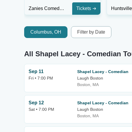
Zanies Comedy Club - Rosemont
Tickets
Columbus, OH
Filter by Date
All Shapel Lacey - Comedian To
Sep 11
Shapel Lacey - Comedian
Fri • 7:00 PM
Laugh Boston
Boston, MA
Sep 12
Shapel Lacey - Comedian
Sat • 7:00 PM
Laugh Boston
Boston, MA