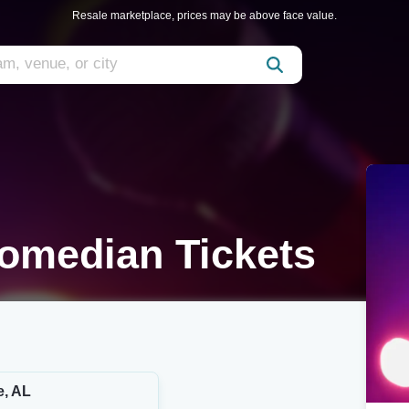
Resale marketplace, prices may be above face value.
Comedian Tickets
e, AL