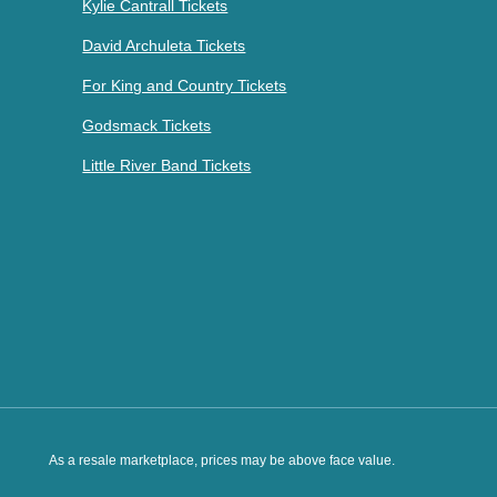
Kylie Cantrall Tickets
David Archuleta Tickets
For King and Country Tickets
Godsmack Tickets
Little River Band Tickets
As a resale marketplace, prices may be above face value.