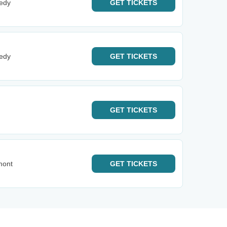
edy
GET
TICKETS
edy
GET
TICKETS
GET
TICKETS
mont
GET
TICKETS