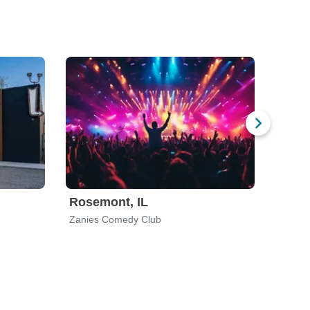
Rosemont, IL
Zanies Comedy Club