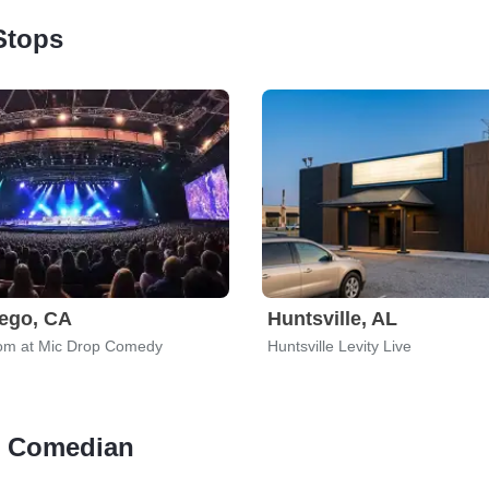
Stops
ego, CA
Huntsville, AL
om at Mic Drop Comedy
Huntsville Levity Live
 - Comedian