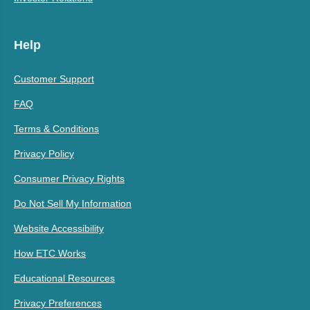
Help
Customer Support
FAQ
Terms & Conditions
Privacy Policy
Consumer Privacy Rights
Do Not Sell My Information
Website Accessibility
How ETC Works
Educational Resources
Privacy Preferences