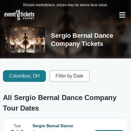
Resale marketplace, prices may be above face value.
Sergio Bernal Dance
Company Tickets
Columbus, OH
Filter by Date
All Sergio Bernal Dance Company
Tour Dates
Tue
Sergio Bernal Dance