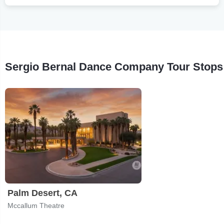
Sergio Bernal Dance Company Tour Stops
Palm Desert, CA
Mccallum Theatre