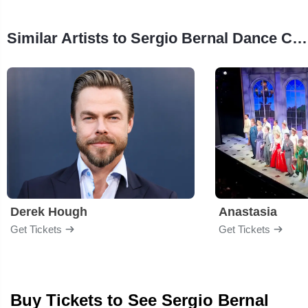
Similar Artists to Sergio Bernal Dance Company
Derek Hough
Anastasia
Get Tickets
Get Tickets
Buy Tickets to See Sergio Bernal