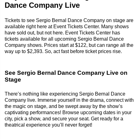
Dance Company Live
Tickets to see Sergio Bernal Dance Company on stage are
available right here at Event Tickets Center. Many shows
have sold out, but not here. Event Tickets Center has
tickets available for all upcoming Sergio Bernal Dance
Company shows. Prices start at $122, but can range all the
way up to $2,393. So, act fast before ticket prices rise.
See Sergio Bernal Dance Company Live on
Stage
There’s nothing like experiencing Sergio Bernal Dance
Company live. Immerse yourself in the drama, connect with
the magic on stage, and be swept away by the show’s
captivating performances! Browse upcoming dates in your
city, pick a show, and secure your seat. Get ready for a
theatrical experience you’ll never forget!