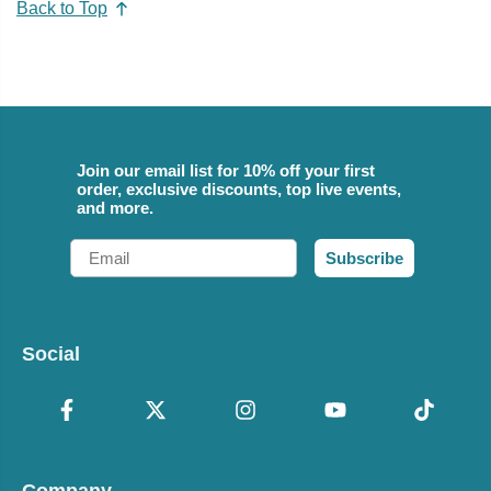
Back to Top
Join our email list for 10% off your first
order, exclusive discounts, top live events,
and more.
Email
Subscribe
Social