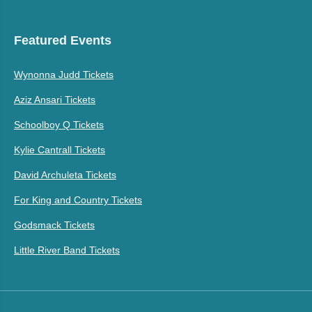
Featured Events
Wynonna Judd Tickets
Aziz Ansari Tickets
Schoolboy Q Tickets
Kylie Cantrall Tickets
David Archuleta Tickets
For King and Country Tickets
Godsmack Tickets
Little River Band Tickets