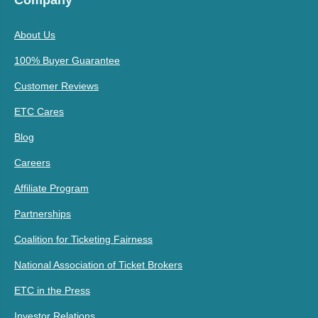
Company
About Us
100% Buyer Guarantee
Customer Reviews
ETC Cares
Blog
Careers
Affiliate Program
Partnerships
Coalition for Ticketing Fairness
National Association of Ticket Brokers
ETC in the Press
Investor Relations