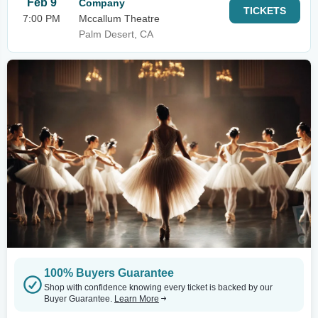
Feb 9
Company
TICKETS
7:00 PM
Mccallum Theatre
Palm Desert, CA
100% Buyers Guarantee
Shop with confidence knowing every ticket is backed by our
Buyer Guarantee.
Learn More