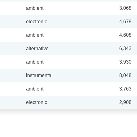
ambient
3,068
electronic
4,678
ambient
4,608
alternative
6,343
ambient
3,930
instrumental
8,048
ambient
3,763
electronic
2,908