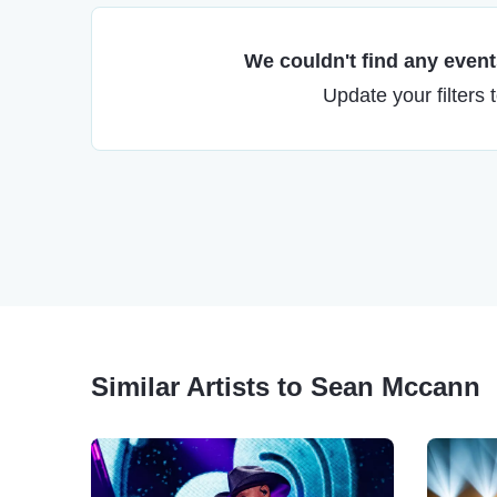
We couldn't find any events
Update your filters 
Similar Artists to Sean Mccann