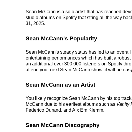
Sean McCann is a solo artist that has reached deve
studio albums on Spotify that string all the way bac
31, 2025.
Sean McCann's Popularity
Sean McCann's steady status has led to an overall 
entertaining performances which has built a robust 
an additional over 300,000 listeners on Spotify th
attend your next Sean McCann show, it will be easy 
Sean McCann as an Artist
You likely recognize Sean McCann by his top track
McCann due to his earliest albums such as
Vanity 
Federico Durand, and Aix Em Klemm.
Sean McCann Discography