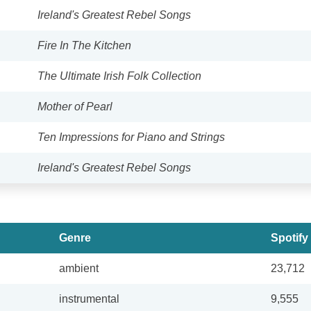
Ireland's Greatest Rebel Songs
Fire In The Kitchen
The Ultimate Irish Folk Collection
Mother of Pearl
Ten Impressions for Piano and Strings
Ireland's Greatest Rebel Songs
Genre
Spotify
ambient
23,712
instrumental
9,555