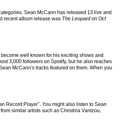
c categories. Sean McCann has released 13 live and
st recent album release was
The Leopard
on Oct
as become well known for his exciting shows and
most 3,000 followers on Spotify, but he also reaches
ith Sean McCann's tracks featured on them. When you
n Record Player". You might also listen to Sean
from similar artists such as Christina Vantzou,