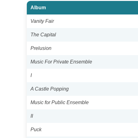
Album
Vanity Fair
The Capital
Prelusion
Music For Private Ensemble
I
A Castle Popping
Music for Public Ensemble
II
Puck