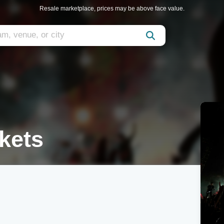
Resale marketplace, prices may be above face value.
kets