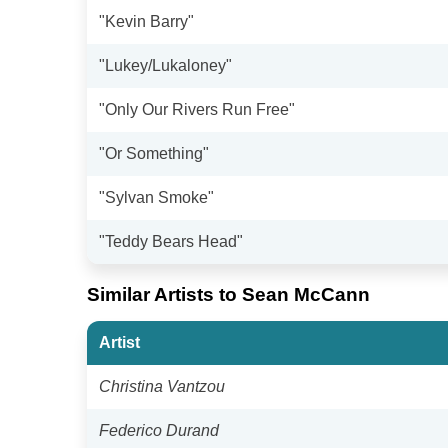
"Kevin Barry"
"Lukey/Lukaloney"
"Only Our Rivers Run Free"
"Or Something"
"Sylvan Smoke"
"Teddy Bears Head"
Similar Artists to Sean McCann
Artist
Christina Vantzou
Federico Durand