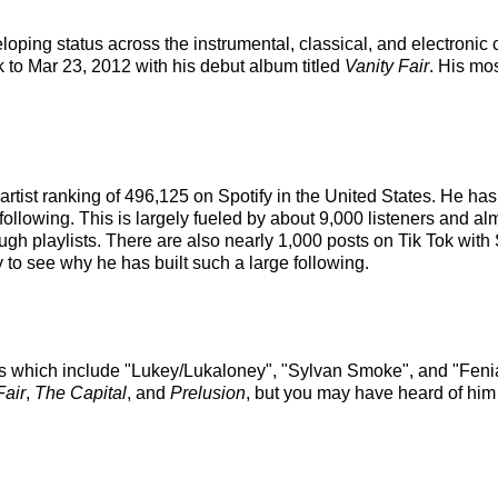
loping status across the instrumental, classical, and electroni
k to Mar 23, 2012 with his debut album titled
Vanity Fair
. His mo
artist ranking of 496,125 on Spotify in the United States. He h
following. This is largely fueled by about 9,000 listeners and al
rough playlists. There are also nearly 1,000 posts on Tik Tok w
to see why he has built such a large following.
s which include "Lukey/Lukaloney", "Sylvan Smoke", and "Fenia
Fair
,
The Capital
, and
Prelusion
, but you may have heard of him 