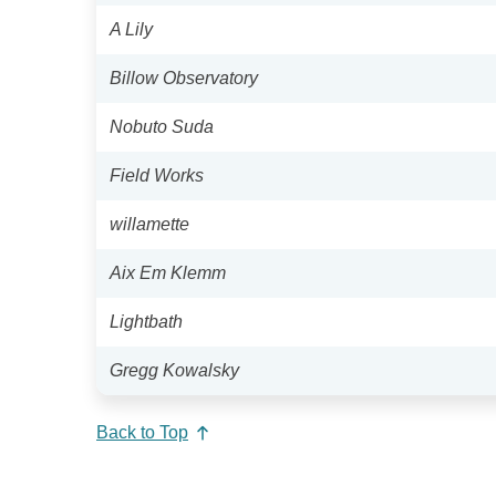
A Lily
Billow Observatory
Nobuto Suda
Field Works
willamette
Aix Em Klemm
Lightbath
Gregg Kowalsky
Back to Top