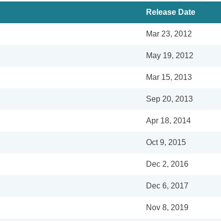
Release Date
Mar 23, 2012
May 19, 2012
Mar 15, 2013
Sep 20, 2013
Apr 18, 2014
Oct 9, 2015
Dec 2, 2016
Dec 6, 2017
Nov 8, 2019