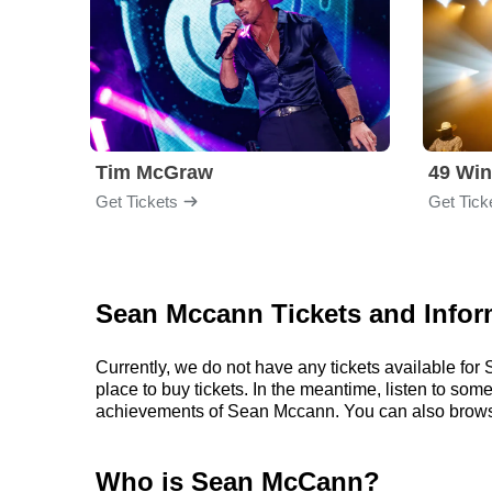
Tim McGraw
49 Win
Get Tickets
Get Tick
Sean Mccann Tickets and Infor
Currently, we do not have any tickets available f
place to buy tickets. In the meantime, listen to s
achievements of Sean Mccann. You can also brows
Who is Sean McCann?