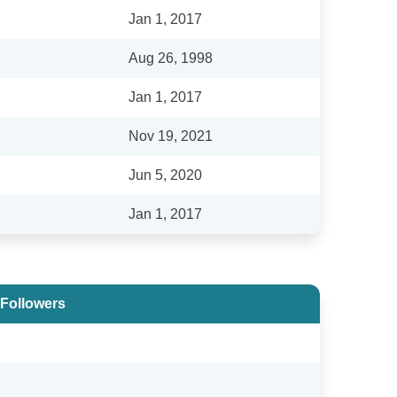
Jan 1, 2017
Aug 26, 1998
Jan 1, 2017
Nov 19, 2021
Jun 5, 2020
Jan 1, 2017
 Followers