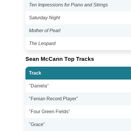
Ten Impressions for Piano and Strings
Saturday Night
Mother of Pearl
The Leopard
Sean McCann Top Tracks
Track
"Daniela"
"Fenian Record Player"
"Four Green Fields"
"Grace"