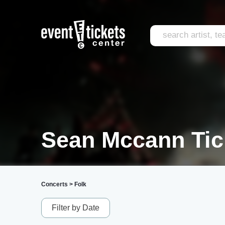
Sean Mccann Tic
Concerts
>
Folk
Filter by Date