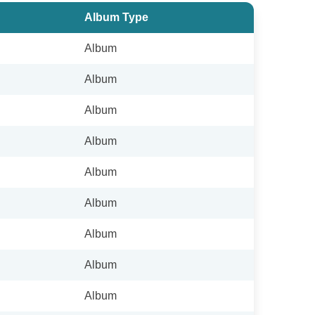
Album Type
Album
Album
Album
Album
Album
Album
Album
Album
Album