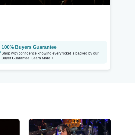
100% Buyers Guarantee
Shop with confidence knowing every ticket is backed by our
Buyer Guarantee.
Learn More