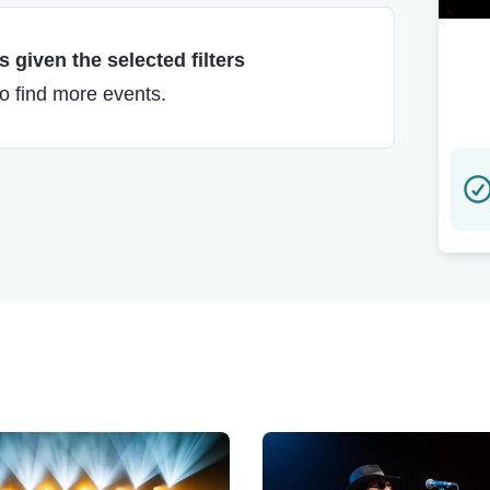
 given the selected filters
to find more events.