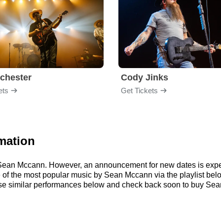
chester
Cody Jinks
ets
Get Tickets
mation
or Sean Mccann. However, an announcement for new dates is expe
ome of the most popular music by Sean Mccann via the playlist b
e similar performances below and check back soon to buy Sean