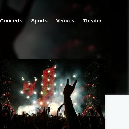
Concerts
Sports
Venues
Theater