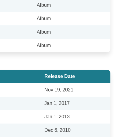
Album
Album
Album
Album
Release Date
Nov 19, 2021
Jan 1, 2017
Jan 1, 2013
Dec 6, 2010