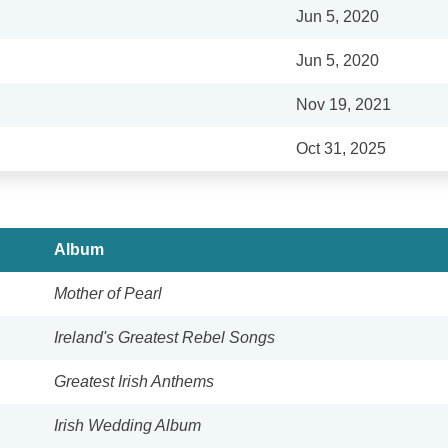
Jun 5, 2020
Jun 5, 2020
Nov 19, 2021
Oct 31, 2025
Album
Mother of Pearl
Ireland's Greatest Rebel Songs
Greatest Irish Anthems
Irish Wedding Album