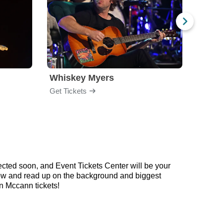
Whiskey Myers
The 
Get Tickets
Get Ti
cted soon, and Event Tickets Center will be your
elow and read up on the background and biggest
 Mccann tickets!