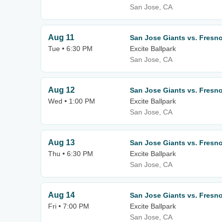
San Jose, CA
Aug 11
San Jose Giants vs. Fresno
Tue • 6:30 PM
Excite Ballpark
San Jose, CA
Aug 12
San Jose Giants vs. Fresno
Wed • 1:00 PM
Excite Ballpark
San Jose, CA
Aug 13
San Jose Giants vs. Fresno
Thu • 6:30 PM
Excite Ballpark
San Jose, CA
Aug 14
San Jose Giants vs. Fresno
Fri • 7:00 PM
Excite Ballpark
San Jose, CA