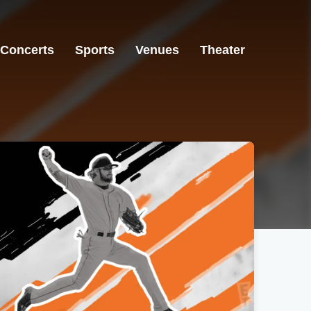
Concerts
Sports
Venues
Theater