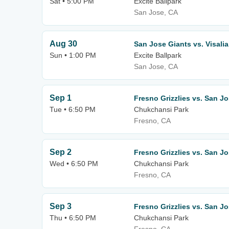
Sat • 5:00 PM
Excite Ballpark
San Jose, CA
Aug 30
San Jose Giants vs. Visali
Sun • 1:00 PM
Excite Ballpark
San Jose, CA
Sep 1
Fresno Grizzlies vs. San J
Tue • 6:50 PM
Chukchansi Park
Fresno, CA
Sep 2
Fresno Grizzlies vs. San J
Wed • 6:50 PM
Chukchansi Park
Fresno, CA
Sep 3
Fresno Grizzlies vs. San J
Thu • 6:50 PM
Chukchansi Park