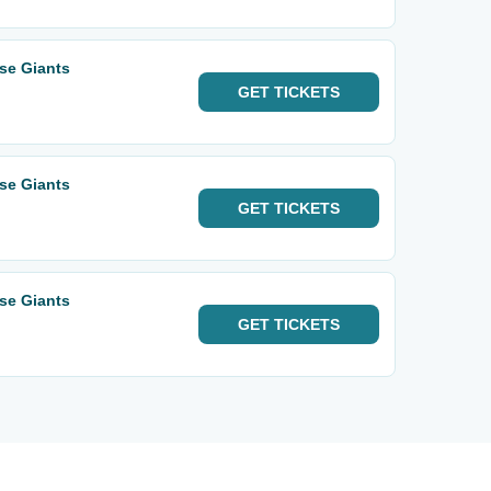
ose Giants
GET
TICKETS
ose Giants
GET
TICKETS
ose Giants
GET
TICKETS