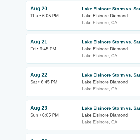
Aug 20
Lake Elsinore Storm vs. Sa
Thu • 6:05 PM
Lake Elsinore Diamond
Lake Elsinore, CA
Aug 21
Lake Elsinore Storm vs. Sa
Fri • 6:45 PM
Lake Elsinore Diamond
Lake Elsinore, CA
Aug 22
Lake Elsinore Storm vs. Sa
Sat • 6:45 PM
Lake Elsinore Diamond
Lake Elsinore, CA
Aug 23
Lake Elsinore Storm vs. Sa
Sun • 6:05 PM
Lake Elsinore Diamond
Lake Elsinore, CA