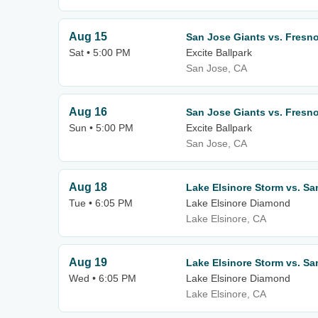
Aug 15
San Jose Giants vs. Fresno
Sat • 5:00 PM
Excite Ballpark
San Jose, CA
Aug 16
San Jose Giants vs. Fresno
Sun • 5:00 PM
Excite Ballpark
San Jose, CA
Aug 18
Lake Elsinore Storm vs. Sa
Tue • 6:05 PM
Lake Elsinore Diamond
Lake Elsinore, CA
Aug 19
Lake Elsinore Storm vs. Sa
Wed • 6:05 PM
Lake Elsinore Diamond
Lake Elsinore, CA