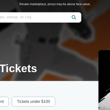
Resale marketplace, prices may be above face value.
Tickets
nt
Tickets under $100