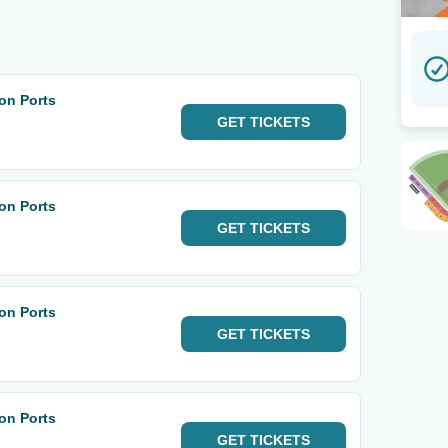
on Ports
GET
TICKETS
on Ports
GET
TICKETS
on Ports
GET
TICKETS
on Ports
GET
TICKETS