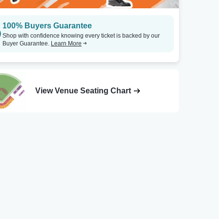
100% Buyers Guarantee
Shop with confidence knowing every ticket is backed by our
Buyer Guarantee.
Learn More
View Venue Seating Chart