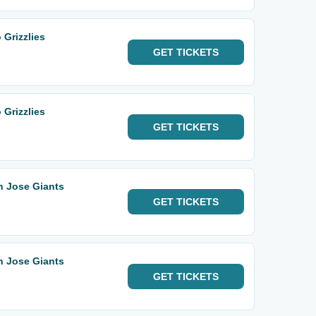
 Grizzlies
GET
TICKETS
 Grizzlies
GET
TICKETS
n Jose Giants
GET
TICKETS
n Jose Giants
GET
TICKETS