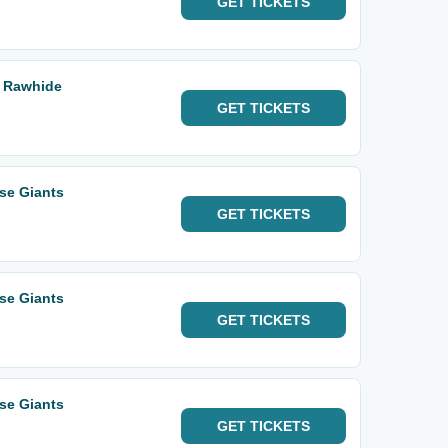
GET
TICKETS
a Rawhide
GET
TICKETS
ose Giants
GET
TICKETS
ose Giants
GET
TICKETS
ose Giants
GET
TICKETS