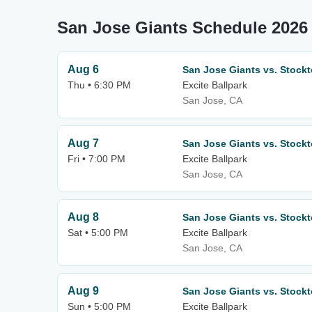
San Jose Giants Schedule 2026
Aug 6
San Jose Giants vs. Stockt
Thu • 6:30 PM
Excite Ballpark
San Jose, CA
Aug 7
San Jose Giants vs. Stockt
Fri • 7:00 PM
Excite Ballpark
San Jose, CA
Aug 8
San Jose Giants vs. Stockt
Sat • 5:00 PM
Excite Ballpark
San Jose, CA
Aug 9
San Jose Giants vs. Stockt
Sun • 5:00 PM
Excite Ballpark