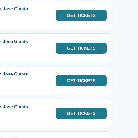
n Jose Giants
GET
TICKETS
n Jose Giants
GET
TICKETS
n Jose Giants
GET
TICKETS
n Jose Giants
GET
TICKETS