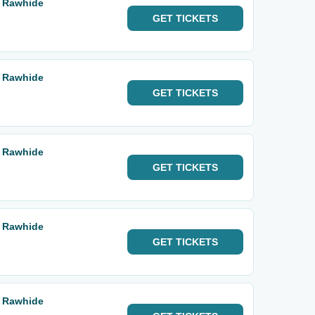
a Rawhide
GET
TICKETS
a Rawhide
GET
TICKETS
a Rawhide
GET
TICKETS
a Rawhide
GET
TICKETS
a Rawhide