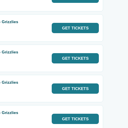
 Grizzlies
GET
TICKETS
 Grizzlies
GET
TICKETS
 Grizzlies
GET
TICKETS
 Grizzlies
GET
TICKETS