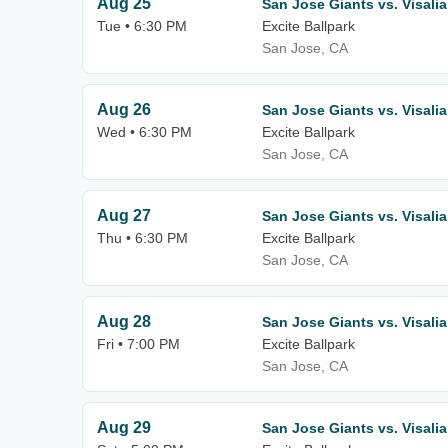
Aug 25
San Jose Giants vs. Visali
Tue • 6:30 PM
Excite Ballpark
San Jose, CA
Aug 26
San Jose Giants vs. Visali
Wed • 6:30 PM
Excite Ballpark
San Jose, CA
Aug 27
San Jose Giants vs. Visali
Thu • 6:30 PM
Excite Ballpark
San Jose, CA
Aug 28
San Jose Giants vs. Visali
Fri • 7:00 PM
Excite Ballpark
San Jose, CA
Aug 29
San Jose Giants vs. Visali