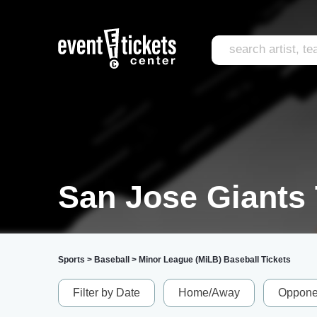
San Jose Giants 
Sports
>
Baseball
>
Minor League (MiLB) Baseball Tickets
Filter by Date
Home/Away
Oppone