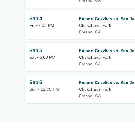
Fresno, CA
Sep 4
Fresno Grizzlies vs. San J
Fri • 7:05 PM
Chukchansi Park
Fresno, CA
Sep 5
Fresno Grizzlies vs. San J
Sat • 6:50 PM
Chukchansi Park
Fresno, CA
Sep 6
Fresno Grizzlies vs. San J
Sun • 12:05 PM
Chukchansi Park
Fresno, CA