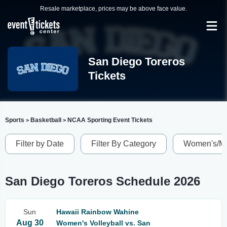
Resale marketplace, prices may be above face value.
San Diego Toreros
Tickets
Sports
Basketball
NCAA Sporting Event Tickets
>
>
Filter by Date
Filter By Category
Women's/Me
San Diego Toreros Schedule 2026
Sun
Hawaii Rainbow Wahine
Aug 30
Women's Volleyball vs. San