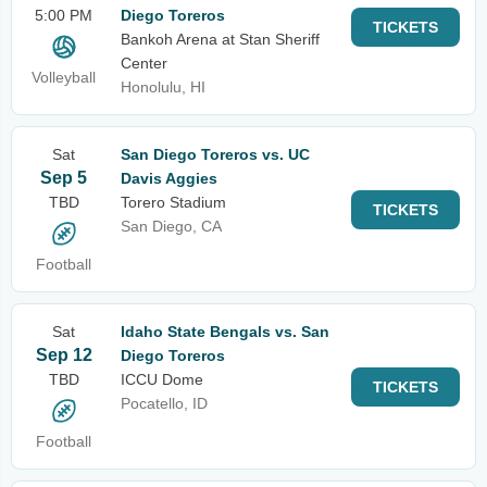
5:00 PM
Diego Toreros
TICKETS
Bankoh Arena at Stan Sheriff
Center
Volleyball
Honolulu, HI
Sat
San Diego Toreros vs. UC
Sep 5
Davis Aggies
TBD
Torero Stadium
TICKETS
San Diego, CA
Football
Sat
Idaho State Bengals vs. San
Sep 12
Diego Toreros
TBD
ICCU Dome
TICKETS
Pocatello, ID
Football