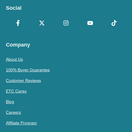
Social
Company
About Us
100% Buyer Guarantee
Customer Reviews
ETC Cares
Blog
Careers
Affiliate Program