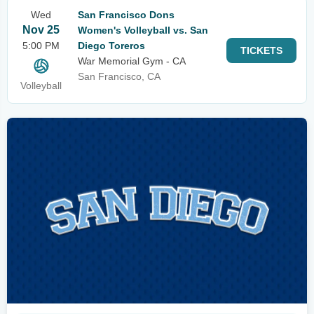
Wed
San Francisco Dons
Nov 25
Women's Volleyball vs. San
5:00 PM
Diego Toreros
TICKETS
War Memorial Gym - CA
San Francisco, CA
Volleyball