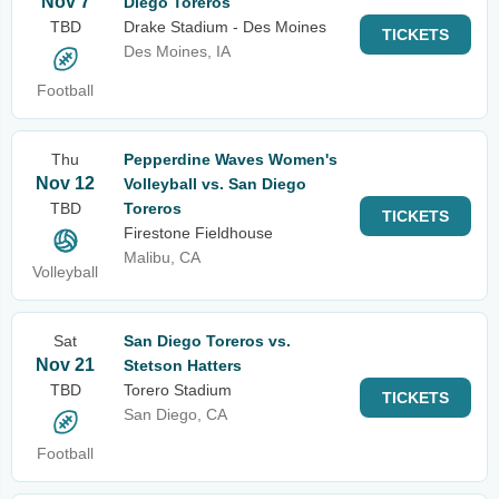
Nov 7
Diego Toreros
TBD
Drake Stadium - Des Moines
TICKETS
Des Moines, IA
Football
Thu
Pepperdine Waves Women's
Nov 12
Volleyball vs. San Diego
TBD
Toreros
TICKETS
Firestone Fieldhouse
Malibu, CA
Volleyball
Sat
San Diego Toreros vs.
Nov 21
Stetson Hatters
TBD
Torero Stadium
TICKETS
San Diego, CA
Football