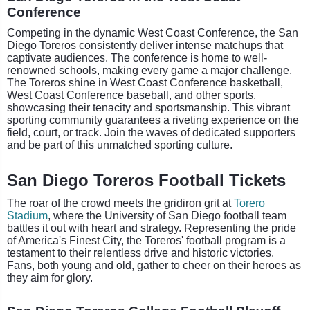
Conference
Competing in the dynamic West Coast Conference, the San
Diego Toreros consistently deliver intense matchups that
captivate audiences. The conference is home to well-
renowned schools, making every game a major challenge.
The Toreros shine in West Coast Conference basketball,
West Coast Conference baseball, and other sports,
showcasing their tenacity and sportsmanship. This vibrant
sporting community guarantees a riveting experience on the
field, court, or track. Join the waves of dedicated supporters
and be part of this unmatched sporting culture.
San Diego Toreros Football Tickets
The roar of the crowd meets the gridiron grit at
Torero
Stadium
, where the University of San Diego football team
battles it out with heart and strategy. Representing the pride
of America's Finest City, the Toreros' football program is a
testament to their relentless drive and historic victories.
Fans, both young and old, gather to cheer on their heroes as
they aim for glory.