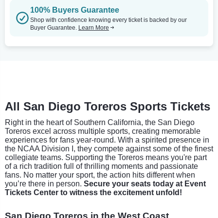
100% Buyers Guarantee
Shop with confidence knowing every ticket is backed by our
Buyer Guarantee.
Learn More
All San Diego Toreros Sports Tickets
Right in the heart of Southern California, the San Diego
Toreros excel across multiple sports, creating memorable
experiences for fans year-round. With a spirited presence in
the NCAA Division I, they compete against some of the finest
collegiate teams. Supporting the Toreros means you're part
of a rich tradition full of thrilling moments and passionate
fans. No matter your sport, the action hits different when
you’re there in person.
Secure your seats today at Event
Tickets Center to witness the excitement unfold!
San Diego Toreros in the West Coast