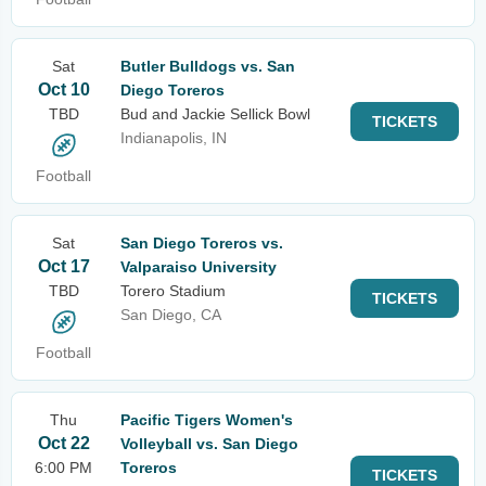
Sat
Butler Bulldogs vs. San
Oct 10
Diego Toreros
TBD
Bud and Jackie Sellick Bowl
TICKETS
Indianapolis, IN
Football
Sat
San Diego Toreros vs.
Oct 17
Valparaiso University
TBD
Torero Stadium
TICKETS
San Diego, CA
Football
Thu
Pacific Tigers Women's
Oct 22
Volleyball vs. San Diego
6:00 PM
Toreros
TICKETS