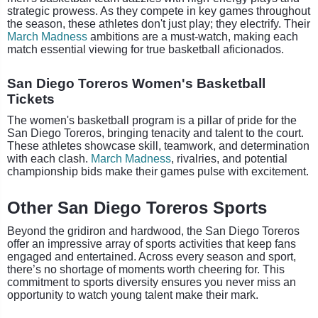
strategic prowess. As they compete in key games throughout
the season, these athletes don't just play; they electrify. Their
March Madness
ambitions are a must-watch, making each
match essential viewing for true basketball aficionados.
San Diego Toreros Women's Basketball
Tickets
The women's basketball program is a pillar of pride for the
San Diego Toreros, bringing tenacity and talent to the court.
These athletes showcase skill, teamwork, and determination
with each clash.
March Madness
, rivalries, and potential
championship bids make their games pulse with excitement.
Other San Diego Toreros Sports
Beyond the gridiron and hardwood, the San Diego Toreros
offer an impressive array of sports activities that keep fans
engaged and entertained. Across every season and sport,
there’s no shortage of moments worth cheering for. This
commitment to sports diversity ensures you never miss an
opportunity to watch young talent make their mark.