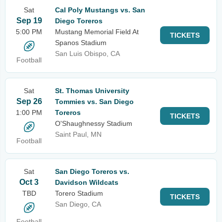
Sat
Cal Poly Mustangs vs. San
Sep 19
Diego Toreros
5:00 PM
Mustang Memorial Field At
TICKETS
Spanos Stadium
San Luis Obispo, CA
Football
Sat
St. Thomas University
Sep 26
Tommies vs. San Diego
1:00 PM
Toreros
TICKETS
O'Shaughnessy Stadium
Saint Paul, MN
Football
Sat
San Diego Toreros vs.
Oct 3
Davidson Wildcats
TBD
Torero Stadium
TICKETS
San Diego, CA
Football