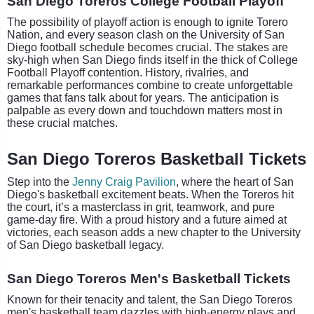
San Diego Toreros College Football Playoff
The possibility of playoff action is enough to ignite Torero
Nation, and every season clash on the University of San
Diego football schedule becomes crucial. The stakes are
sky-high when San Diego finds itself in the thick of College
Football Playoff contention. History, rivalries, and
remarkable performances combine to create unforgettable
games that fans talk about for years. The anticipation is
palpable as every down and touchdown matters most in
these crucial matches.
San Diego Toreros Basketball Tickets
Step into the
Jenny Craig Pavilion
, where the heart of San
Diego's basketball excitement beats. When the Toreros hit
the court, it’s a masterclass in grit, teamwork, and pure
game-day fire. With a proud history and a future aimed at
victories, each season adds a new chapter to the University
of San Diego basketball legacy.
San Diego Toreros Men's Basketball Tickets
Known for their tenacity and talent, the San Diego Toreros
men's basketball team dazzles with high-energy plays and