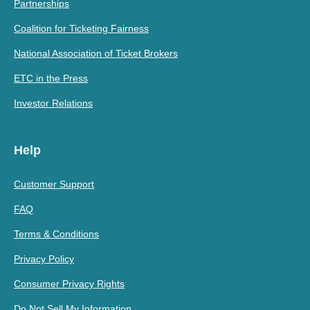
Partnerships
Coalition for Ticketing Fairness
National Association of Ticket Brokers
ETC in the Press
Investor Relations
Help
Customer Support
FAQ
Terms & Conditions
Privacy Policy
Consumer Privacy Rights
Do Not Sell My Information