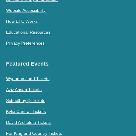
Website Accessibility
How ETC Works
Educational Resources
Privacy Preferences
Featured Events
Wynonna Judd Tickets
Aziz Ansari Tickets
Schoolboy Q Tickets
Kylie Cantrall Tickets
David Archuleta Tickets
For King and Country Tickets