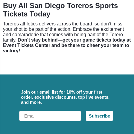
Buy All San Diego Toreros Sports
Tickets Today
Toreros athletics delivers across the board, so don’t miss
your shot to be part of the action. Embrace the excitement
and camaraderie that comes with being part of the Torero
family.
Don't stay behind—get your game tickets today at
Event Tickets Center and be there to cheer your team to
victory!
Join our email list for 10% off your first
order, exclusive discounts, top live events,
and more.
Email
Subscribe