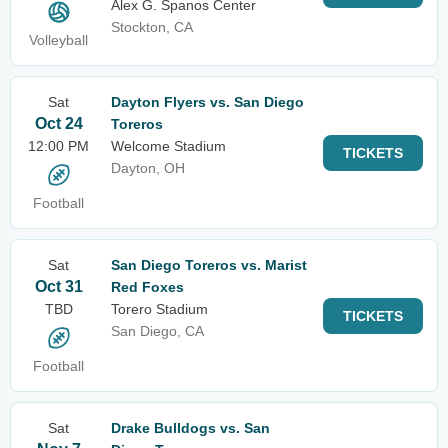
Alex G. Spanos Center
Stockton, CA
Volleyball
Sat
Dayton Flyers vs. San Diego
Oct 24
Toreros
12:00 PM
Welcome Stadium
TICKETS
Dayton, OH
Football
Sat
San Diego Toreros vs. Marist
Oct 31
Red Foxes
TBD
Torero Stadium
TICKETS
San Diego, CA
Football
Sat
Drake Bulldogs vs. San