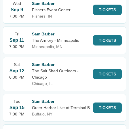
Wed
Sam Barber
Sep 9
Fishers Event Center
TICKETS
7:00 PM
Fishers, IN
Fri
Sam Barber
Sep 11
The Armory - Minneapolis
TICKETS
7:00 PM
Minneapolis, MN
Sat
Sam Barber
Sep 12
The Salt Shed Outdoors -
TICKETS
6:30 PM
Chicago
Chicago, IL
Tue
Sam Barber
Sep 15
Outer Harbor Live at Terminal B
TICKETS
7:00 PM
Buffalo, NY