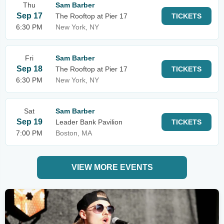
Thu
Sam Barber
Sep 17
The Rooftop at Pier 17
TICKETS
6:30 PM
New York, NY
Fri
Sam Barber
Sep 18
The Rooftop at Pier 17
TICKETS
6:30 PM
New York, NY
Sat
Sam Barber
Sep 19
Leader Bank Pavilion
TICKETS
7:00 PM
Boston, MA
VIEW MORE EVENTS