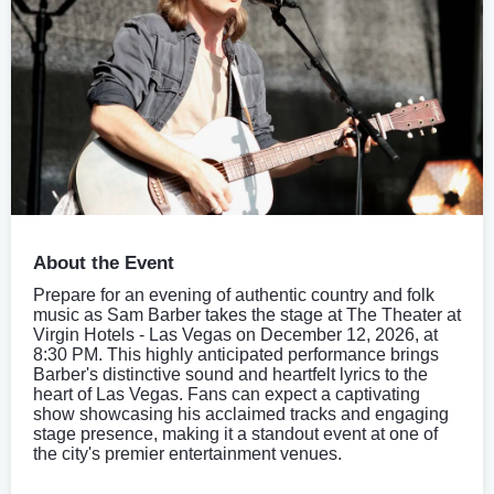
About the Event
Prepare for an evening of authentic country and folk
music as Sam Barber takes the stage at The Theater at
Virgin Hotels - Las Vegas on December 12, 2026, at
8:30 PM. This highly anticipated performance brings
Barber's distinctive sound and heartfelt lyrics to the
heart of Las Vegas. Fans can expect a captivating
show showcasing his acclaimed tracks and engaging
stage presence, making it a standout event at one of
the city's premier entertainment venues.