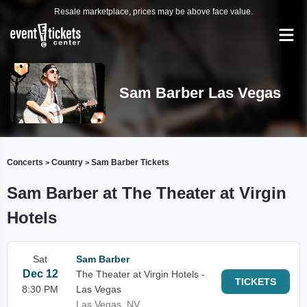
Resale marketplace, prices may be above face value.
Sam Barber Las Vegas
Concerts
Country
Sam Barber Tickets
>
>
Sam Barber at The Theater at Virgin
Hotels
Sat
Sam Barber
Dec 12
The Theater at Virgin Hotels -
TICKETS
8:30 PM
Las Vegas
Las Vegas, NV