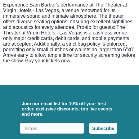
Experience Sam Barber's performance at The Theater at
Virgin Hotels - Las Vegas, a venue renowned for its
immersive sound and intimate atmosphere. The theater
offers diverse seating options, ensuring excellent sightlines
and acoustics for every attendee. Pro-tip for guests: The
Theater at Virgin Hotels - Las Vegas is a cashless venue;
only major credit cards, debit cards, and mobile payments
are accepted. Additionally, a strict bag policy is enforced,
permitting only small clutches or wallets no larger than 6”x8”.
Arrive early to allow ample time for security screening before
the show. Buy your tickets now.
Join our email list for 10% off your first
order, exclusive discounts, top live events,
and more.
Email
Subscribe