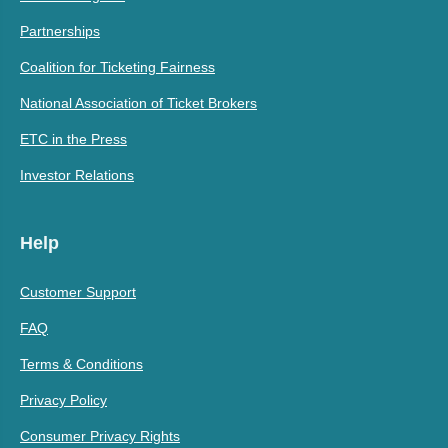
Partnerships
Coalition for Ticketing Fairness
National Association of Ticket Brokers
ETC in the Press
Investor Relations
Help
Customer Support
FAQ
Terms & Conditions
Privacy Policy
Consumer Privacy Rights