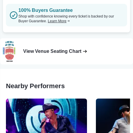
100% Buyers Guarantee
Shop with confidence knowing every ticket is backed by our
Buyer Guarantee.
Learn More
View Venue Seating Chart
Nearby Performers