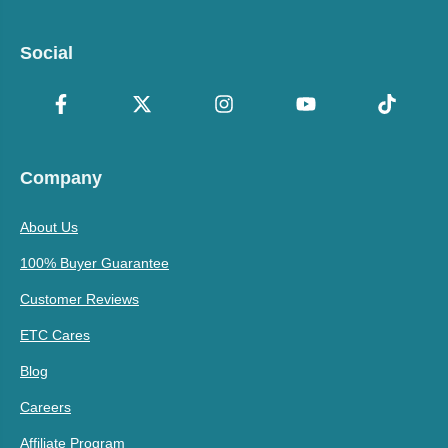
Social
Company
About Us
100% Buyer Guarantee
Customer Reviews
ETC Cares
Blog
Careers
Affiliate Program