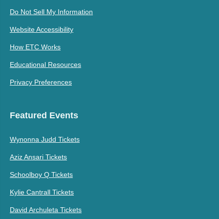
Do Not Sell My Information
Website Accessibility
How ETC Works
Educational Resources
Privacy Preferences
Featured Events
Wynonna Judd Tickets
Aziz Ansari Tickets
Schoolboy Q Tickets
Kylie Cantrall Tickets
David Archuleta Tickets