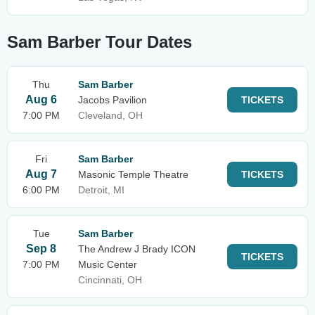
Sam Barber Tour Dates
Thu
Sam Barber
Aug 6
Jacobs Pavilion
TICKETS
7:00 PM
Cleveland, OH
Fri
Sam Barber
Aug 7
Masonic Temple Theatre
TICKETS
6:00 PM
Detroit, MI
Tue
Sam Barber
Sep 8
The Andrew J Brady ICON
TICKETS
7:00 PM
Music Center
Cincinnati, OH