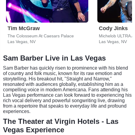
Tim McGraw
Cody Jinks
The Colosseum At Caesars Palace
Michelob ULTRA A
Las Vegas, NV
Las Vegas, NV
Sam Barber Live in Las Vegas
Sam Barber has quickly risen to prominence with his blend
of country and folk music, known for its raw emotion and
storytelling. His breakout hit, "Straight and Narrow,"
resonated with audiences globally, establishing him as a
compelling voice in modern Americana. Fans attending his
Las Vegas performance can look forward to experiencing his
rich vocal delivery and powerful songwriting live, drawing
from a repertoire that speaks to everyday life and profound
experiences.
The Theater at Virgin Hotels - Las
Vegas Experience