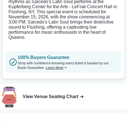
rhythms as Salcedo's Latin Soul performs at the
Kupferberg Center for the Arts - LeFrak Concert Hall in
Flushing, NY. This special event is scheduled for
November 15, 2026, with the show commencing at
3:00 PM. Salcedo's Latin Soul brings their distinctive
sound to Flushing, offering a captivating live
performance for music enthusiasts in the heart of
Queens.
100% Buyers Guarantee
Shop with confidence knowing every ticket is backed by our
Buyer Guarantee.
Learn More
View Venue Seating Chart