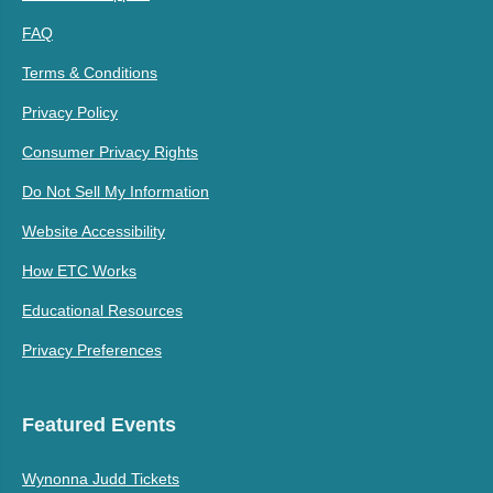
FAQ
Terms & Conditions
Privacy Policy
Consumer Privacy Rights
Do Not Sell My Information
Website Accessibility
How ETC Works
Educational Resources
Privacy Preferences
Featured Events
Wynonna Judd Tickets