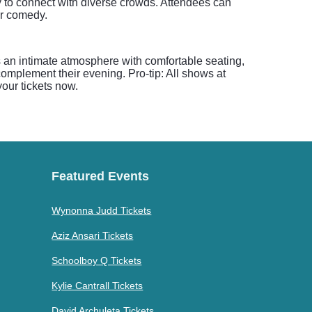
y to connect with diverse crowds. Attendees can
er comedy.
 an intimate atmosphere with comfortable seating,
omplement their evening. Pro-tip: All shows at
our tickets now.
Featured Events
Wynonna Judd Tickets
Aziz Ansari Tickets
Schoolboy Q Tickets
Kylie Cantrall Tickets
David Archuleta Tickets