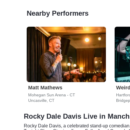
Nearby Performers
Matt Mathews
Weird
Mohegan Sun Arena - CT
Hartfor
Uncasville, CT
Bridgep
Rocky Dale Davis Live in Manch
Rocky Dale Davis, a celebrated stand-up comedian,