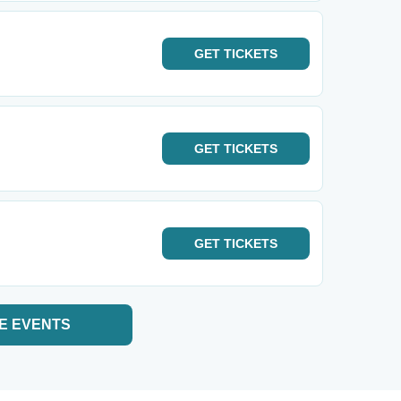
GET
TICKETS
GET
TICKETS
GET
TICKETS
E EVENTS