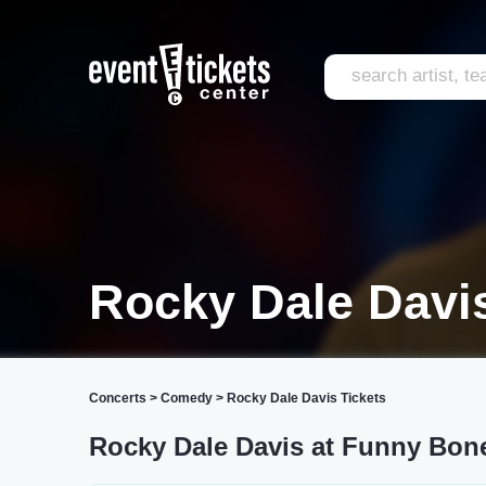
Rocky Dale Davi
Concerts
>
Comedy
>
Rocky Dale Davis Tickets
Rocky Dale Davis at Funny Bo