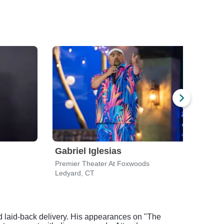
Gabriel Iglesias
Moj
Premier Theater At Foxwoods
Grea
Ledyard, CT
Mash
 laid-back delivery. His appearances on "The