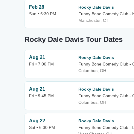
Feb 28
Rocky Dale Davis
Sun • 6:30 PM
Funny Bone Comedy Club - H
Manchester, CT
Rocky Dale Davis Tour Dates
Aug 21
Rocky Dale Davis
Fri • 7:00 PM
Funny Bone Comedy Club - 
Columbus, OH
Aug 21
Rocky Dale Davis
Fri • 9:45 PM
Funny Bone Comedy Club - 
Columbus, OH
Aug 22
Rocky Dale Davis
Sat • 6:30 PM
Funny Bone Comedy Club - L