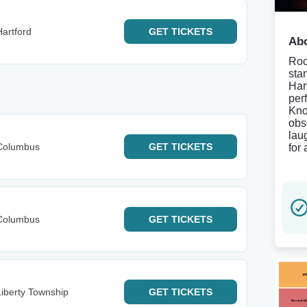
artford
GET
TICKETS
Abo
Roc
sta
Har
per
Kno
obs
lau
Columbus
GET
TICKETS
for
Columbus
GET
TICKETS
iberty Township
GET
TICKETS