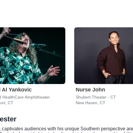
 Al Yankovic
Nurse John
d HealthCare Amphitheater
Shubert Theater - CT
ort, CT
New Haven, CT
ester
 captivates audiences with his unique Southern perspective and