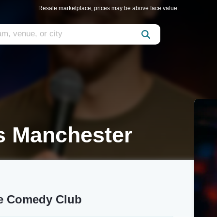
Resale marketplace, prices may be above face value.
s Manchester
ne Comedy Club