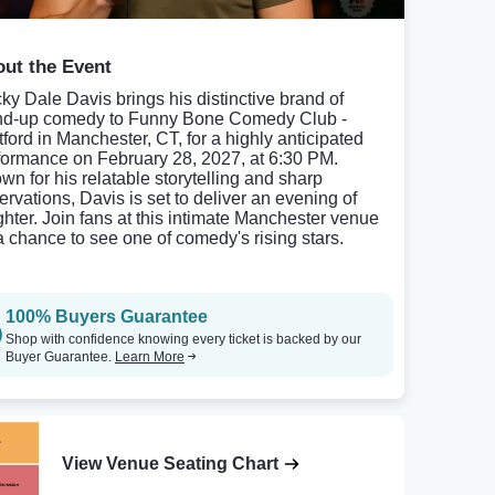
ut the Event
ky Dale Davis brings his distinctive brand of
nd-up comedy to Funny Bone Comedy Club -
tford in Manchester, CT, for a highly anticipated
formance on February 28, 2027, at 6:30 PM.
wn for his relatable storytelling and sharp
ervations, Davis is set to deliver an evening of
ghter. Join fans at this intimate Manchester venue
 a chance to see one of comedy's rising stars.
100% Buyers Guarantee
Shop with confidence knowing every ticket is backed by our
Buyer Guarantee.
Learn More
View Venue Seating Chart