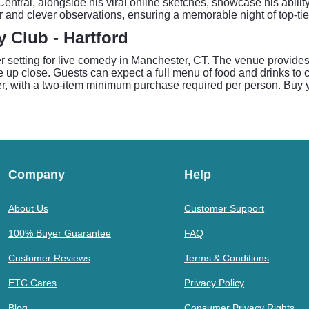
tral, alongside his viral online sketches, showcase his abilit
r and clever observations, ensuring a memorable night of top-ti
Club - Hartford
 setting for live comedy in Manchester, CT. The venue provides
 up close. Guests can expect a full menu of food and drinks to c
, with a two-item minimum purchase required per person. Buy y
Company
Help
About Us
Customer Support
100% Buyer Guarantee
FAQ
Customer Reviews
Terms & Conditions
ETC Cares
Privacy Policy
Blog
Consumer Privacy Rights