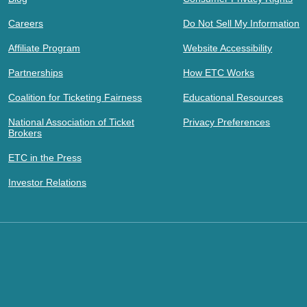
Careers
Do Not Sell My Information
Affiliate Program
Website Accessibility
Partnerships
How ETC Works
Coalition for Ticketing Fairness
Educational Resources
National Association of Ticket
Privacy Preferences
Brokers
ETC in the Press
Investor Relations