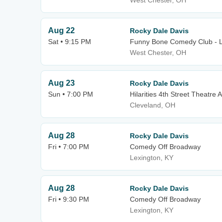
West Chester, OH
Aug 22
Rocky Dale Davis
Sat • 9:15 PM
Funny Bone Comedy Club - L
West Chester, OH
Aug 23
Rocky Dale Davis
Sun • 7:00 PM
Hilarities 4th Street Theatre A
Cleveland, OH
Aug 28
Rocky Dale Davis
Fri • 7:00 PM
Comedy Off Broadway
Lexington, KY
Aug 28
Rocky Dale Davis
Fri • 9:30 PM
Comedy Off Broadway
Lexington, KY