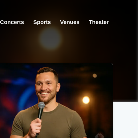
Concerts
Sports
Venues
Theater