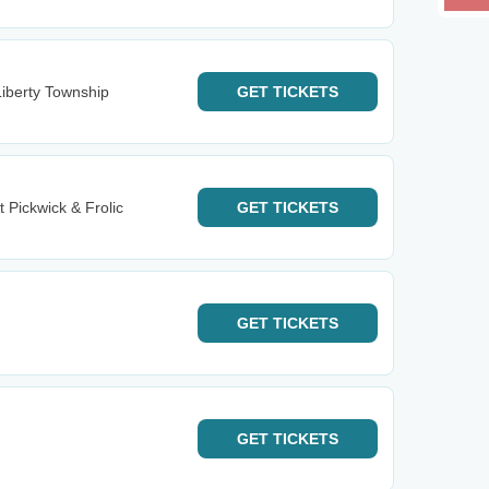
iberty Township
GET
TICKETS
t Pickwick & Frolic
GET
TICKETS
GET
TICKETS
GET
TICKETS