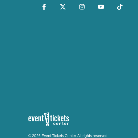
© 2026 Event Tickets Center. All rights reserved.