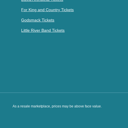
For King and Country Tickets
Godsmack Tickets
Little River Band Tickets
As a resale marketplace, prices may be above face value.