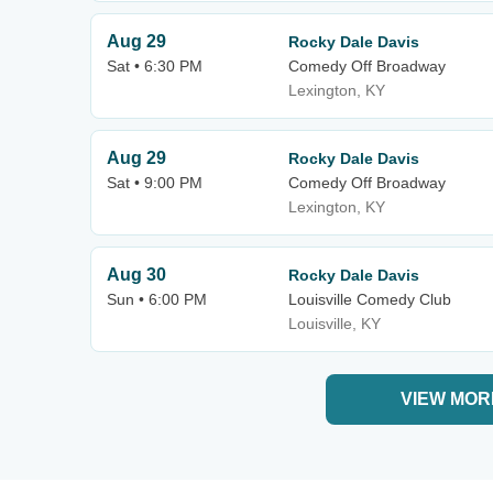
Aug 29
Rocky Dale Davis
Sat • 6:30 PM
Comedy Off Broadway
Lexington, KY
Aug 29
Rocky Dale Davis
Sat • 9:00 PM
Comedy Off Broadway
Lexington, KY
Aug 30
Rocky Dale Davis
Sun • 6:00 PM
Louisville Comedy Club
Louisville, KY
VIEW MOR