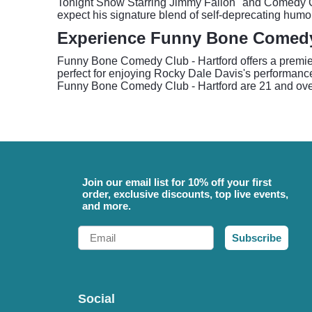
Tonight Show Starring Jimmy Fallon" and Comedy Cen
expect his signature blend of self-deprecating humo
Experience Funny Bone Comedy 
Funny Bone Comedy Club - Hartford offers a premier
perfect for enjoying Rocky Dale Davis's performance
Funny Bone Comedy Club - Hartford are 21 and over
Join our email list for 10% off your first
order, exclusive discounts, top live events,
and more.
Email
Subscribe
Social