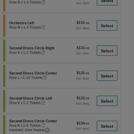
a
eTickets
each
Row R
•
1-4 Tickets
1
di
to
p
4
Tickets
of
$131
Section Orchestra Left
$131
available
Orchestra Left
th
eTickets
each
Row R
•
1-4 Tickets
se
1
to
ch
4
Tickets
$131
Section Second Dress Circle Right
$131
available
Second Dress Circle Right
eTickets
each
Row K
•
1-2 Tickets
1
to
2
Tickets
$131
Section Second Dress Circle Center
$131
available
Second Dress Circle Center
eTickets
each
Row L
•
1-10 Tickets
1
to
10
Tickets
$131
Section Second Dress Circle Left
$131
available
Second Dress Circle Left
eTickets
each
Row K
•
1-2 Tickets
1
to
2
Tickets
Section Second Dress Circle Center
Second Dress Circle Center
$134
$134
available
Mobile
Row K
•
1-6 Tickets
each
Ticket
Important: Zone Seating, Open Zone Seati
1
Important: Zone Seating
to