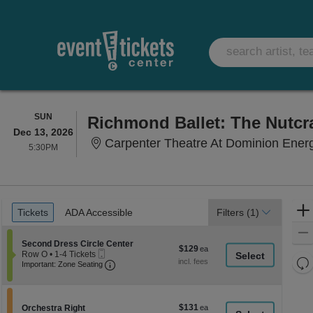
SUNDAY
SUN
Richmond Ballet: The Nutcr
Dec 13, 2026
Carpenter Theatre At Dominion Ener
5:30PM
5:30PM
Ticket
Tickets
ADA Accessible
Tickets
ADA Accessible
Filters
(1)
Types
Section Second Dress Circle Center
Second Dress Circle Center
$129
$129
Mobile
Row O
•
1-4 Tickets
each
Re
Ticket
Important: Zone Seating, Open Zone Seati
1
Important: Zone Seating
to
th
Re
4
z
M
Tickets
le
available
$131
Section Orchestra Right
$131
Orchestra Right