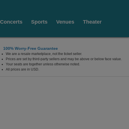
Concerts
Sports
Venues
Theater
100% Worry-Free Guarantee
We are a resale marketplace, not the ticket seller.
Energy Center, Richmond, Virginia
Prices are set by third-party sellers and may be above or below face value.
Your seats are together unless otherwise noted.
All prices are in USD.