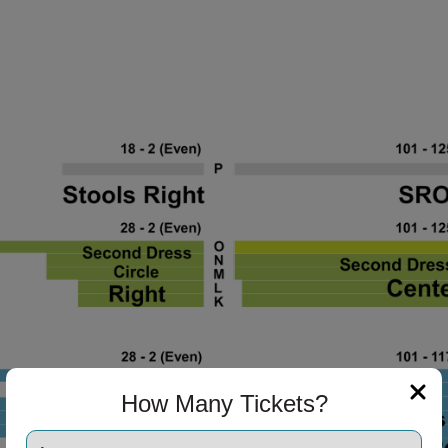
How Many Tickets?