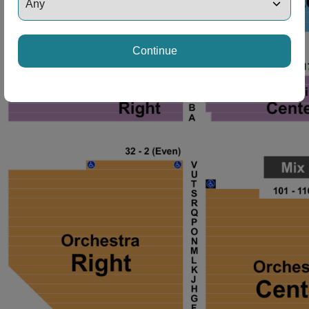
Continue