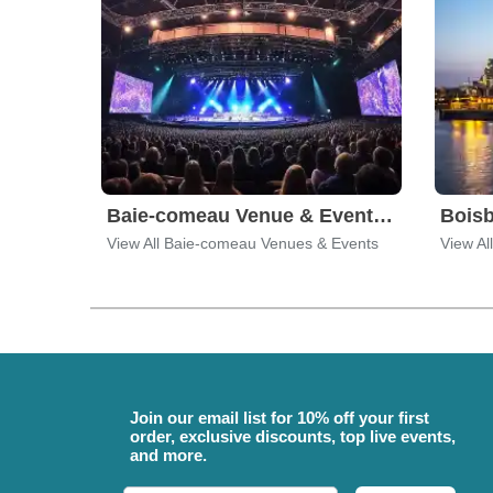
Baie-comeau Venue & Event Tickets
View All Baie-comeau Venues & Events
View Al
Join our email list for 10% off your first
order, exclusive discounts, top live events,
and more.