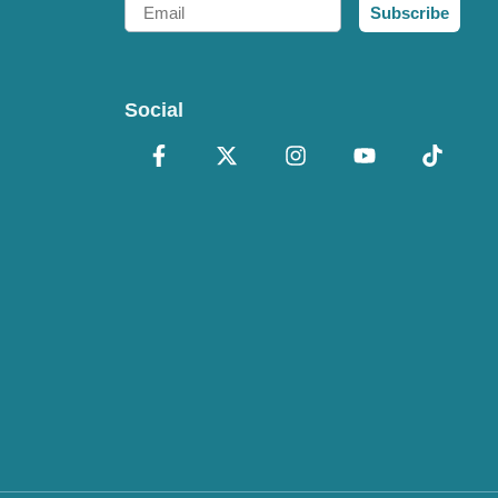
Email
Subscribe
Social