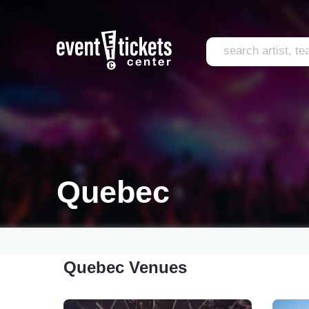
Quebec
Quebec Venues