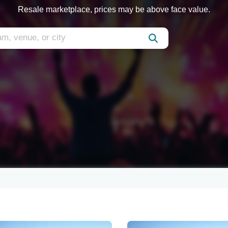
Resale marketplace, prices may be above face value.