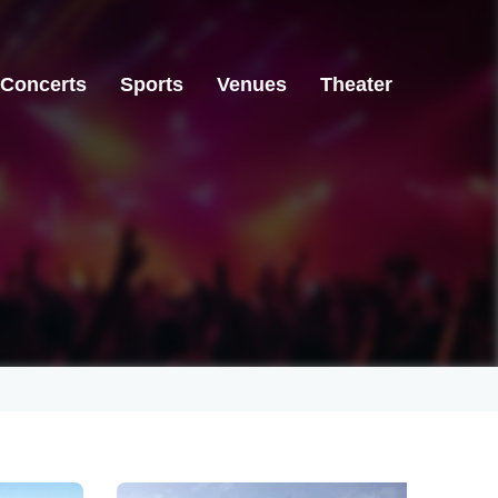
Concerts
Sports
Venues
Theater