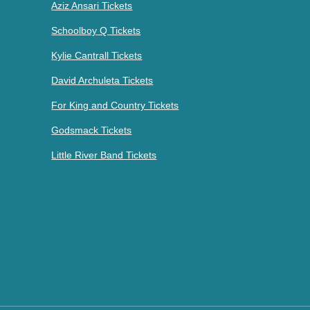
Aziz Ansari Tickets
Schoolboy Q Tickets
Kylie Cantrall Tickets
David Archuleta Tickets
For King and Country Tickets
Godsmack Tickets
Little River Band Tickets