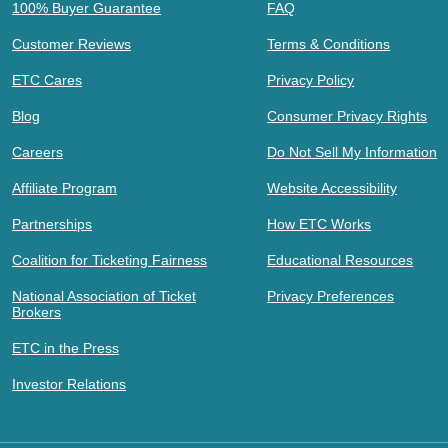
100% Buyer Guarantee
FAQ
Customer Reviews
Terms & Conditions
ETC Cares
Privacy Policy
Blog
Consumer Privacy Rights
Careers
Do Not Sell My Information
Affiliate Program
Website Accessibility
Partnerships
How ETC Works
Coalition for Ticketing Fairness
Educational Resources
National Association of Ticket
Privacy Preferences
Brokers
ETC in the Press
Investor Relations