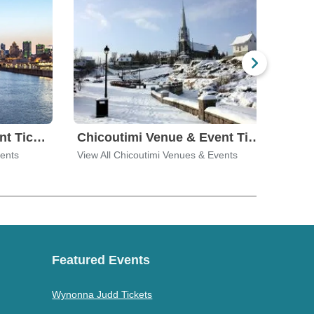
Brossard Venue & Event Tickets
Chicoutimi Venue & Event Tickets
vents
View All Chicoutimi Venues & Events
View 
Featured Events
Wynonna Judd Tickets