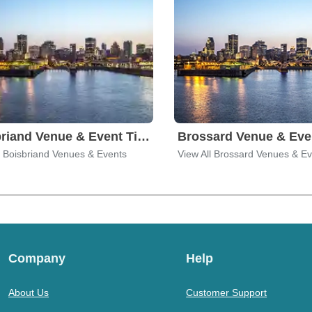
Boisbriand Venue & Event Tickets
l Boisbriand Venues & Events
View All Brossard Venues & E
Company
Help
About Us
Customer Support