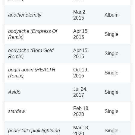
Mar 2,
another eternity
Album
2015
bodyache (Empress Of
Apr 15,
Single
Remix)
2015
bodyache (Born Gold
Apr 15,
Single
Remix)
2015
begin again (HEALTH
Oct 19,
Single
Remix)
2015
Jul 24,
Asido
Single
2017
Feb 18,
stardew
Single
2020
Mar 18,
peacefall / pink lightning
Single
2020