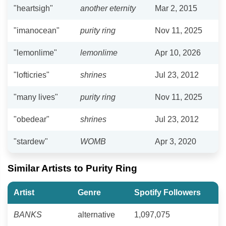
"heartsigh"
another eternity
Mar 2, 2015
"imanocean"
purity ring
Nov 11, 2025
"lemonlime"
lemonlime
Apr 10, 2026
"lofticries"
shrines
Jul 23, 2012
"many lives"
purity ring
Nov 11, 2025
"obedear"
shrines
Jul 23, 2012
"stardew"
WOMB
Apr 3, 2020
Similar Artists to Purity Ring
Artist
Genre
Spotify Followers
BANKS
alternative
1,097,075