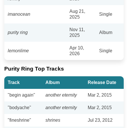
Aug 21,
imanocean
Single
2025
Nov 11,
purity ring
Album
2025
Apr 10,
lemonlime
Single
2026
Purity Ring Top Tracks
Track
Album
Release Date
"begin again"
another eternity
Mar 2, 2015
"bodyache"
another eternity
Mar 2, 2015
"fineshrine"
shrines
Jul 23, 2012