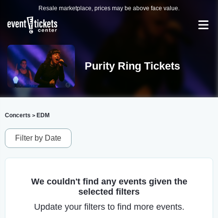
Resale marketplace, prices may be above face value.
Purity Ring Tickets
Concerts
EDM
>
Filter by Date
We couldn't find any events given the
selected filters
Update your filters to find more events.