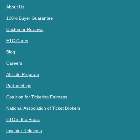
About Us
100% Buyer Guarantee
Customer Reviews
ETC Cares
Blog
Careers
Affiliate Program
Partnerships
Coalition for Ticketing Fairness
National Association of Ticket Brokers
ETC in the Press
Investor Relations