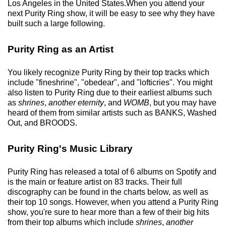
Los Angeles in the United States.When you attend your
next Purity Ring show, it will be easy to see why they have
built such a large following.
Purity Ring as an Artist
You likely recognize Purity Ring by their top tracks which
include "fineshrine", "obedear", and "lofticries". You might
also listen to Purity Ring due to their earliest albums such
as
shrines
,
another eternity
, and
WOMB
, but you may have
heard of them from similar artists such as BANKS, Washed
Out, and BROODS.
Purity Ring's Music Library
Purity Ring has released a total of 6 albums on Spotify and
is the main or feature artist on 83 tracks. Their full
discography can be found in the charts below, as well as
their top 10 songs. However, when you attend a Purity Ring
show, you're sure to hear more than a few of their big hits
from their top albums which include
shrines
,
another