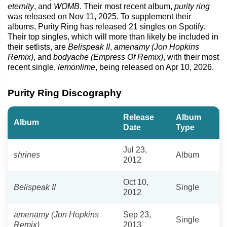
eternity
, and
WOMB
. Their most recent album,
purity ring
was released on Nov 11, 2025. To supplement their
albums, Purity Ring has released 21 singles on Spotify.
Their top singles, which will more than likely be included in
their setlists, are
Belispeak II
,
amenamy (Jon Hopkins
Remix)
, and
bodyache (Empress Of Remix)
, with their most
recent single,
lemonlime
, being released on Apr 10, 2026.
Purity Ring Discography
Release
Album
Album
Date
Type
Jul 23,
shrines
Album
2012
Oct 10,
Belispeak II
Single
2012
amenamy (Jon Hopkins
Sep 23,
Single
Remix)
2013