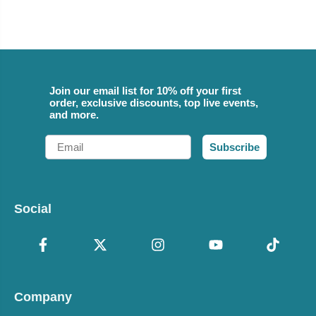
Join our email list for 10% off your first
order, exclusive discounts, top live events,
and more.
Email
Subscribe
Social
Company