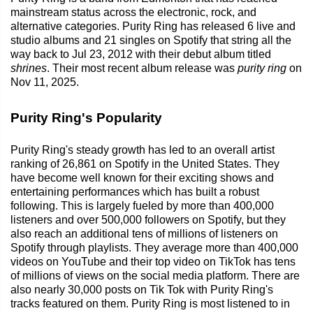
mainstream status across the electronic, rock, and
alternative categories. Purity Ring has released 6 live and
studio albums and 21 singles on Spotify that string all the
way back to Jul 23, 2012 with their debut album titled
shrines
. Their most recent album release was
purity ring
on
Nov 11, 2025.
Purity Ring's Popularity
Purity Ring's steady growth has led to an overall artist
ranking of 26,861 on Spotify in the United States. They
have become well known for their exciting shows and
entertaining performances which has built a robust
following. This is largely fueled by more than 400,000
listeners and over 500,000 followers on Spotify, but they
also reach an additional tens of millions of listeners on
Spotify through playlists. They average more than 400,000
videos on YouTube and their top video on TikTok has tens
of millions of views on the social media platform. There are
also nearly 30,000 posts on Tik Tok with Purity Ring's
tracks featured on them. Purity Ring is most listened to in