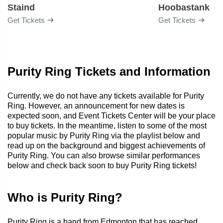
Staind
Hoobastank
Get Tickets
Get Tickets
Purity Ring Tickets and Information
Currently, we do not have any tickets available for Purity
Ring. However, an announcement for new dates is
expected soon, and Event Tickets Center will be your place
to buy tickets. In the meantime, listen to some of the most
popular music by Purity Ring via the playlist below and
read up on the background and biggest achievements of
Purity Ring. You can also browse similar performances
below and check back soon to buy Purity Ring tickets!
Who is Purity Ring?
Purity Ring is a band from Edmonton that has reached