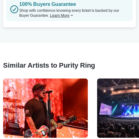
100% Buyers Guarantee
Shop with confidence knowing every ticket is backed by our
Buyer Guarantee.
Learn More
Similar Artists to Purity Ring