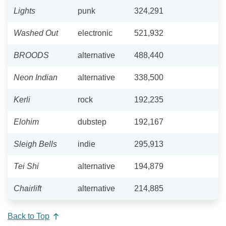
Lights
punk
324,291
Washed Out
electronic
521,932
BROODS
alternative
488,440
Neon Indian
alternative
338,500
Kerli
rock
192,235
Elohim
dubstep
192,167
Sleigh Bells
indie
295,913
Tei Shi
alternative
194,879
Chairlift
alternative
214,885
Back to Top