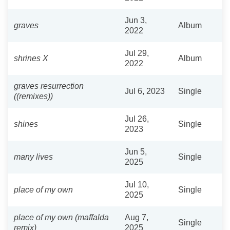
Jun 3,
graves
Album
2022
Jul 29,
shrines X
Album
2022
graves resurrection
Jul 6, 2023
Single
((remixes))
Jul 26,
shines
Single
2023
Jun 5,
many lives
Single
2025
Jul 10,
place of my own
Single
2025
place of my own (maffalda
Aug 7,
Single
remix)
2025