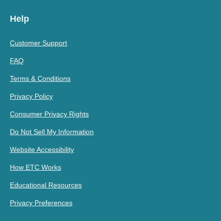
Help
Customer Support
FAQ
Terms & Conditions
Privacy Policy
Consumer Privacy Rights
Do Not Sell My Information
Website Accessibility
How ETC Works
Educational Resources
Privacy Preferences