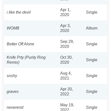
Apr 1,
i like the devil
Single
2020
Apr 3,
WOMB
Album
2020
Sep 29,
Better Off Alone
Single
2020
Knife Prty (Purity Ring
Oct 30,
Single
Remix)
2020
Aug 4,
soshy
Single
2021
Apr 20,
graves
Single
2022
May 19,
neverend
Single
2022