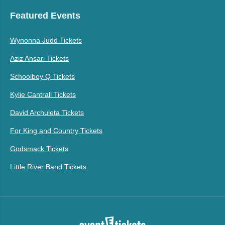
Featured Events
Wynonna Judd Tickets
Aziz Ansari Tickets
Schoolboy Q Tickets
Kylie Cantrall Tickets
David Archuleta Tickets
For King and Country Tickets
Godsmack Tickets
Little River Band Tickets