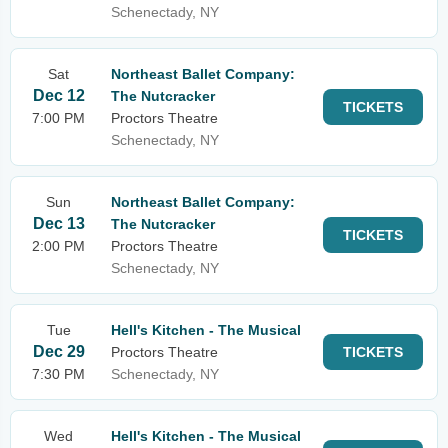
Schenectady, NY
Sat
Northeast Ballet Company:
Dec 12
The Nutcracker
TICKETS
7:00 PM
Proctors Theatre
Schenectady, NY
Sun
Northeast Ballet Company:
Dec 13
The Nutcracker
TICKETS
2:00 PM
Proctors Theatre
Schenectady, NY
Tue
Hell's Kitchen - The Musical
Dec 29
Proctors Theatre
TICKETS
7:30 PM
Schenectady, NY
Wed
Hell's Kitchen - The Musical