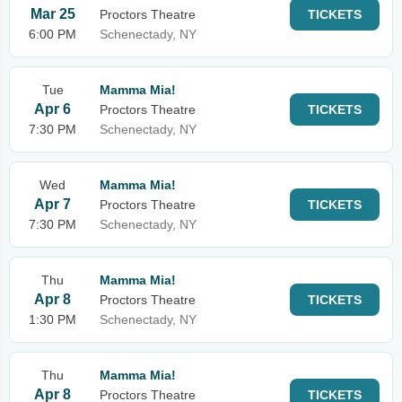
Mar 25
Proctors Theatre
TICKETS
6:00 PM
Schenectady, NY
Tue
Mamma Mia!
Apr 6
Proctors Theatre
TICKETS
7:30 PM
Schenectady, NY
Wed
Mamma Mia!
Apr 7
Proctors Theatre
TICKETS
7:30 PM
Schenectady, NY
Thu
Mamma Mia!
Apr 8
Proctors Theatre
TICKETS
1:30 PM
Schenectady, NY
Thu
Mamma Mia!
Apr 8
Proctors Theatre
TICKETS