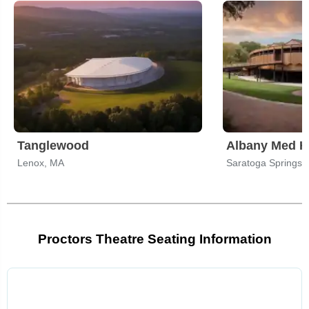
Tanglewood
Lenox, MA
Saratoga Springs,
Proctors Theatre Seating Information
Select
a