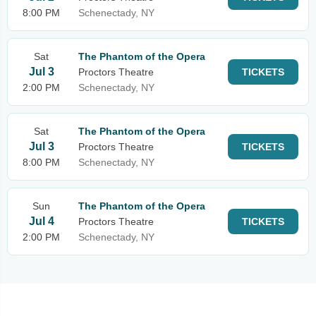
8:00 PM
Schenectady, NY
Sat
The Phantom of the Opera
Jul 3
Proctors Theatre
TICKETS
2:00 PM
Schenectady, NY
Sat
The Phantom of the Opera
Jul 3
Proctors Theatre
TICKETS
8:00 PM
Schenectady, NY
Sun
The Phantom of the Opera
Jul 4
Proctors Theatre
TICKETS
2:00 PM
Schenectady, NY