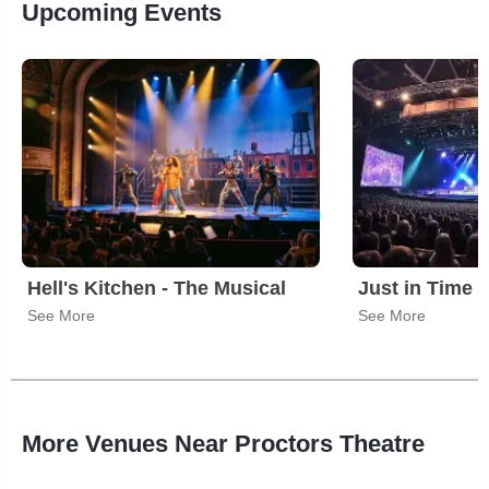
Upcoming Events
Hell's Kitchen - The Musical
Just in Time
See More
See More
More Venues Near Proctors Theatre