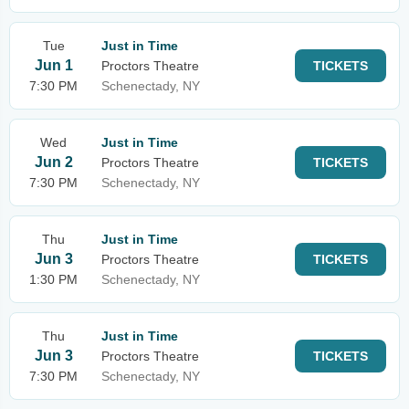
Tue
Just in Time
Jun 1
Proctors Theatre
TICKETS
7:30 PM
Schenectady, NY
Wed
Just in Time
Jun 2
Proctors Theatre
TICKETS
7:30 PM
Schenectady, NY
Thu
Just in Time
Jun 3
Proctors Theatre
TICKETS
1:30 PM
Schenectady, NY
Thu
Just in Time
Jun 3
Proctors Theatre
TICKETS
7:30 PM
Schenectady, NY