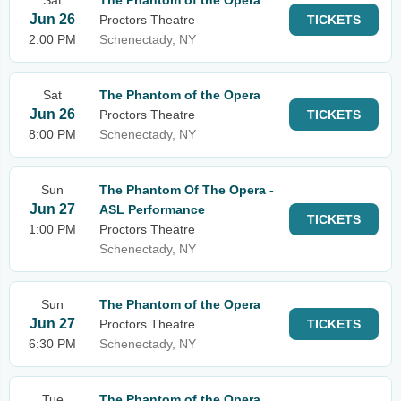
Sat
The Phantom of the Opera
Jun 26
Proctors Theatre
TICKETS
2:00 PM
Schenectady, NY
Sat
The Phantom of the Opera
Jun 26
Proctors Theatre
TICKETS
8:00 PM
Schenectady, NY
Sun
The Phantom Of The Opera -
Jun 27
ASL Performance
TICKETS
1:00 PM
Proctors Theatre
Schenectady, NY
Sun
The Phantom of the Opera
Jun 27
Proctors Theatre
TICKETS
6:30 PM
Schenectady, NY
Tue
The Phantom of the Opera