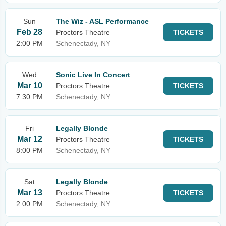
Sun
The Wiz - ASL Performance
Feb 28
Proctors Theatre
TICKETS
2:00 PM
Schenectady, NY
Wed
Sonic Live In Concert
Mar 10
Proctors Theatre
TICKETS
7:30 PM
Schenectady, NY
Fri
Legally Blonde
Mar 12
Proctors Theatre
TICKETS
8:00 PM
Schenectady, NY
Sat
Legally Blonde
Mar 13
Proctors Theatre
TICKETS
2:00 PM
Schenectady, NY