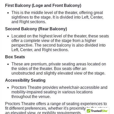
First Balcony (Loge and Front Balcony)
This is the middle level of the theater, offering great
sightlines to the stage. It is divided into Left, Center,
and Right sections.
Second Balcony (Rear Balcony)
Located on the highest level of the theater, these seats
offer a complete view of the stage from a higher
perspective. The second balcony is also divided into
Left, Center, and Right sections.
Box Seats
These are premium, private seating areas located on
the sides of the theater. Box seats offer an
unobstructed and slightly elevated view of the stage.
Accessibility Seating
Proctors Theatre provides wheelchair-accessible and
mobility-impaired seating in various locations
throughout the venue.
Proctors Theatre offers a range of seating experiences to
fit different preferences, whether it's proximity to the stage,
an elevated view, or mobility requirements.