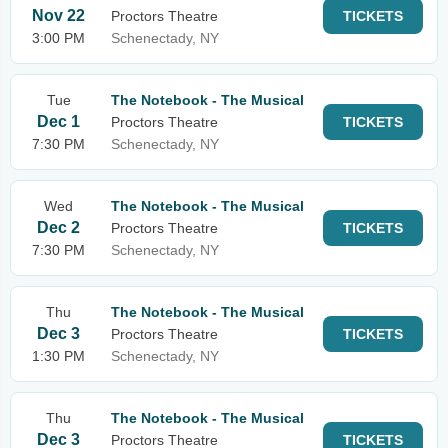
Nov 22
Proctors Theatre
TICKETS
3:00 PM
Schenectady, NY
Tue
The Notebook - The Musical
Dec 1
Proctors Theatre
TICKETS
7:30 PM
Schenectady, NY
Wed
The Notebook - The Musical
Dec 2
Proctors Theatre
TICKETS
7:30 PM
Schenectady, NY
Thu
The Notebook - The Musical
Dec 3
Proctors Theatre
TICKETS
1:30 PM
Schenectady, NY
Thu
The Notebook - The Musical
Dec 3
Proctors Theatre
TICKETS