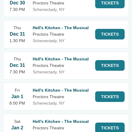
Dec 30
Proctors Theatre
TICKETS
7:30 PM
Schenectady, NY
Thu
Hell's Kitchen - The Musical
Dec 31
Proctors Theatre
TICKETS
1:30 PM
Schenectady, NY
Thu
Hell's Kitchen - The Musical
Dec 31
Proctors Theatre
TICKETS
7:30 PM
Schenectady, NY
Fri
Hell's Kitchen - The Musical
Jan 1
Proctors Theatre
TICKETS
8:00 PM
Schenectady, NY
Sat
Hell's Kitchen - The Musical
Jan 2
Proctors Theatre
TICKETS