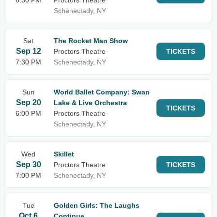
6:30 PM
Proctors Theatre
Schenectady, NY
Sat
The Rocket Man Show
Sep 12
Proctors Theatre
TICKETS
7:30 PM
Schenectady, NY
Sun
World Ballet Company: Swan
Sep 20
Lake & Live Orchestra
TICKETS
6:00 PM
Proctors Theatre
Schenectady, NY
Wed
Skillet
Sep 30
Proctors Theatre
TICKETS
7:00 PM
Schenectady, NY
Tue
Golden Girls: The Laughs
Oct 6
Continue