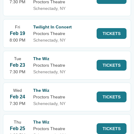
7:30 PM
Proctors Theatre
Schenectady, NY
Fri
Twilight In Concert
Feb 19
Proctors Theatre
TICKETS
8:00 PM
Schenectady, NY
Tue
The Wiz
Feb 23
Proctors Theatre
TICKETS
7:30 PM
Schenectady, NY
Wed
The Wiz
Feb 24
Proctors Theatre
TICKETS
7:30 PM
Schenectady, NY
Thu
The Wiz
Feb 25
Proctors Theatre
TICKETS