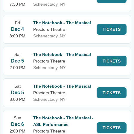
7:30 PM
Schenectady, NY
Fri
The Notebook - The Musical
Dec 4
Proctors Theatre
TICKETS
8:00 PM
Schenectady, NY
Sat
The Notebook - The Musical
Dec 5
Proctors Theatre
TICKETS
2:00 PM
Schenectady, NY
Sat
The Notebook - The Musical
Dec 5
Proctors Theatre
TICKETS
8:00 PM
Schenectady, NY
Sun
The Notebook - The Musical -
Dec 6
ASL Performance
TICKETS
2:00 PM
Proctors Theatre