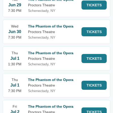
Jun 29
Proctors Theatre
TICKETS
7:30 PM
Schenectady, NY
Wed
The Phantom of the Opera
Jun 30
Proctors Theatre
TICKETS
7:30 PM
Schenectady, NY
Thu
The Phantom of the Opera
Jul 1
Proctors Theatre
TICKETS
1:30 PM
Schenectady, NY
Thu
The Phantom of the Opera
Jul 1
Proctors Theatre
TICKETS
7:30 PM
Schenectady, NY
Fri
The Phantom of the Opera
Jul 2
Proctors Theatre
TICKETS