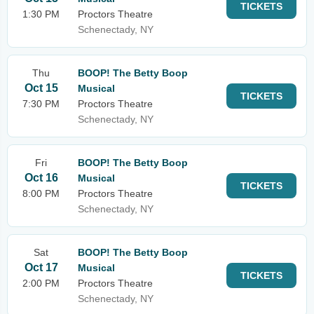
TICKETS
1:30 PM
Proctors Theatre
Schenectady, NY
Thu
BOOP! The Betty Boop
Oct 15
Musical
TICKETS
7:30 PM
Proctors Theatre
Schenectady, NY
Fri
BOOP! The Betty Boop
Oct 16
Musical
TICKETS
8:00 PM
Proctors Theatre
Schenectady, NY
Sat
BOOP! The Betty Boop
Oct 17
Musical
TICKETS
2:00 PM
Proctors Theatre
Schenectady, NY