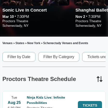
Sonic Live In Concert
•
•
Mar 10
7:30PM
Nov 2
7:30PM
Proctors Theatre
Proctors Theatre
Schenectady, NY
Schenectady, NY
Venues
States
New York
Schenectady Venues and Events
>
>
>
Filter by Date
Filter By Category
Tickets und
Proctors Theatre Schedule
Tue
Ninja Kidz Live: Infinite
Aug 25
Possibilities
TICKETS