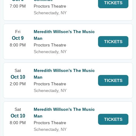
TICKETS
7:00 PM
Proctors Theatre
Schenectady, NY
Fri
Meredith Willson's The Music
Oct 9
Man
TICKETS
8:00 PM
Proctors Theatre
Schenectady, NY
Sat
Meredith Willson's The Music
Oct 10
Man
TICKETS
2:00 PM
Proctors Theatre
Schenectady, NY
Sat
Meredith Willson's The Music
Oct 10
Man
TICKETS
8:00 PM
Proctors Theatre
Schenectady, NY