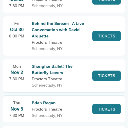
7:30 PM
Schenectady, NY
Fri
Behind the Scream - A Live
Oct 30
Conversation with David
8:00 PM
Arquette
TICKETS
Proctors Theatre
Schenectady, NY
Mon
Shanghai Ballet: The
Nov 2
Butterfly Lovers
TICKETS
7:30 PM
Proctors Theatre
Schenectady, NY
Thu
Brian Regan
Nov 5
Proctors Theatre
TICKETS
7:30 PM
Schenectady, NY