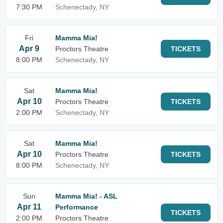
7:30 PM
Schenectady, NY
Fri
Mamma Mia!
Apr 9
Proctors Theatre
TICKETS
8:00 PM
Schenectady, NY
Sat
Mamma Mia!
Apr 10
Proctors Theatre
TICKETS
2:00 PM
Schenectady, NY
Sat
Mamma Mia!
Apr 10
Proctors Theatre
TICKETS
8:00 PM
Schenectady, NY
Sun
Mamma Mia! - ASL
Apr 11
Performance
TICKETS
2:00 PM
Proctors Theatre