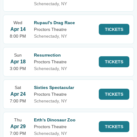
Schenectady, NY
Wed
Rupaul's Drag Race
Apr 14
Proctors Theatre
TICKETS
8:00 PM
Schenectady, NY
Sun
Resurrection
Apr 18
Proctors Theatre
TICKETS
3:00 PM
Schenectady, NY
Sat
Sixties Spectacular
Apr 24
Proctors Theatre
TICKETS
7:00 PM
Schenectady, NY
Thu
Erth's Dinosaur Zoo
Apr 29
Proctors Theatre
TICKETS
7:00 PM
Schenectady, NY