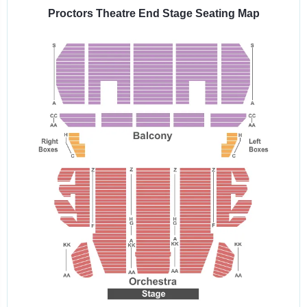
venue:
Proctors Theatre End Stage Seating Map