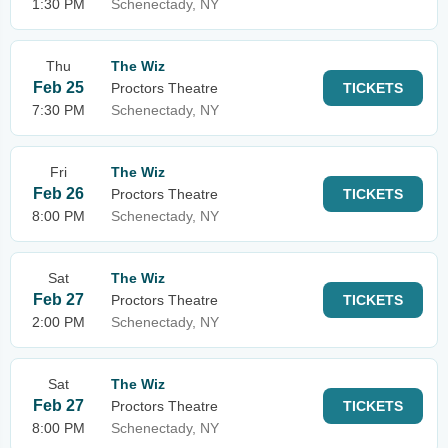
1:30 PM
Schenectady, NY
Thu
The Wiz
Feb 25
Proctors Theatre
TICKETS
7:30 PM
Schenectady, NY
Fri
The Wiz
Feb 26
Proctors Theatre
TICKETS
8:00 PM
Schenectady, NY
Sat
The Wiz
Feb 27
Proctors Theatre
TICKETS
2:00 PM
Schenectady, NY
Sat
The Wiz
Feb 27
Proctors Theatre
TICKETS
8:00 PM
Schenectady, NY