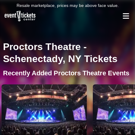
Resale marketplace, prices may be above face value.
Proctors Theatre -
Schenectady, NY Tickets
Recently Added Proctors Theatre Events