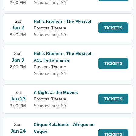
2:00 PM
Schenectady, NY
Sat
Hell's Kitchen - The Musical
Jan 2
Proctors Theatre
TICKETS
8:00 PM
Schenectady, NY
Sun
Hell's Kitchen - The Musical -
Jan 3
ASL Performance
TICKETS
2:00 PM
Proctors Theatre
Schenectady, NY
Sat
A Night at the Movies
Jan 23
Proctors Theatre
TICKETS
3:00 PM
Schenectady, NY
Sun
Cirque Kalabante - Afrique en
Jan 24
Cirque
TICKETS