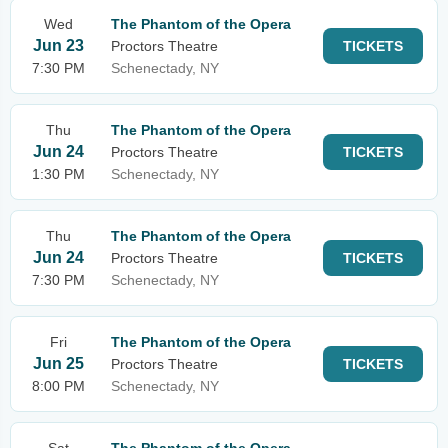
Wed
The Phantom of the Opera
Jun 23
Proctors Theatre
TICKETS
7:30 PM
Schenectady, NY
Thu
The Phantom of the Opera
Jun 24
Proctors Theatre
TICKETS
1:30 PM
Schenectady, NY
Thu
The Phantom of the Opera
Jun 24
Proctors Theatre
TICKETS
7:30 PM
Schenectady, NY
Fri
The Phantom of the Opera
Jun 25
Proctors Theatre
TICKETS
8:00 PM
Schenectady, NY