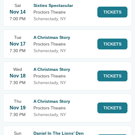
Sat
Sixties Spectacular
Nov 14
Proctors Theatre
TICKETS
7:00 PM
Schenectady, NY
Tue
A Christmas Story
Nov 17
Proctors Theatre
TICKETS
7:30 PM
Schenectady, NY
Wed
A Christmas Story
Nov 18
Proctors Theatre
TICKETS
7:30 PM
Schenectady, NY
Thu
A Christmas Story
Nov 19
Proctors Theatre
TICKETS
7:30 PM
Schenectady, NY
Sun
Daniel In The Lions' Den