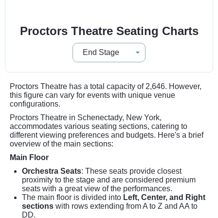
Proctors Theatre Seating Charts
Proctors Theatre has a total capacity of 2,646. However,
this figure can vary for events with unique venue
configurations.
Proctors Theatre in Schenectady, New York,
accommodates various seating sections, catering to
different viewing preferences and budgets. Here's a brief
overview of the main sections:
Main Floor
Orchestra Seats
: These seats provide closest
proximity to the stage and are considered premium
seats with a great view of the performances.
The main floor is divided into
Left, Center, and Right
sections
with rows extending from A to Z and AA to
DD.