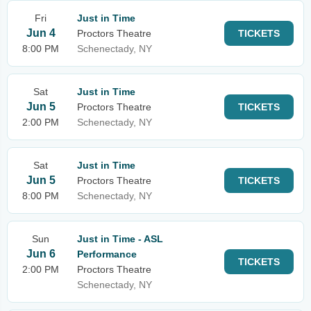
Fri
Just in Time
Jun 4
Proctors Theatre
TICKETS
8:00 PM
Schenectady, NY
Sat
Just in Time
Jun 5
Proctors Theatre
TICKETS
2:00 PM
Schenectady, NY
Sat
Just in Time
Jun 5
Proctors Theatre
TICKETS
8:00 PM
Schenectady, NY
Sun
Just in Time - ASL
Jun 6
Performance
TICKETS
2:00 PM
Proctors Theatre
Schenectady, NY