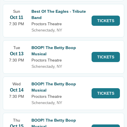
Sun
Best Of The Eagles - Tribute
Oct 11
Band
TICKETS
7:30 PM
Proctors Theatre
Schenectady, NY
Tue
BOOP! The Betty Boop
Oct 13
Musical
TICKETS
7:30 PM
Proctors Theatre
Schenectady, NY
Wed
BOOP! The Betty Boop
Oct 14
Musical
TICKETS
7:30 PM
Proctors Theatre
Schenectady, NY
Thu
BOOP! The Betty Boop
Oct 15
Musical