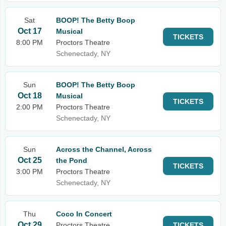
Sat
BOOP! The Betty Boop
Oct 17
Musical
TICKETS
8:00 PM
Proctors Theatre
Schenectady, NY
Sun
BOOP! The Betty Boop
Oct 18
Musical
TICKETS
2:00 PM
Proctors Theatre
Schenectady, NY
Sun
Across the Channel, Across
Oct 25
the Pond
TICKETS
3:00 PM
Proctors Theatre
Schenectady, NY
Thu
Coco In Concert
Oct 29
Proctors Theatre
TICKETS