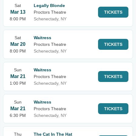
Sat
Legally Blonde
Mar 13
Proctors Theatre
TICKETS
8:00 PM
Schenectady, NY
Sat
Waitress
Mar 20
Proctors Theatre
TICKETS
8:00 PM
Schenectady, NY
Sun
Waitress
Mar 21
Proctors Theatre
TICKETS
1:00 PM
Schenectady, NY
Sun
Waitress
Mar 21
Proctors Theatre
TICKETS
6:30 PM
Schenectady, NY
Thu
The Cat In The Hat