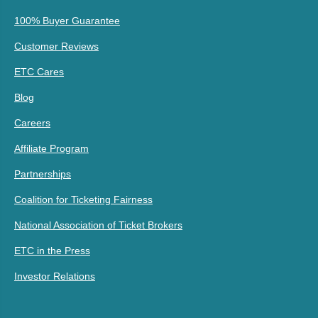
100% Buyer Guarantee
Customer Reviews
ETC Cares
Blog
Careers
Affiliate Program
Partnerships
Coalition for Ticketing Fairness
National Association of Ticket Brokers
ETC in the Press
Investor Relations