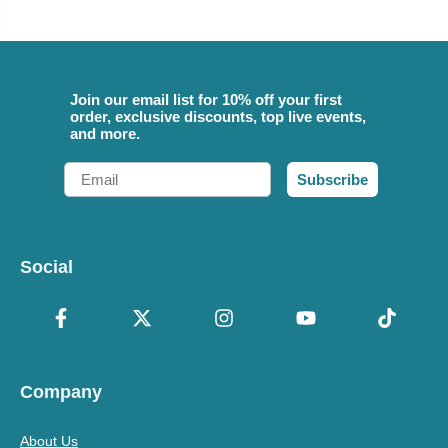
Join our email list for 10% off your first
order, exclusive discounts, top live events,
and more.
Email
Subscribe
Social
Company
About Us