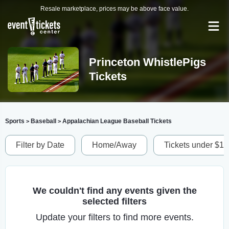
Resale marketplace, prices may be above face value.
Princeton WhistlePigs
Tickets
Sports
Baseball
Appalachian League Baseball Tickets
>
>
Filter by Date
Home/Away
Tickets under $1
We couldn't find any events given the
selected filters
Update your filters to find more events.