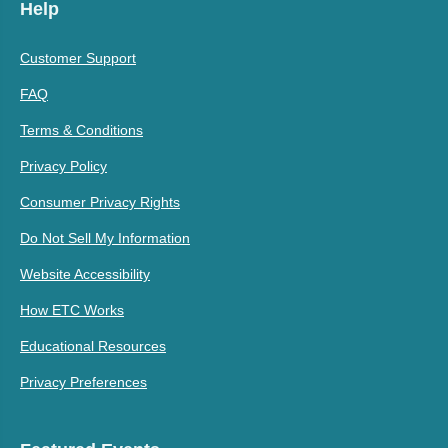
Help
Customer Support
FAQ
Terms & Conditions
Privacy Policy
Consumer Privacy Rights
Do Not Sell My Information
Website Accessibility
How ETC Works
Educational Resources
Privacy Preferences