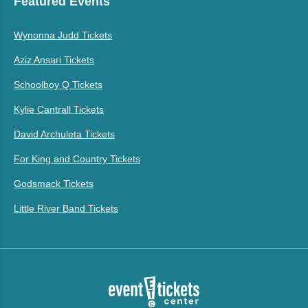
Featured Events
Wynonna Judd Tickets
Aziz Ansari Tickets
Schoolboy Q Tickets
Kylie Cantrall Tickets
David Archuleta Tickets
For King and Country Tickets
Godsmack Tickets
Little River Band Tickets