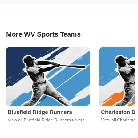
More WV Sports Teams
Bluefield Ridge Runners
Charleston Di
View all Bluefield Ridge Runners tickets
View all Charleston 