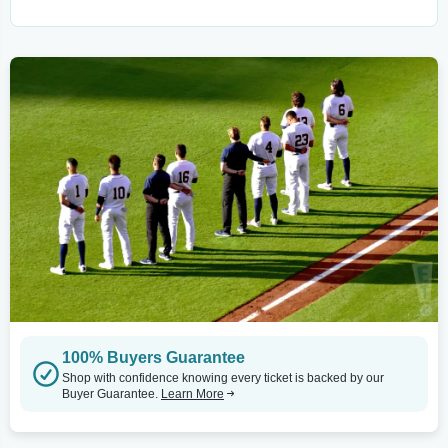
100% Buyers Guarantee
Shop with confidence knowing every ticket is backed by our
Buyer Guarantee.
Learn More