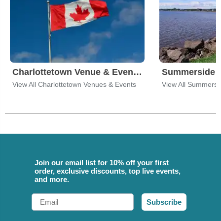
Charlottetown Venue & Event Tickets
View All Charlottetown Venues & Events
View All Summersi
Join our email list for 10% off your first
order, exclusive discounts, top live events,
and more.
Email
Subscribe