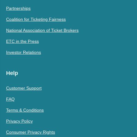
Partnerships
Coalition for Ticketing Fairness
National Association of Ticket Brokers
ETC in the Press
Investor Relations
Help
Customer Support
FAQ
Terms & Conditions
Privacy Policy
Consumer Privacy Rights