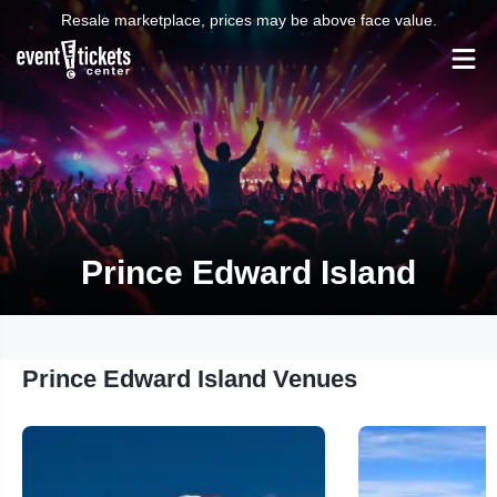
Resale marketplace, prices may be above face value.
Prince Edward Island
Prince Edward Island Venues