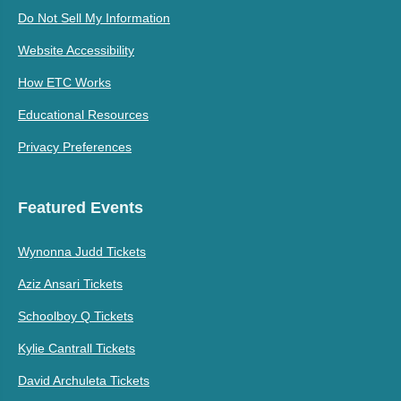
Do Not Sell My Information
Website Accessibility
How ETC Works
Educational Resources
Privacy Preferences
Featured Events
Wynonna Judd Tickets
Aziz Ansari Tickets
Schoolboy Q Tickets
Kylie Cantrall Tickets
David Archuleta Tickets