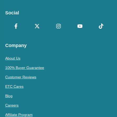
Social
Company
About Us
100% Buyer Guarantee
Customer Reviews
ETC Cares
Blog
Careers
Affiliate Program