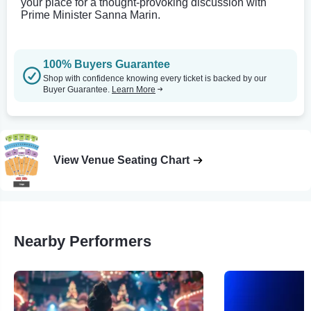
your place for a thought-provoking discussion with
Prime Minister Sanna Marin.
100% Buyers Guarantee
Shop with confidence knowing every ticket is backed by our
Buyer Guarantee.
Learn More
View Venue Seating Chart
Nearby Performers