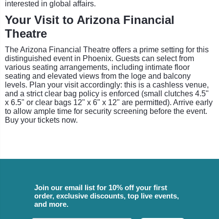
interested in global affairs.
Your Visit to Arizona Financial
Theatre
The Arizona Financial Theatre offers a prime setting for this
distinguished event in Phoenix. Guests can select from
various seating arrangements, including intimate floor
seating and elevated views from the loge and balcony
levels. Plan your visit accordingly: this is a cashless venue,
and a strict clear bag policy is enforced (small clutches 4.5"
x 6.5" or clear bags 12" x 6" x 12" are permitted). Arrive early
to allow ample time for security screening before the event.
Buy your tickets now.
Join our email list for 10% off your first
order, exclusive discounts, top live events,
and more.