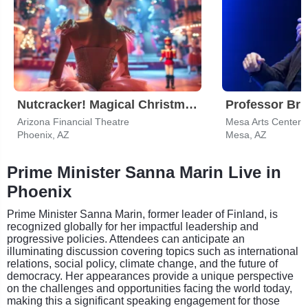
Nutcracker! Magical Christmas Ballet
Professor Bri
Arizona Financial Theatre
Mesa Arts Center -
Phoenix, AZ
Mesa, AZ
Prime Minister Sanna Marin Live in
Phoenix
Prime Minister Sanna Marin, former leader of Finland, is
recognized globally for her impactful leadership and
progressive policies. Attendees can anticipate an
illuminating discussion covering topics such as international
relations, social policy, climate change, and the future of
democracy. Her appearances provide a unique perspective
on the challenges and opportunities facing the world today,
making this a significant speaking engagement for those