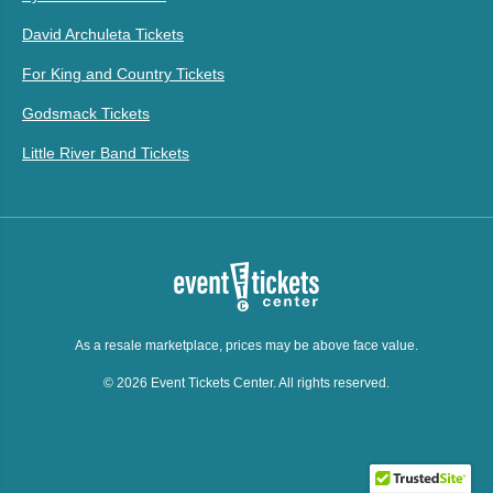
David Archuleta Tickets
For King and Country Tickets
Godsmack Tickets
Little River Band Tickets
As a resale marketplace, prices may be above face value.
© 2026 Event Tickets Center. All rights reserved.