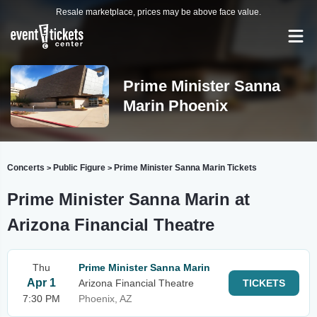
Resale marketplace, prices may be above face value.
Prime Minister Sanna
Marin Phoenix
Concerts
Public Figure
Prime Minister Sanna Marin Tickets
>
>
Prime Minister Sanna Marin at
Arizona Financial Theatre
Thu
Prime Minister Sanna Marin
Apr 1
Arizona Financial Theatre
TICKETS
7:30 PM
Phoenix, AZ