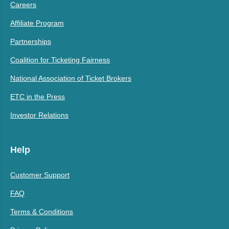
Careers
Affiliate Program
Partnerships
Coalition for Ticketing Fairness
National Association of Ticket Brokers
ETC in the Press
Investor Relations
Help
Customer Support
FAQ
Terms & Conditions