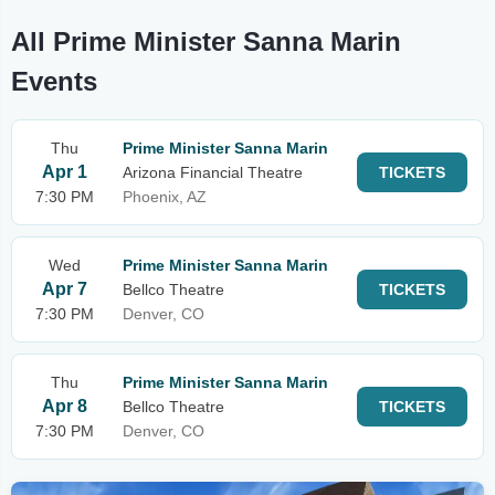
All Prime Minister Sanna Marin
Events
Thu
Prime Minister Sanna Marin
Apr 1
Arizona Financial Theatre
TICKETS
7:30 PM
Phoenix, AZ
Wed
Prime Minister Sanna Marin
Apr 7
Bellco Theatre
TICKETS
7:30 PM
Denver, CO
Thu
Prime Minister Sanna Marin
Apr 8
Bellco Theatre
TICKETS
7:30 PM
Denver, CO