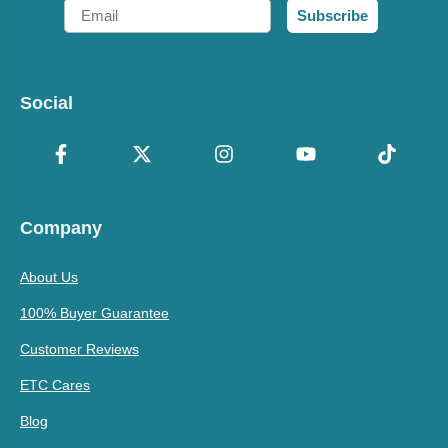
Email
Subscribe
Social
Company
About Us
100% Buyer Guarantee
Customer Reviews
ETC Cares
Blog