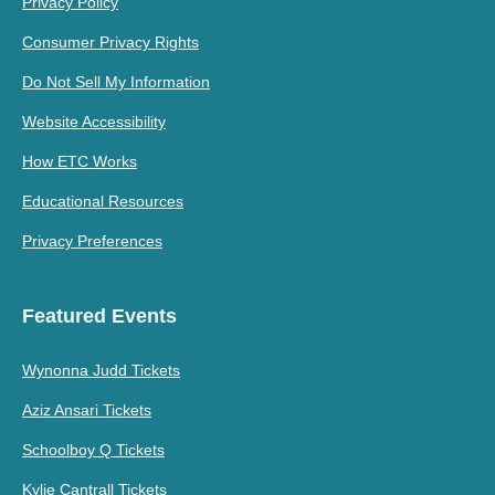
Privacy Policy
Consumer Privacy Rights
Do Not Sell My Information
Website Accessibility
How ETC Works
Educational Resources
Privacy Preferences
Featured Events
Wynonna Judd Tickets
Aziz Ansari Tickets
Schoolboy Q Tickets
Kylie Cantrall Tickets