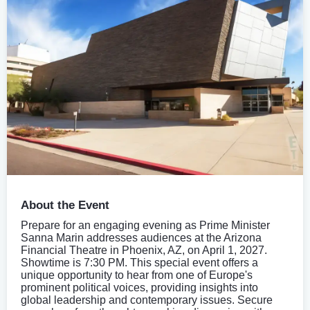
About the Event
Prepare for an engaging evening as Prime Minister
Sanna Marin addresses audiences at the Arizona
Financial Theatre in Phoenix, AZ, on April 1, 2027.
Showtime is 7:30 PM. This special event offers a
unique opportunity to hear from one of Europe's
prominent political voices, providing insights into
global leadership and contemporary issues. Secure