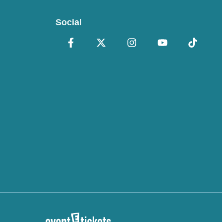
Social