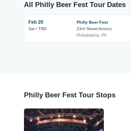
All Philly Beer Fest Tour Dates
Feb 20
Philly Beer Fest
Sat • TBD
23rd Street Armory
Philadelphia, PA
Philly Beer Fest Tour Stops