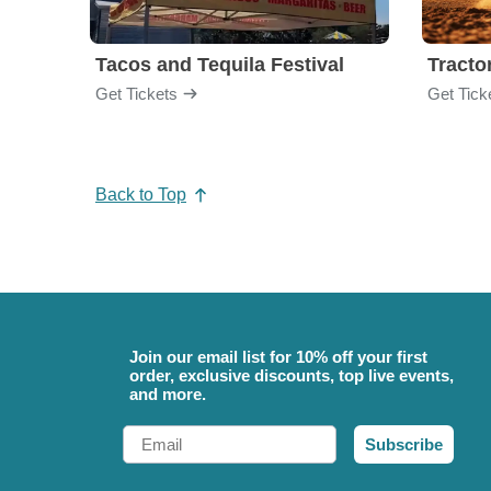
Tacos and Tequila Festival
Tractor
Get Tickets
Get Tick
Back to Top
Join our email list for 10% off your first
order, exclusive discounts, top live events,
and more.
Email
Subscribe