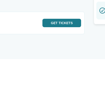
GET
TICKETS