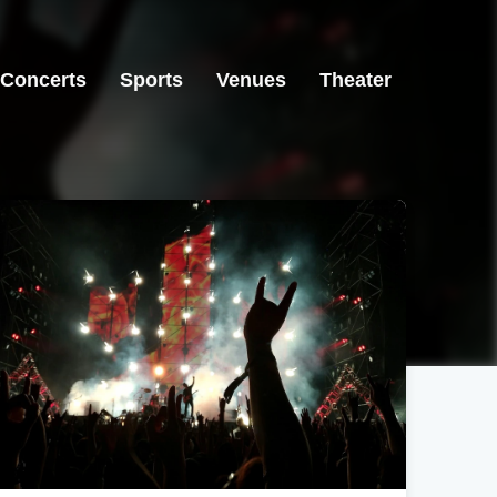
Concerts
Sports
Venues
Theater