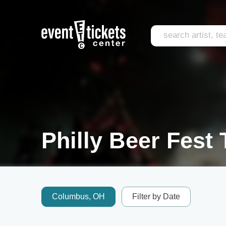
Philly Beer Fest 
Columbus, OH
Filter by Date