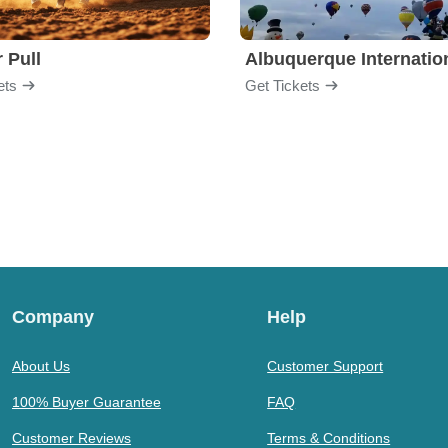
 Pull
ets
Get Tickets
Company
Help
About Us
Customer Support
100% Buyer Guarantee
FAQ
Customer Reviews
Terms & Conditions