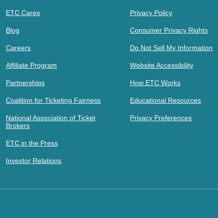
ETC Cares
Privacy Policy
Blog
Consumer Privacy Rights
Careers
Do Not Sell My Information
Affiliate Program
Website Accessibility
Partnerships
How ETC Works
Coalition for Ticketing Fairness
Educational Resources
National Association of Ticket
Privacy Preferences
Brokers
ETC in the Press
Investor Relations