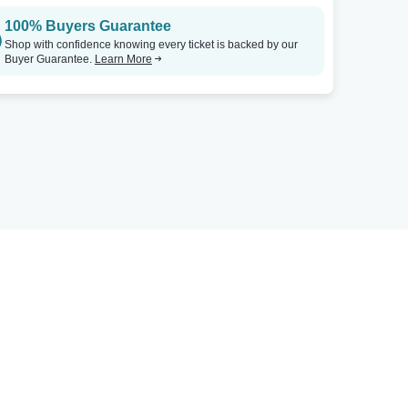
100% Buyers Guarantee
Shop with confidence knowing every ticket is backed by our
Buyer Guarantee.
Learn More