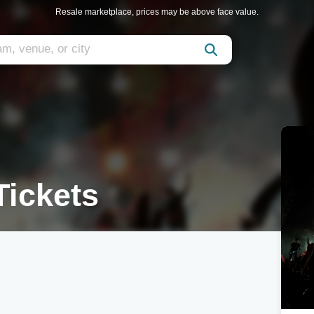
Resale marketplace, prices may be above face value.
Tickets