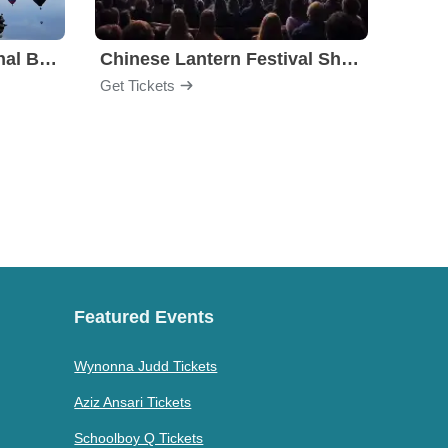
Albuquerque International Balloon Fiesta
Chinese Lantern Festival Show
Carol
Get Tickets
Get Ti
Featured Events
Wynonna Judd Tickets
Aziz Ansari Tickets
Schoolboy Q Tickets