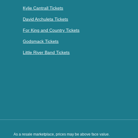
Kylie Cantrall Tickets
David Archuleta Tickets
For King and Country Tickets
Godsmack Tickets
Little River Band Tickets
As a resale marketplace, prices may be above face value.