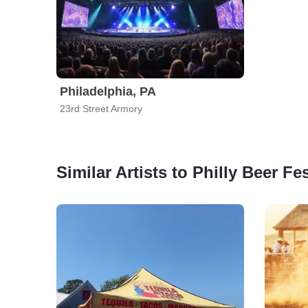
Philadelphia, PA
23rd Street Armory
Similar Artists to Philly Beer Fe