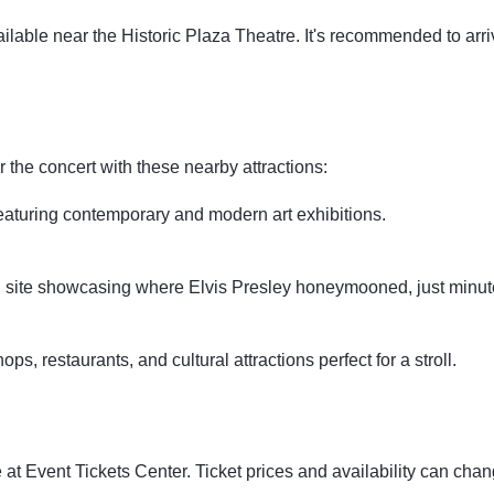
ilable near the Historic Plaza Theatre. It's recommended to arri
r the concert with these nearby attractions:
featuring contemporary and modern art exhibitions.
l site showcasing where Elvis Presley honeymooned, just minut
ps, restaurants, and cultural attractions perfect for a stroll.
at Event Tickets Center. Ticket prices and availability can cha