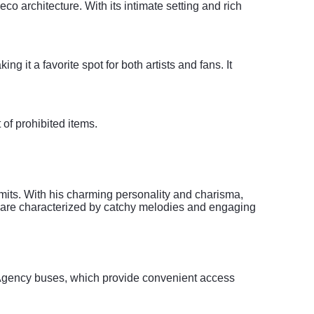
o architecture. With its intimate setting and rich
it a favorite spot for both artists and fans. It
t of prohibited items.
mits. With his charming personality and charisma,
 are characterized by catchy melodies and engaging
t Agency buses, which provide convenient access