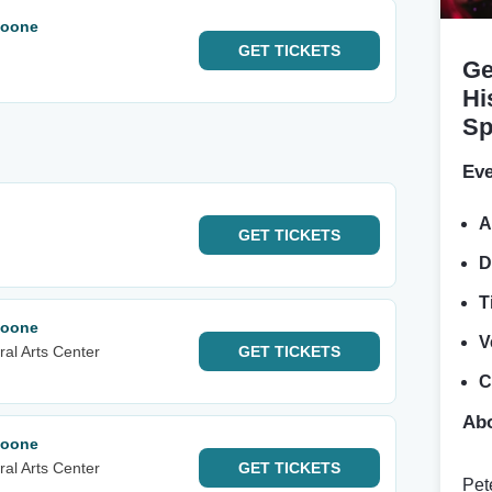
Noone
GET
TICKETS
Ge
Hi
Sp
Eve
A
GET
TICKETS
D
T
Noone
V
al Arts Center
GET
TICKETS
C
Abo
Noone
al Arts Center
GET
TICKETS
Pet