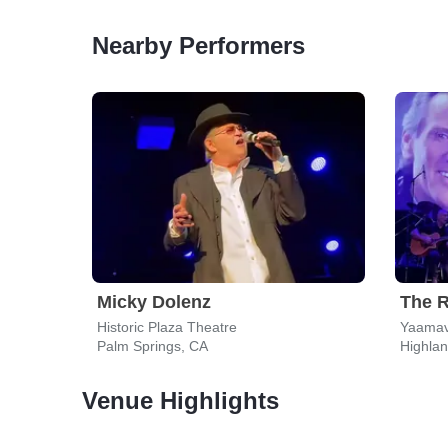
Nearby Performers
Micky Dolenz
The R
Historic Plaza Theatre
Palm Springs, CA
Highla
Venue Highlights