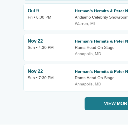
Oct 9
Herman's Hermits & Peter 
Fri • 8:00 PM
Andiamo Celebrity Showroo
Warren, MI
Nov 22
Herman's Hermits & Peter 
Sun • 4:30 PM
Rams Head On Stage
Annapolis, MD
Nov 22
Herman's Hermits & Peter 
Sun • 7:30 PM
Rams Head On Stage
Annapolis, MD
VIEW MOR