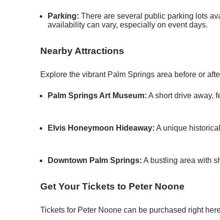
Parking:
There are several public parking lots ava
availability can vary, especially on event days.
Nearby Attractions
Explore the vibrant Palm Springs area before or afte
Palm Springs Art Museum:
A short drive away, 
Elvis Honeymoon Hideaway:
A unique historica
Downtown Palm Springs:
A bustling area with sho
Get Your Tickets to Peter Noone
Tickets for Peter Noone can be purchased right here 