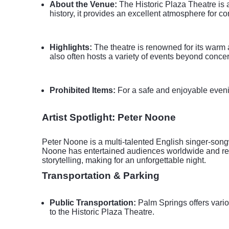
About the Venue:
The Historic Plaza Theatre is a
history, it provides an excellent atmosphere for c
Highlights:
The theatre is renowned for its warm a
also often hosts a variety of events beyond concer
Prohibited Items:
For a safe and enjoyable evening,
Artist Spotlight: Peter Noone
Peter Noone is a multi-talented English singer-song
Noone has entertained audiences worldwide and rem
storytelling, making for an unforgettable night.
Transportation & Parking
Public Transportation:
Palm Springs offers vario
to the Historic Plaza Theatre.