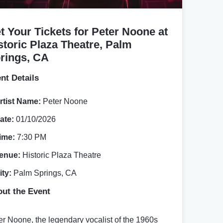
t Your Tickets for Peter Noone at
storic Plaza Theatre, Palm
rings, CA
nt Details
rtist Name:
Peter Noone
ate:
01/10/2026
ime:
7:30 PM
enue:
Historic Plaza Theatre
ity:
Palm Springs, CA
ut the Event
er Noone, the legendary vocalist of the 1960s