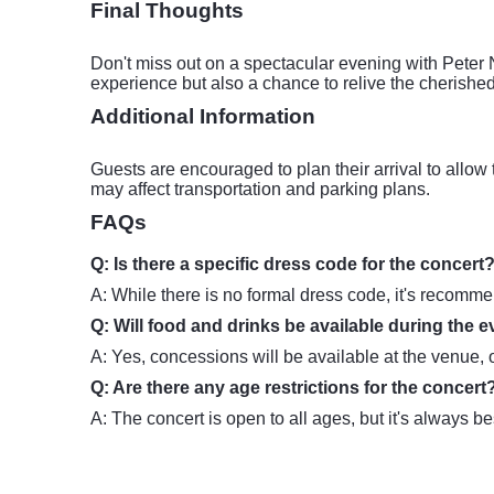
Final Thoughts
Don't miss out on a spectacular evening with Peter 
experience but also a chance to relive the cherished
Additional Information
Guests are encouraged to plan their arrival to allow 
may affect transportation and parking plans.
FAQs
Q: Is there a specific dress code for the concert
A: While there is no formal dress code, it's recomme
Q: Will food and drinks be available during the 
A: Yes, concessions will be available at the venue, 
Q: Are there any age restrictions for the concert
A: The concert is open to all ages, but it's always b