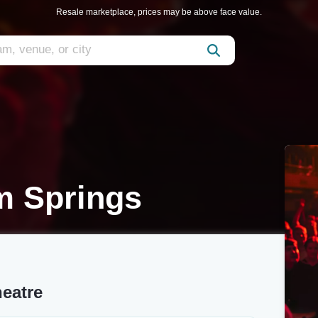
Resale marketplace, prices may be above face value.
m Springs
heatre