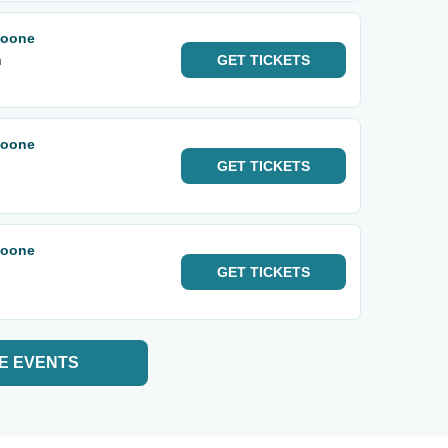
Noone
m
GET
TICKETS
Noone
GET
TICKETS
Noone
GET
TICKETS
E EVENTS