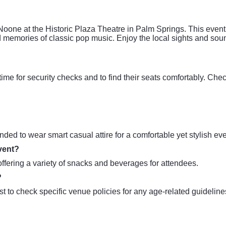
Noone at the Historic Plaza Theatre in Palm Springs. This event
 memories of classic pop music. Enjoy the local sights and soun
time for security checks and to find their seats comfortably. Che
?
nded to wear smart casual attire for a comfortable yet stylish ev
event?
offering a variety of snacks and beverages for attendees.
?
est to check specific venue policies for any age-related guideline