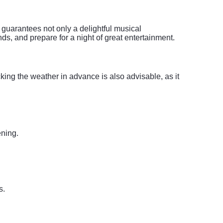
 guarantees not only a delightful musical
ds, and prepare for a night of great entertainment.
cking the weather in advance is also advisable, as it
ening.
s.