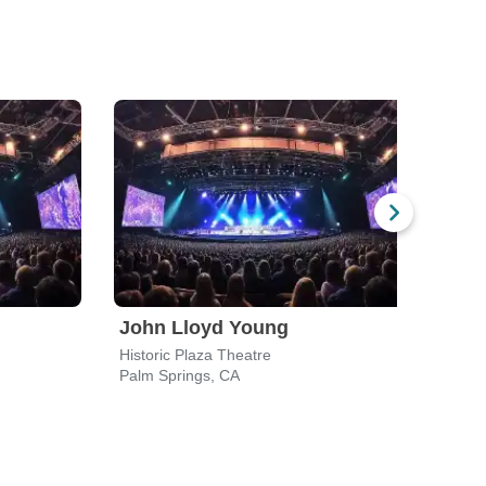
John Lloyd Young
The 
Historic Plaza Theatre
Histo
Palm Springs, CA
Palm 