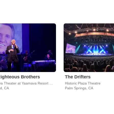
ighteous Brothers
The Drifters
Yaamava Theater at Yaamava Resort & Casino
Historic Plaza Theatre
nd, CA
Palm Springs, CA