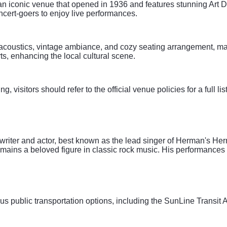
n iconic venue that opened in 1936 and features stunning Art Dec
oncert-goers to enjoy live performances.
coustics, vintage ambiance, and cozy seating arrangement, making 
ts, enhancing the local cultural scene.
 visitors should refer to the official venue policies for a full lis
writer and actor, best known as the lead singer of Herman's Her
ains a beloved figure in classic rock music. His performances
us public transportation options, including the SunLine Transi