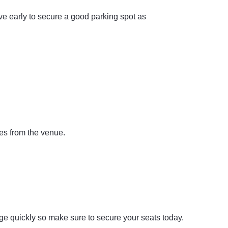
ve early to secure a good parking spot as
es from the venue.
nge quickly so make sure to secure your seats today.