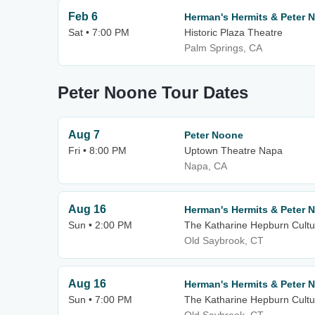
Feb 6
Herman's Hermits & Peter 
Sat • 7:00 PM
Historic Plaza Theatre
Palm Springs, CA
Peter Noone Tour Dates
Aug 7
Peter Noone
Fri • 8:00 PM
Uptown Theatre Napa
Napa, CA
Aug 16
Herman's Hermits & Peter 
Sun • 2:00 PM
The Katharine Hepburn Cultur
Old Saybrook, CT
Aug 16
Herman's Hermits & Peter 
Sun • 7:00 PM
The Katharine Hepburn Cultur