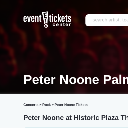
Peter Noone Pal
Concerts
>
Rock
>
Peter Noone Tickets
Peter Noone at Historic Plaza T