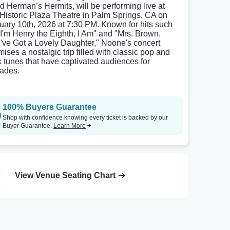
d Herman’s Hermits, will be performing live at
 Historic Plaza Theatre in Palm Springs, CA on
uary 10th, 2026 at 7:30 PM. Known for hits such
"I'm Henry the Eighth, I Am" and "Mrs. Brown,
've Got a Lovely Daughter," Noone's concert
mises a nostalgic trip filled with classic pop and
k tunes that have captivated audiences for
ades.
100% Buyers Guarantee
Shop with confidence knowing every ticket is backed by our
Buyer Guarantee.
Learn More
View Venue Seating Chart