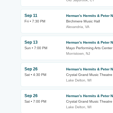
Old Saybrook, CT
Sep 11
Herman's Hermits & Peter 
Fri • 7:30 PM
Birchmere Music Hall
Alexandria, VA
Sep 13
Herman's Hermits & Peter 
Sun • 7:00 PM
Mayo Performing Arts Center
Morristown, NJ
Sep 26
Herman's Hermits & Peter 
Sat • 4:30 PM
Crystal Grand Music Theatre
Lake Delton, WI
Sep 26
Herman's Hermits & Peter 
Sat • 7:00 PM
Crystal Grand Music Theatre
Lake Delton, WI