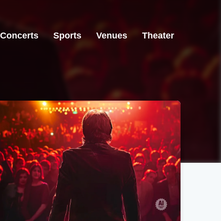
Concerts
Sports
Venues
Theater