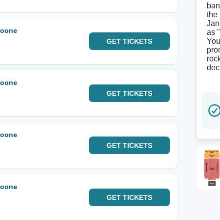
ban
the
Jan
Noone
as 
You
GET
TICKETS
pro
roc
dec
Noone
GET
TICKETS
Noone
GET
TICKETS
Noone
GET
TICKETS