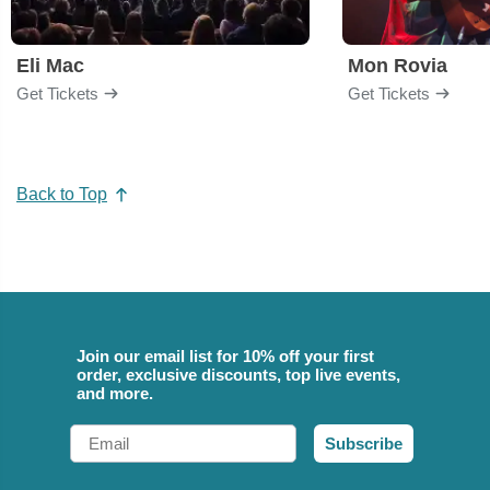
Eli Mac
Mon Rovia
Get Tickets
Get Tickets
Back to Top
Join our email list for 10% off your first
order, exclusive discounts, top live events,
and more.
Email
Subscribe