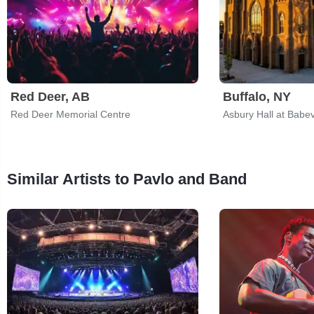
Red Deer, AB
Buffalo, NY
Red Deer Memorial Centre
Asbury Hall at Babev
Similar Artists to Pavlo and Band