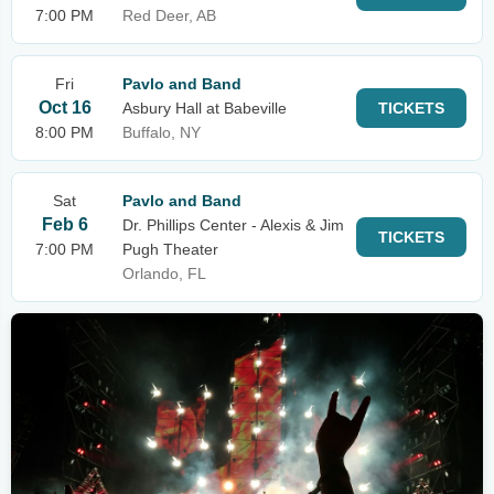
7:00 PM
Red Deer, AB
Fri
Pavlo and Band
Oct 16
Asbury Hall at Babeville
TICKETS
8:00 PM
Buffalo, NY
Sat
Pavlo and Band
Feb 6
Dr. Phillips Center - Alexis & Jim
TICKETS
7:00 PM
Pugh Theater
Orlando, FL