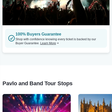
100% Buyers Guarantee
Shop with confidence knowing every ticket is backed by our
Buyer Guarantee.
Learn More
Pavlo and Band Tour Stops