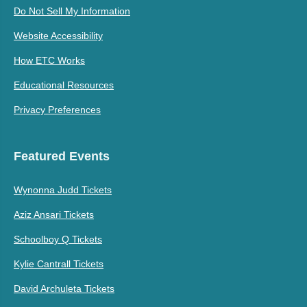
Do Not Sell My Information
Website Accessibility
How ETC Works
Educational Resources
Privacy Preferences
Featured Events
Wynonna Judd Tickets
Aziz Ansari Tickets
Schoolboy Q Tickets
Kylie Cantrall Tickets
David Archuleta Tickets