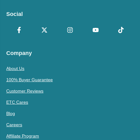
Social
Company
About Us
100% Buyer Guarantee
Customer Reviews
ETC Cares
Blog
Careers
Affiliate Program