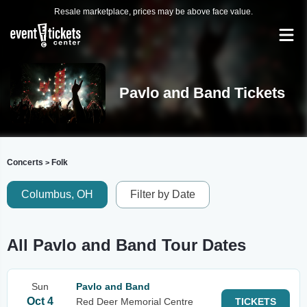
Resale marketplace, prices may be above face value.
Pavlo and Band Tickets
Concerts
Folk
>
Columbus, OH
Filter by Date
All Pavlo and Band Tour Dates
Sun
Pavlo and Band
Oct 4
Red Deer Memorial Centre
TICKETS