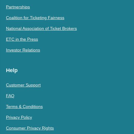
Partnerships
Coalition for Ticketing Fairness
National Association of Ticket Brokers
ETC in the Press
Investor Relations
Help
Customer Support
FAQ
Terms & Conditions
Privacy Policy
Consumer Privacy Rights