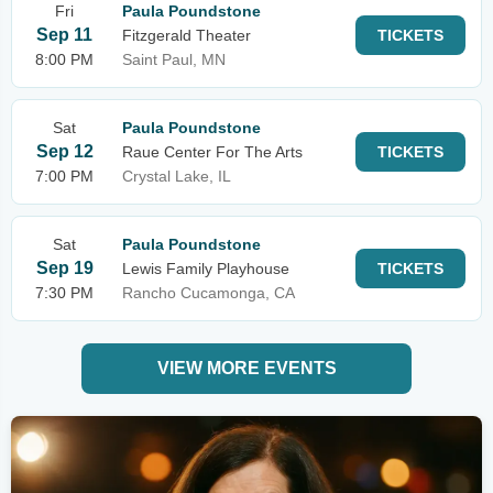
Fri
Paula Poundstone
Sep 11
Fitzgerald Theater
TICKETS
8:00 PM
Saint Paul, MN
Sat
Paula Poundstone
Sep 12
Raue Center For The Arts
TICKETS
7:00 PM
Crystal Lake, IL
Sat
Paula Poundstone
Sep 19
Lewis Family Playhouse
TICKETS
7:30 PM
Rancho Cucamonga, CA
VIEW MORE EVENTS