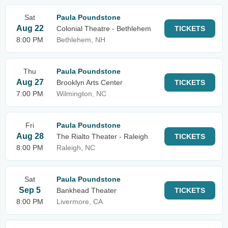
Sat
Paula Poundstone
Aug 22
Colonial Theatre - Bethlehem
TICKETS
8:00 PM
Bethlehem, NH
Thu
Paula Poundstone
Aug 27
Brooklyn Arts Center
TICKETS
7:00 PM
Wilmington, NC
Fri
Paula Poundstone
Aug 28
The Rialto Theater - Raleigh
TICKETS
8:00 PM
Raleigh, NC
Sat
Paula Poundstone
Sep 5
Bankhead Theater
TICKETS
8:00 PM
Livermore, CA