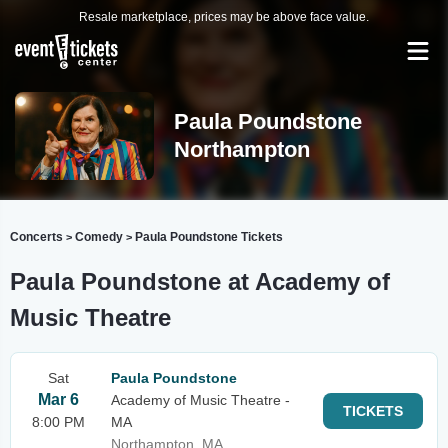
Resale marketplace, prices may be above face value.
Paula Poundstone
Northampton
Concerts
Comedy
Paula Poundstone Tickets
>
>
Paula Poundstone at Academy of
Music Theatre
Sat
Paula Poundstone
Mar 6
Academy of Music Theatre -
TICKETS
8:00 PM
MA
Northampton, MA