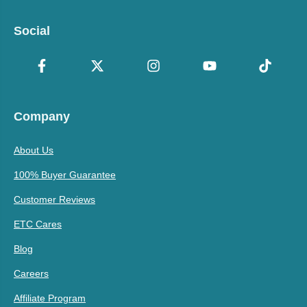
Social
Company
About Us
100% Buyer Guarantee
Customer Reviews
ETC Cares
Blog
Careers
Affiliate Program