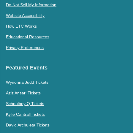
Do Not Sell My Information
Website Accessibility
How ETC Works
Educational Resources
Privacy Preferences
Featured Events
Wynonna Judd Tickets
Aziz Ansari Tickets
Schoolboy Q Tickets
Kylie Cantrall Tickets
David Archuleta Tickets