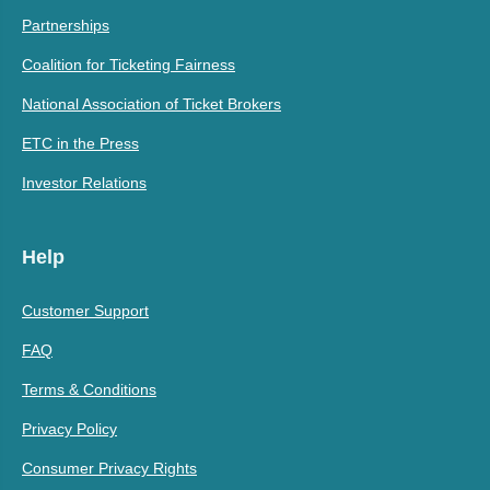
Partnerships
Coalition for Ticketing Fairness
National Association of Ticket Brokers
ETC in the Press
Investor Relations
Help
Customer Support
FAQ
Terms & Conditions
Privacy Policy
Consumer Privacy Rights