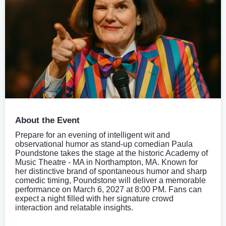
About the Event
Prepare for an evening of intelligent wit and
observational humor as stand-up comedian Paula
Poundstone takes the stage at the historic Academy of
Music Theatre - MA in Northampton, MA. Known for
her distinctive brand of spontaneous humor and sharp
comedic timing, Poundstone will deliver a memorable
performance on March 6, 2027 at 8:00 PM. Fans can
expect a night filled with her signature crowd
interaction and relatable insights.