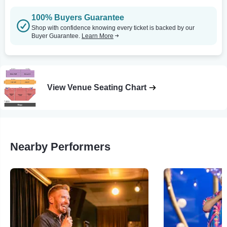
100% Buyers Guarantee
Shop with confidence knowing every ticket is backed by our
Buyer Guarantee.
Learn More
View Venue Seating Chart
Nearby Performers