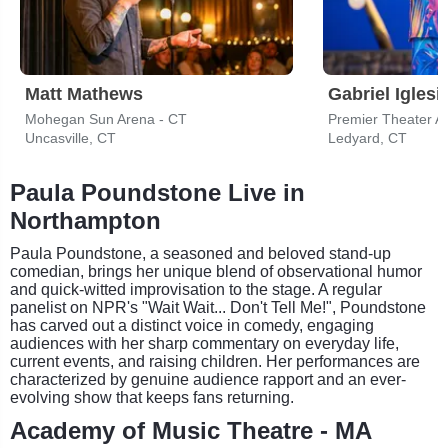
Matt Mathews
Gabriel Iglesi
Mohegan Sun Arena - CT
Premier Theater A
Uncasville, CT
Ledyard, CT
Paula Poundstone Live in
Northampton
Paula Poundstone, a seasoned and beloved stand-up
comedian, brings her unique blend of observational humor
and quick-witted improvisation to the stage. A regular
panelist on NPR's "Wait Wait... Don't Tell Me!", Poundstone
has carved out a distinct voice in comedy, engaging
audiences with her sharp commentary on everyday life,
current events, and raising children. Her performances are
characterized by genuine audience rapport and an ever-
evolving show that keeps fans returning.
Academy of Music Theatre - MA