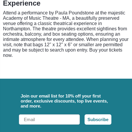
Experience
Attend a performance by Paula Poundstone at the majestic
Academy of Music Theatre - MA, a beautifully preserved
venue offering a classic theatrical experience in
Northampton. The theatre provides excellent sightlines from
orchestra, balcony, and box seating options, ensuring an
intimate atmosphere for every attendee. When planning your
visit, note that bags 12" x 12" x 6" or smaller are permitted
and may be subject to search upon entry. Buy your tickets
now.
Join our email list for 10% off your first
order, exclusive discounts, top live events,
and more.
Email
Subscribe