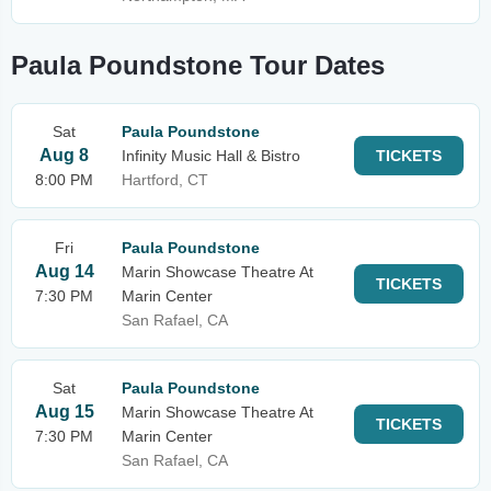
Paula Poundstone Tour Dates
Sat
Paula Poundstone
Aug 8
Infinity Music Hall & Bistro
TICKETS
8:00 PM
Hartford, CT
Fri
Paula Poundstone
Aug 14
Marin Showcase Theatre At
TICKETS
7:30 PM
Marin Center
San Rafael, CA
Sat
Paula Poundstone
Aug 15
Marin Showcase Theatre At
TICKETS
7:30 PM
Marin Center
San Rafael, CA