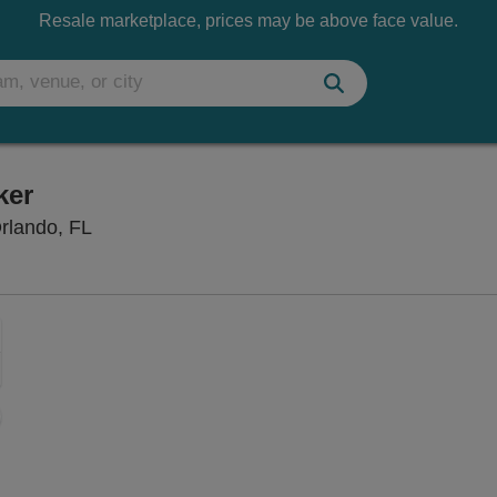
Resale marketplace, prices may be above face value.
ker
Dr. Phillips Center - Steinmetz Hall, Orlando, 
Orlando, FL
Zoom
In
Zoom
Out
sets
e
set
oom
ap
vel