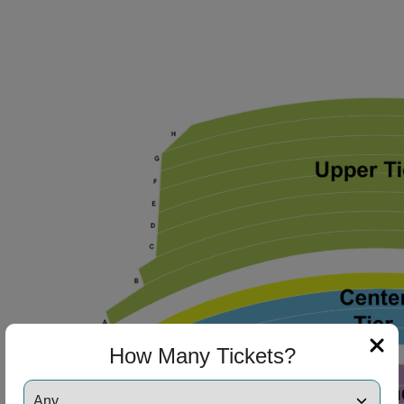
How Many Tickets?