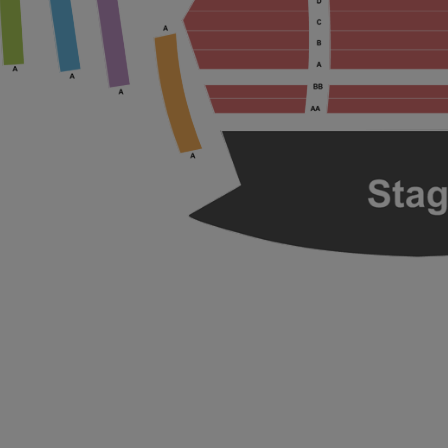
ng Disclaimer