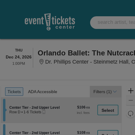
THURSDAY
THU
Orlando Ballet: The Nutcrac
Dec 24, 2026
Dr. Phillips Center - Steinmetz Hall, 
1:00PM
1:00PM
Ticket
Tickets
ADA Accessible
Tickets
ADA Accessible
Filters
(1)
Types
$106
Section Center Tier - 2nd Upper Level
$106
Center Tier - 2nd Upper Level
Mobile
each
Re
Row D
•
1-6 Tickets
Ticket
1
th
Re
to
z
6
M
Tickets
le
$108
Section Center Tier - 2nd Upper Level
$108
available
Center Tier - 2nd Upper Level