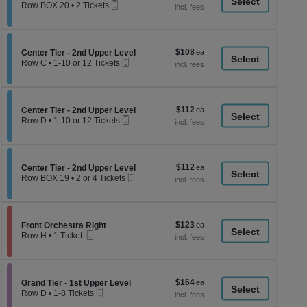
a
Mobile
each
Row BOX 20
•
2 Tickets
Ticket
2
di
Tickets
p
available
of
$108
Section Center Tier - 2nd Upper Level
$108
Center Tier - 2nd Upper Level
th
Mobile
each
Row C
•
1-10 or 12 Tickets
Ticket
se
1
to
ch
10
or
$112
Section Center Tier - 2nd Upper Level
$112
12
Center Tier - 2nd Upper Level
Mobile
each
Tickets
Row D
•
1-10 or 12 Tickets
Ticket
available
1
to
10
or
$112
Section Center Tier - 2nd Upper Level
$112
12
Center Tier - 2nd Upper Level
Mobile
each
Tickets
Row BOX 19
•
2 or 4 Tickets
Ticket
available
2
or
4
Tickets
$123
Section Front Orchestra Right
$123
available
Front Orchestra Right
Mobile
each
Row H
•
1 Ticket
Ticket
1
Ticket
available
$164
Section Grand Tier - 1st Upper Level
$164
Grand Tier - 1st Upper Level
Mobile
each
Row D
•
1-8 Tickets
Ticket
1