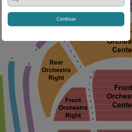
Continue
ng Disclaimer
ng Disclaimer