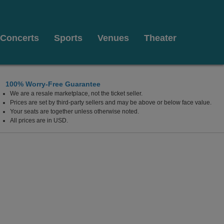
Concerts
Sports
Venues
Theater
100% Worry-Free Guarantee
We are a resale marketplace, not the ticket seller.
Florida
Prices are set by third-party sellers and may be above or below face value.
Your seats are together unless otherwise noted.
All prices are in USD.