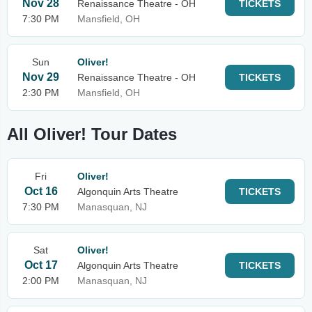
Nov 28
Renaissance Theatre - OH
TICKETS
7:30 PM
Mansfield, OH
Sun
Oliver!
Nov 29
Renaissance Theatre - OH
TICKETS
2:30 PM
Mansfield, OH
All Oliver! Tour Dates
Fri
Oliver!
Oct 16
Algonquin Arts Theatre
TICKETS
7:30 PM
Manasquan, NJ
Sat
Oliver!
Oct 17
Algonquin Arts Theatre
TICKETS
2:00 PM
Manasquan, NJ