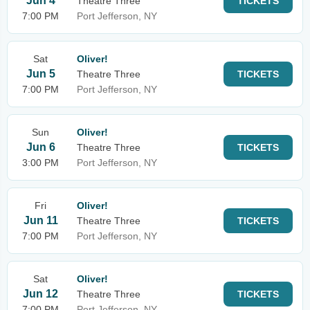
Jun 4
Theatre Three
TICKETS
7:00 PM
Port Jefferson, NY
Sat
Oliver!
Jun 5
Theatre Three
TICKETS
7:00 PM
Port Jefferson, NY
Sun
Oliver!
Jun 6
Theatre Three
TICKETS
3:00 PM
Port Jefferson, NY
Fri
Oliver!
Jun 11
Theatre Three
TICKETS
7:00 PM
Port Jefferson, NY
Sat
Oliver!
Jun 12
Theatre Three
TICKETS
7:00 PM
Port Jefferson, NY