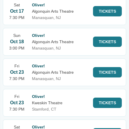
Sat
Oliver!
Oct 17
Algonquin Arts Theatre
TICKETS
7:30 PM
Manasquan, NJ
Sun
Oliver!
Oct 18
Algonquin Arts Theatre
TICKETS
3:00 PM
Manasquan, NJ
Fri
Oliver!
Oct 23
Algonquin Arts Theatre
TICKETS
7:30 PM
Manasquan, NJ
Fri
Oliver!
Oct 23
Kweskin Theatre
TICKETS
7:30 PM
Stamford, CT
Sat
Oliver!