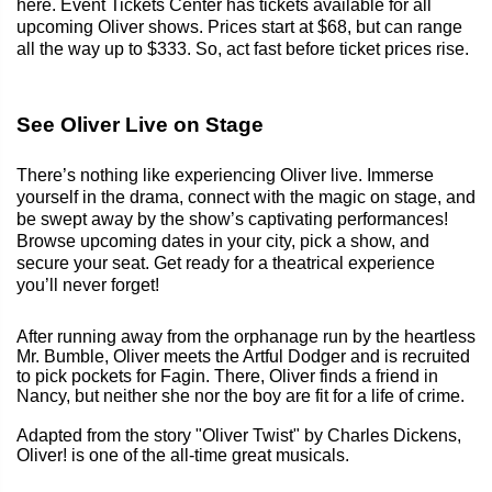
here. Event Tickets Center has tickets available for all
upcoming Oliver shows. Prices start at $68, but can range
all the way up to $333. So, act fast before ticket prices rise.
See Oliver Live on Stage
There’s nothing like experiencing Oliver live. Immerse
yourself in the drama, connect with the magic on stage, and
be swept away by the show’s captivating performances!
Browse upcoming dates in your city, pick a show, and
secure your seat. Get ready for a theatrical experience
you’ll never forget!
After running away from the orphanage run by the heartless
Mr. Bumble, Oliver meets the Artful Dodger and is recruited
to pick pockets for Fagin. There, Oliver finds a friend in
Nancy, but neither she nor the boy are fit for a life of crime.
Adapted from the story "Oliver Twist" by Charles Dickens,
Oliver! is one of the all-time great musicals.