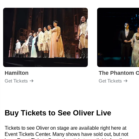
Hamilton
The Phantom O
Get Tickets
Get Tickets
Buy Tickets to See Oliver Live
Tickets to see Oliver on stage are available right here at
Event Tickets Center. Many shows have sold out, but not