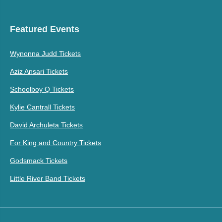
Featured Events
Wynonna Judd Tickets
Aziz Ansari Tickets
Schoolboy Q Tickets
Kylie Cantrall Tickets
David Archuleta Tickets
For King and Country Tickets
Godsmack Tickets
Little River Band Tickets