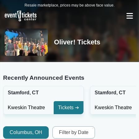
Resale marketplace, prices may be above face value.
Oliver! Tickets
Recently Announced Events
Stamford, CT
Stamford, CT
Kweskin Theatre
Tickets
Kweskin Theatre
Columbus, OH
Filter by Date