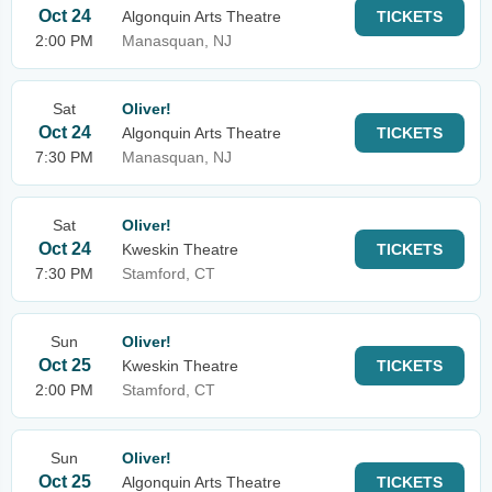
Oct 24
Algonquin Arts Theatre
TICKETS
2:00 PM
Manasquan, NJ
Sat
Oliver!
Oct 24
Algonquin Arts Theatre
TICKETS
7:30 PM
Manasquan, NJ
Sat
Oliver!
Oct 24
Kweskin Theatre
TICKETS
7:30 PM
Stamford, CT
Sun
Oliver!
Oct 25
Kweskin Theatre
TICKETS
2:00 PM
Stamford, CT
Sun
Oliver!
Oct 25
Algonquin Arts Theatre
TICKETS