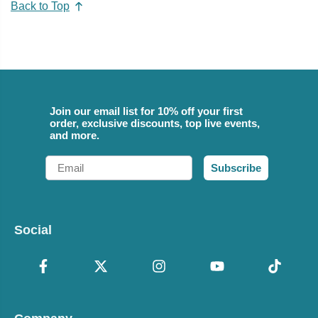
Back to Top
Join our email list for 10% off your first
order, exclusive discounts, top live events,
and more.
Email
Subscribe
Social