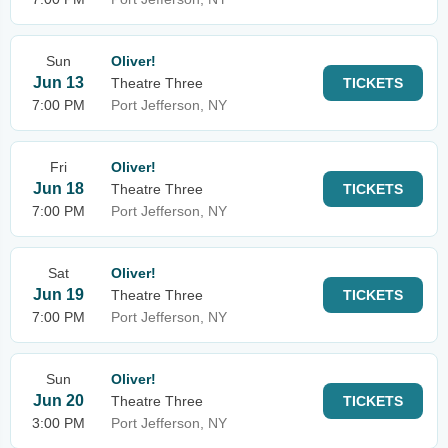
Sun
Oliver!
Jun 13
Theatre Three
TICKETS
7:00 PM
Port Jefferson, NY
Fri
Oliver!
Jun 18
Theatre Three
TICKETS
7:00 PM
Port Jefferson, NY
Sat
Oliver!
Jun 19
Theatre Three
TICKETS
7:00 PM
Port Jefferson, NY
Sun
Oliver!
Jun 20
Theatre Three
TICKETS
3:00 PM
Port Jefferson, NY