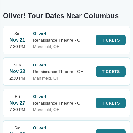
Oliver! Tour Dates Near Columbus
Sat
Oliver!
Nov 21
Renaissance Theatre - OH
TICKETS
7:30 PM
Mansfield, OH
Sun
Oliver!
Nov 22
Renaissance Theatre - OH
TICKETS
2:30 PM
Mansfield, OH
Fri
Oliver!
Nov 27
Renaissance Theatre - OH
TICKETS
7:30 PM
Mansfield, OH
Sat
Oliver!