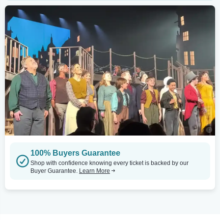
100% Buyers Guarantee
Shop with confidence knowing every ticket is backed by our
Buyer Guarantee.
Learn More