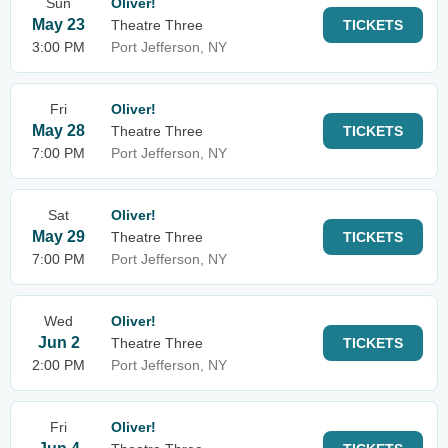
Sun
Oliver!
May 23
Theatre Three
TICKETS
3:00 PM
Port Jefferson, NY
Fri
Oliver!
May 28
Theatre Three
TICKETS
7:00 PM
Port Jefferson, NY
Sat
Oliver!
May 29
Theatre Three
TICKETS
7:00 PM
Port Jefferson, NY
Wed
Oliver!
Jun 2
Theatre Three
TICKETS
2:00 PM
Port Jefferson, NY
Fri
Oliver!