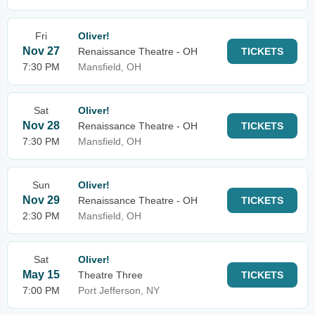
Fri
Oliver!
Nov 27
Renaissance Theatre - OH
TICKETS
7:30 PM
Mansfield, OH
Sat
Oliver!
Nov 28
Renaissance Theatre - OH
TICKETS
7:30 PM
Mansfield, OH
Sun
Oliver!
Nov 29
Renaissance Theatre - OH
TICKETS
2:30 PM
Mansfield, OH
Sat
Oliver!
May 15
Theatre Three
TICKETS
7:00 PM
Port Jefferson, NY