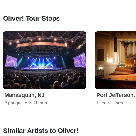
Oliver! Tour Stops
Manasquan, NJ
Port Jefferson
Algonquin Arts Theatre
Theatre Three
Similar Artists to Oliver!