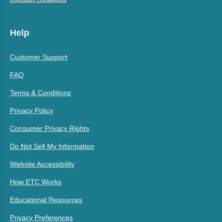
Help
Customer Support
FAQ
Terms & Conditions
Privacy Policy
Consumer Privacy Rights
Do Not Sell My Information
Website Accessibility
How ETC Works
Educational Resources
Privacy Preferences