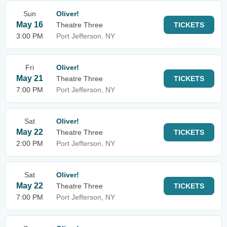
Sun
Oliver!
May 16
Theatre Three
TICKETS
3:00 PM
Port Jefferson, NY
Fri
Oliver!
May 21
Theatre Three
TICKETS
7:00 PM
Port Jefferson, NY
Sat
Oliver!
May 22
Theatre Three
TICKETS
2:00 PM
Port Jefferson, NY
Sat
Oliver!
May 22
Theatre Three
TICKETS
7:00 PM
Port Jefferson, NY