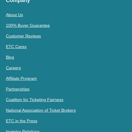
Company
About Us
100% Buyer Guarantee
Customer Reviews
ETC Cares
Blog
Careers
Affiliate Program
Partnerships
Coalition for Ticketing Fairness
National Association of Ticket Brokers
ETC in the Press
Investor Relations