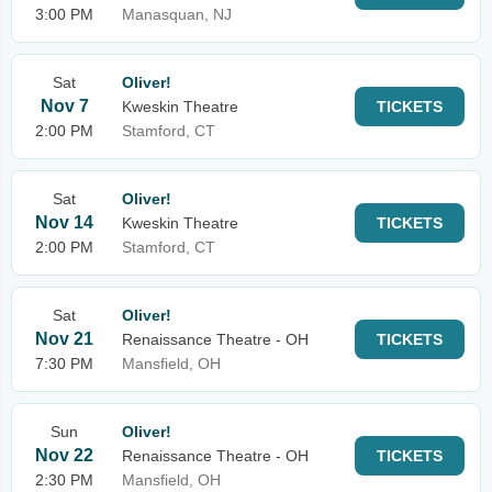
3:00 PM
Manasquan, NJ
Sat
Oliver!
Nov 7
Kweskin Theatre
TICKETS
2:00 PM
Stamford, CT
Sat
Oliver!
Nov 14
Kweskin Theatre
TICKETS
2:00 PM
Stamford, CT
Sat
Oliver!
Nov 21
Renaissance Theatre - OH
TICKETS
7:30 PM
Mansfield, OH
Sun
Oliver!
Nov 22
Renaissance Theatre - OH
TICKETS
2:30 PM
Mansfield, OH