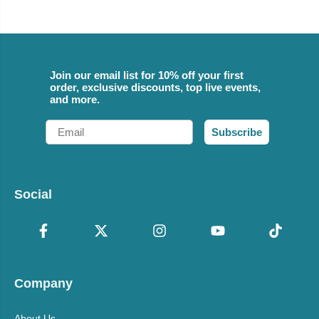
Join our email list for 10% off your first
order, exclusive discounts, top live events,
and more.
Email
Subscribe
Social
Company
About Us