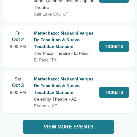
Janet Quinney Lawson Capitol
Theatre
Salt Lake City, UT
Fri
Mariachazo: Mariachi Vargas
Oct 2
De Tecalitlan & Nuevo
8:00 PM
Tecatitlan Mariachi
TICKETS
The Plaza Theatre - El Paso
El Paso, TX
Sat
Mariachazo: Mariachi Vargas
Oct 3
De Tecalitlan & Nuevo
8:00 PM
Tecatitlan Mariachi
TICKETS
Celebrity Theatre - AZ
Phoenix, AZ
VIEW MORE EVENTS