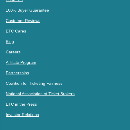
100% Buyer Guarantee
Customer Reviews
ETC Cares
Blog
Careers
Affiliate Program
Partnerships
Coalition for Ticketing Fairness
National Association of Ticket Brokers
ETC in the Press
Investor Relations