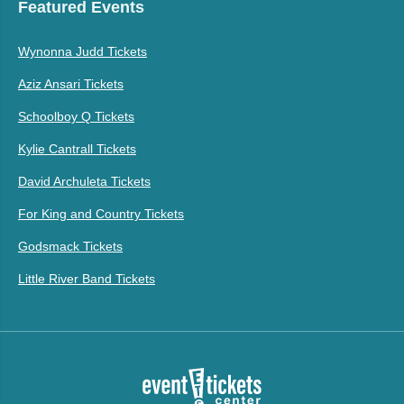
Featured Events
Wynonna Judd Tickets
Aziz Ansari Tickets
Schoolboy Q Tickets
Kylie Cantrall Tickets
David Archuleta Tickets
For King and Country Tickets
Godsmack Tickets
Little River Band Tickets