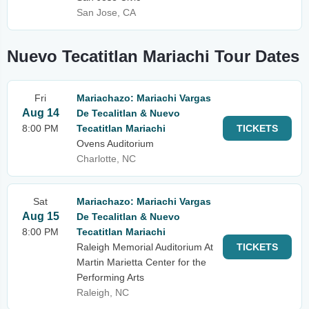
San Jose, CA
Nuevo Tecatitlan Mariachi Tour Dates
Fri
Mariachazo: Mariachi Vargas
Aug 14
De Tecalitlan & Nuevo
8:00 PM
Tecatitlan Mariachi
TICKETS
Ovens Auditorium
Charlotte, NC
Sat
Mariachazo: Mariachi Vargas
Aug 15
De Tecalitlan & Nuevo
8:00 PM
Tecatitlan Mariachi
Raleigh Memorial Auditorium At
TICKETS
Martin Marietta Center for the
Performing Arts
Raleigh, NC