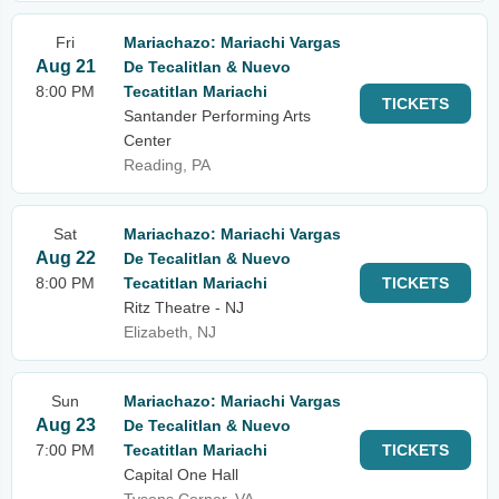
Fri
Mariachazo: Mariachi Vargas
Aug 21
De Tecalitlan & Nuevo
8:00 PM
Tecatitlan Mariachi
TICKETS
Santander Performing Arts
Center
Reading, PA
Sat
Mariachazo: Mariachi Vargas
Aug 22
De Tecalitlan & Nuevo
8:00 PM
Tecatitlan Mariachi
TICKETS
Ritz Theatre - NJ
Elizabeth, NJ
Sun
Mariachazo: Mariachi Vargas
Aug 23
De Tecalitlan & Nuevo
7:00 PM
Tecatitlan Mariachi
TICKETS
Capital One Hall