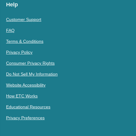
Help
Customer Support
FAQ
Terms & Conditions
Privacy Policy
Consumer Privacy Rights
Do Not Sell My Information
Website Accessibility
How ETC Works
Educational Resources
Privacy Preferences