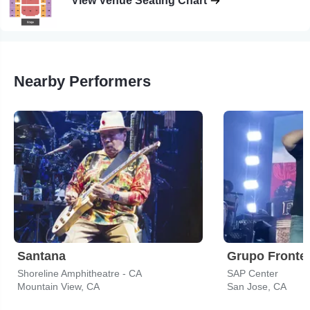
View Venue Seating Chart
Nearby Performers
Santana
Grupo Fronte
Shoreline Amphitheatre - CA
SAP Center
Mountain View, CA
San Jose, CA