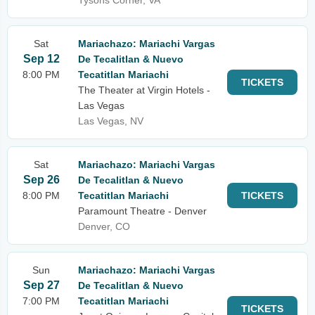
Tysons Corner, VA
Sat
Mariachazo: Mariachi Vargas
Sep 12
De Tecalitlan & Nuevo
8:00 PM
Tecatitlan Mariachi
TICKETS
The Theater at Virgin Hotels -
Las Vegas
Las Vegas, NV
Sat
Mariachazo: Mariachi Vargas
Sep 26
De Tecalitlan & Nuevo
8:00 PM
Tecatitlan Mariachi
TICKETS
Paramount Theatre - Denver
Denver, CO
Sun
Mariachazo: Mariachi Vargas
Sep 27
De Tecalitlan & Nuevo
7:00 PM
Tecatitlan Mariachi
TICKETS