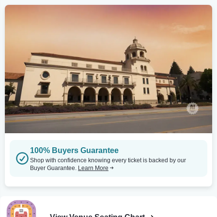
100% Buyers Guarantee
Shop with confidence knowing every ticket is backed by our
Buyer Guarantee.
Learn More