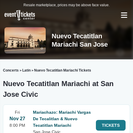
Resale marketplace, prices may be above face value.
Nuevo Tecatitlan
Mariachi San Jose
Concerts
Latin
Nuevo Tecatitlan Mariachi Tickets
>
>
Nuevo Tecatitlan Mariachi at San
Jose Civic
Fri
Mariachazo: Mariachi Vargas
Nov 27
De Tecalitlan & Nuevo
8:00 PM
Tecatitlan Mariachi
TICKETS
San Jose Civic