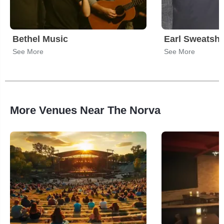
Bethel Music
Earl Sweatshi
See More
See More
More Venues Near The Norva