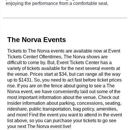
enjoying the performance from a comfortable seat.
The Norva Events
Tickets to The Norva events are available now at Event
Tickets Center! Oftentimes, The Norva shows are
difficult to come by. But, Event Tickets Center has a
variety of tickets available for the next several events at
the venue. Prices start at $34, but can range all the way
up to $1431. So, you need to act fast before ticket prices
rise. If you are on the fence about going to see a The
Norva event, we have conveniently laid out some of the
most important information about the venue. Check out
insider information about parking, concessions, seating,
rideshare, public transportation, bag policy, amenities,
and more! Find the event you want to attend in the event
list above, so you can purchase your tickets to go see
your next The Norva event live!