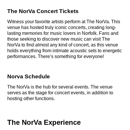
The NorVa Concert Tickets
Witness your favorite artists perform at The NorVa. This
venue has hosted truly iconic concerts, creating long-
lasting memories for music lovers in Norfolk. Fans and
those seeking to discover new music can visit The
NorVa to find almost any kind of concert, as this venue
holds everything from intimate acoustic sets to energetic
performances. There’s something for everyone!
Norva Schedule
The NorVa is the hub for several events. The venue
serves as the stage for concert events, in addition to
hosting other functions.
The NorVa Experience