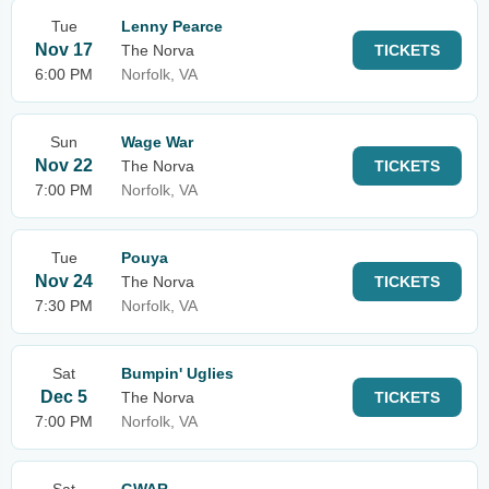
Tue
Lenny Pearce
Nov 17
The Norva
TICKETS
6:00 PM
Norfolk, VA
Sun
Wage War
Nov 22
The Norva
TICKETS
7:00 PM
Norfolk, VA
Tue
Pouya
Nov 24
The Norva
TICKETS
7:30 PM
Norfolk, VA
Sat
Bumpin' Uglies
Dec 5
The Norva
TICKETS
7:00 PM
Norfolk, VA