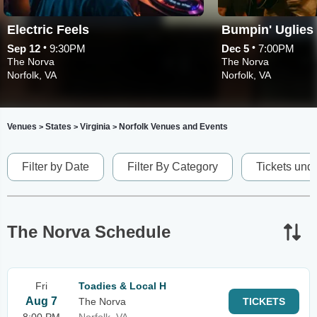
Electric Feels
Bumpin' Uglies
•
•
Sep 12
9:30PM
Dec 5
7:00PM
The Norva
The Norva
Norfolk, VA
Norfolk, VA
Venues
States
Virginia
Norfolk Venues and Events
>
>
>
Filter by Date
Filter By Category
Tickets und
The Norva Schedule
Fri
Toadies & Local H
Aug 7
The Norva
TICKETS