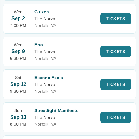
Wed
Citizen
Sep 2
The Norva
TICKETS
7:00 PM
Norfolk, VA
Wed
Erra
Sep 9
The Norva
TICKETS
6:30 PM
Norfolk, VA
Sat
Electric Feels
Sep 12
The Norva
TICKETS
9:30 PM
Norfolk, VA
Sun
Streetlight Manifesto
Sep 13
The Norva
TICKETS
8:00 PM
Norfolk, VA