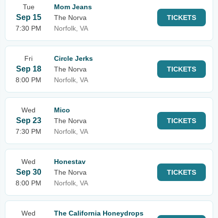
Tue
Mom Jeans
Sep 15
The Norva
TICKETS
7:30 PM
Norfolk, VA
Fri
Circle Jerks
Sep 18
The Norva
TICKETS
8:00 PM
Norfolk, VA
Wed
Mico
Sep 23
The Norva
TICKETS
7:30 PM
Norfolk, VA
Wed
Honestav
Sep 30
The Norva
TICKETS
8:00 PM
Norfolk, VA
Wed
The California Honeydrops