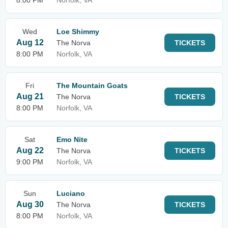
8:00 PM
Norfolk, VA
Wed
Loe Shimmy
Aug 12
The Norva
TICKETS
8:00 PM
Norfolk, VA
Fri
The Mountain Goats
Aug 21
The Norva
TICKETS
8:00 PM
Norfolk, VA
Sat
Emo Nite
Aug 22
The Norva
TICKETS
9:00 PM
Norfolk, VA
Sun
Luciano
Aug 30
The Norva
TICKETS
8:00 PM
Norfolk, VA