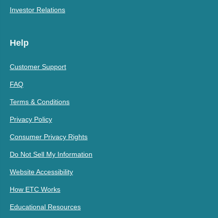
Investor Relations
Help
Customer Support
FAQ
Terms & Conditions
Privacy Policy
Consumer Privacy Rights
Do Not Sell My Information
Website Accessibility
How ETC Works
Educational Resources