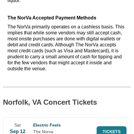
liquor.
The NorVa Accepted Payment Methods
The NorVa primarily operates on a cashless basis. This
implies that while some vendors may still accept cash,
most onsite purchases are done with digital wallets or
debit and credit cards. Although The NorVa accepts
most credit cards (such as Visa and Mastercard), it is
prudent to carry a small amount of cash for tipping and
for the few vendors that might accept it inside and
outside the venue.
Norfolk, VA Concert Tickets
Sat
Electric Feels
Sep 12
The Norva
TICKETS