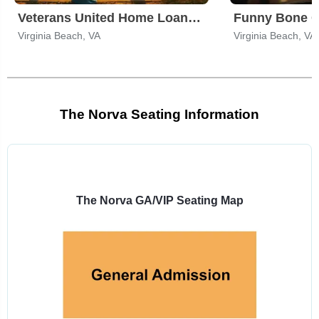
Veterans United Home Loans Amphitheater
Virginia Beach, VA
Virginia Beach, VA
The Norva Seating Information
Select
a
venue:
The Norva GA/VIP Seating Map