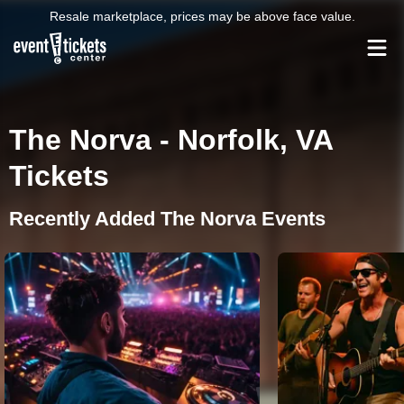
Resale marketplace, prices may be above face value.
The Norva - Norfolk, VA
Tickets
Recently Added The Norva Events