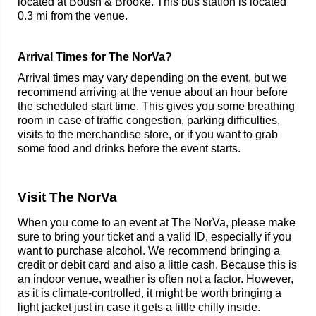
located at Boush & Brooke. This bus station is located
0.3 mi from the venue.
Arrival Times for The NorVa?
Arrival times may vary depending on the event, but we
recommend arriving at the venue about an hour before
the scheduled start time. This gives you some breathing
room in case of traffic congestion, parking difficulties,
visits to the merchandise store, or if you want to grab
some food and drinks before the event starts.
Visit The NorVa
When you come to an event at The NorVa, please make
sure to bring your ticket and a valid ID, especially if you
want to purchase alcohol. We recommend bringing a
credit or debit card and also a little cash. Because this is
an indoor venue, weather is often not a factor. However,
as it is climate-controlled, it might be worth bringing a
light jacket just in case it gets a little chilly inside.