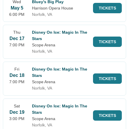
Wed
Bluey's Big Play
May 5
Harrison Opera House
TICKETS
6:00 PM
Norfolk, VA
Thu
Disney On Ice: Magic In The
Dec 17
Stars
TICKETS
7:00 PM
Scope Arena
Norfolk, VA
Fri
Disney On Ice: Magic In The
Dec 18
Stars
TICKETS
7:00 PM
Scope Arena
Norfolk, VA
Sat
Disney On Ice: Magic In The
Dec 19
Stars
TICKETS
3:00 PM
Scope Arena
Norfolk, VA