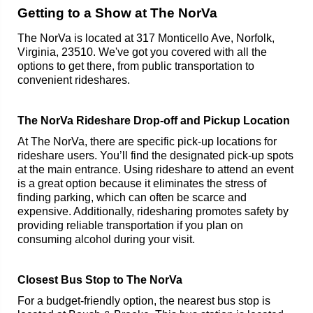
Getting to a Show at The NorVa
The NorVa is located at 317 Monticello Ave, Norfolk,
Virginia, 23510. We've got you covered with all the
options to get there, from public transportation to
convenient rideshares.
The NorVa Rideshare Drop-off and Pickup Location
At The NorVa, there are specific pick-up locations for
rideshare users. You’ll find the designated pick-up spots
at the main entrance. Using rideshare to attend an event
is a great option because it eliminates the stress of
finding parking, which can often be scarce and
expensive. Additionally, ridesharing promotes safety by
providing reliable transportation if you plan on
consuming alcohol during your visit.
Closest Bus Stop to The NorVa
For a budget-friendly option, the nearest bus stop is