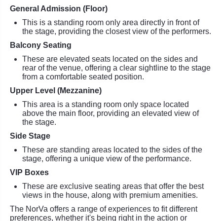
General Admission (Floor)
This is a standing room only area directly in front of
the stage, providing the closest view of the performers.
Balcony Seating
These are elevated seats located on the sides and
rear of the venue, offering a clear sightline to the stage
from a comfortable seated position.
Upper Level (Mezzanine)
This area is a standing room only space located
above the main floor, providing an elevated view of
the stage.
Side Stage
These are standing areas located to the sides of the
stage, offering a unique view of the performance.
VIP Boxes
These are exclusive seating areas that offer the best
views in the house, along with premium amenities.
The NorVa offers a range of experiences to fit different
preferences, whether it's being right in the action or