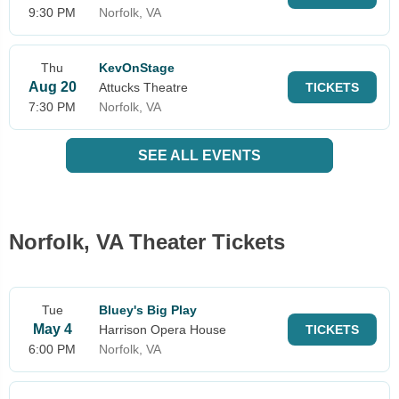
9:30 PM
Norfolk, VA
Thu
KevOnStage
Aug 20
Attucks Theatre
TICKETS
7:30 PM
Norfolk, VA
SEE ALL EVENTS
Norfolk, VA Theater Tickets
Tue
Bluey's Big Play
May 4
Harrison Opera House
TICKETS
6:00 PM
Norfolk, VA