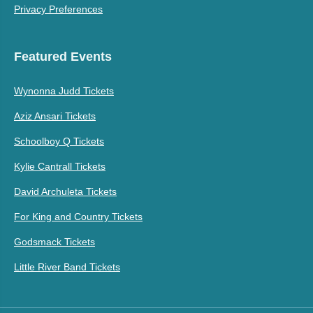
Privacy Preferences
Featured Events
Wynonna Judd Tickets
Aziz Ansari Tickets
Schoolboy Q Tickets
Kylie Cantrall Tickets
David Archuleta Tickets
For King and Country Tickets
Godsmack Tickets
Little River Band Tickets