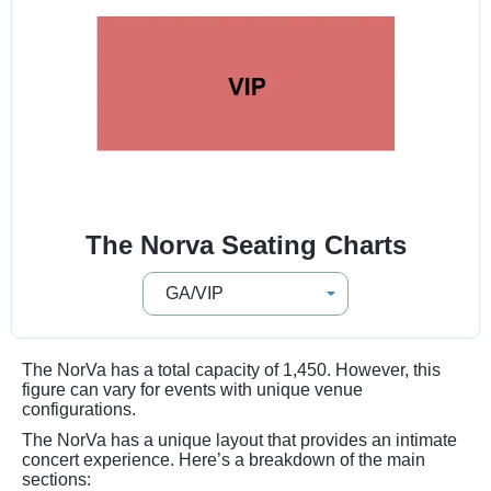
The Norva Seating Charts
The NorVa has a total capacity of 1,450. However, this
figure can vary for events with unique venue
configurations.
The NorVa has a unique layout that provides an intimate
concert experience. Here’s a breakdown of the main
sections: