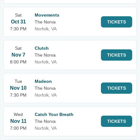
Sat
Movements
Oct 31
The Norva
TICKETS
7:30 PM
Norfolk, VA
Sat
Clutch
Nov 7
The Norva
TICKETS
8:00 PM
Norfolk, VA
Tue
Madeon
Nov 10
The Norva
TICKETS
7:30 PM
Norfolk, VA
Wed
Catch Your Breath
Nov 11
The Norva
TICKETS
7:00 PM
Norfolk, VA