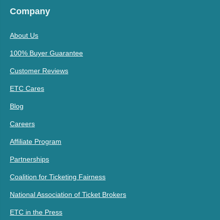
Company
About Us
100% Buyer Guarantee
Customer Reviews
ETC Cares
Blog
Careers
Affiliate Program
Partnerships
Coalition for Ticketing Fairness
National Association of Ticket Brokers
ETC in the Press