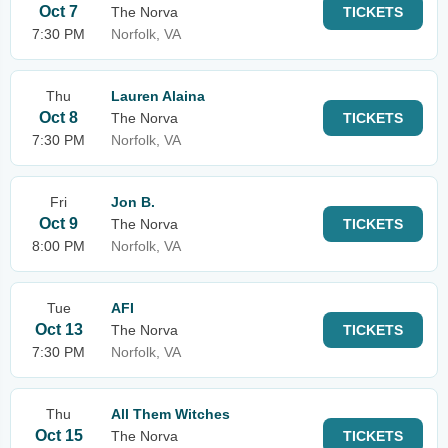
Oct 7
The Norva
TICKETS
7:30 PM
Norfolk, VA
Thu
Lauren Alaina
Oct 8
The Norva
TICKETS
7:30 PM
Norfolk, VA
Fri
Jon B.
Oct 9
The Norva
TICKETS
8:00 PM
Norfolk, VA
Tue
AFI
Oct 13
The Norva
TICKETS
7:30 PM
Norfolk, VA
Thu
All Them Witches
Oct 15
The Norva
TICKETS