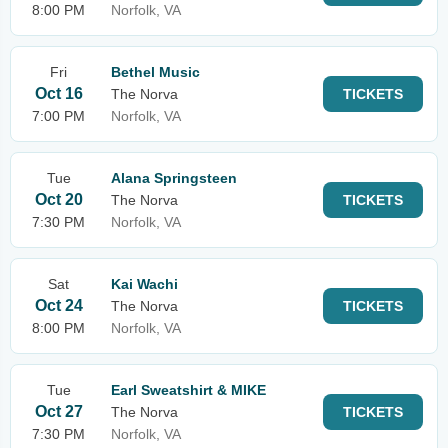
8:00 PM
Norfolk, VA
Fri
Bethel Music
Oct 16
The Norva
TICKETS
7:00 PM
Norfolk, VA
Tue
Alana Springsteen
Oct 20
The Norva
TICKETS
7:30 PM
Norfolk, VA
Sat
Kai Wachi
Oct 24
The Norva
TICKETS
8:00 PM
Norfolk, VA
Tue
Earl Sweatshirt & MIKE
Oct 27
The Norva
TICKETS
7:30 PM
Norfolk, VA