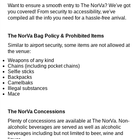
Want to ensure a smooth entry to The NorVa? We've got
you covered! From security to accessibility, we've
compiled all the info you need for a hassle-free arrival.
The NorVa Bag Policy & Prohibited Items
Similar to airport security, some items are not allowed at
the venue:
Weapons of any kind
Chains (including pocket chains)
Selfie sticks
Backpacks
Camelbaks
Illegal substances
Mace
The NorVa Concessions
Plenty of concessions are available at The NorVa. Non-
alcoholic beverages are served as well as alcoholic
beverages including but not limited to beer, wine and