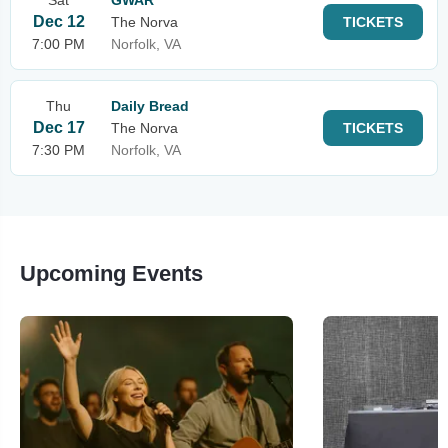
Sat
GWAR
Dec 12
The Norva
TICKETS
7:00 PM
Norfolk, VA
Thu
Daily Bread
Dec 17
The Norva
TICKETS
7:30 PM
Norfolk, VA
Upcoming Events