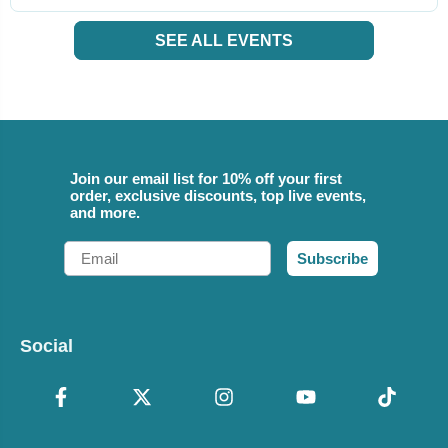
SEE ALL EVENTS
Join our email list for 10% off your first
order, exclusive discounts, top live events,
and more.
Email
Subscribe
Social