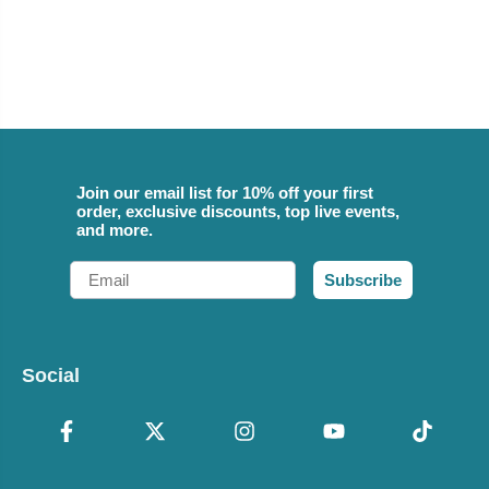
Join our email list for 10% off your first
order, exclusive discounts, top live events,
and more.
Email
Subscribe
Social