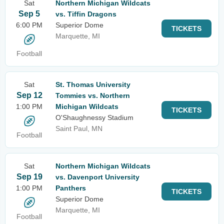
Sat
Northern Michigan Wildcats
Sep 5
vs. Tiffin Dragons
6:00 PM
Superior Dome
TICKETS
Marquette, MI
Football
Sat
St. Thomas University
Sep 12
Tommies vs. Northern
1:00 PM
Michigan Wildcats
TICKETS
O'Shaughnessy Stadium
Saint Paul, MN
Football
Sat
Northern Michigan Wildcats
Sep 19
vs. Davenport University
1:00 PM
Panthers
TICKETS
Superior Dome
Marquette, MI
Football