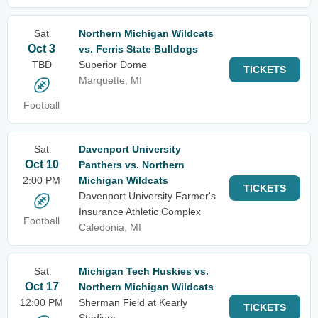
Sat
Northern Michigan Wildcats
Oct 3
vs. Ferris State Bulldogs
TBD
Superior Dome
TICKETS
Marquette, MI
Football
Sat
Davenport University
Oct 10
Panthers vs. Northern
2:00 PM
Michigan Wildcats
TICKETS
Davenport University Farmer's
Insurance Athletic Complex
Football
Caledonia, MI
Sat
Michigan Tech Huskies vs.
Oct 17
Northern Michigan Wildcats
12:00 PM
Sherman Field at Kearly
TICKETS