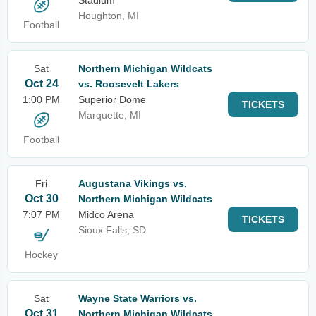
Stadium
Houghton, MI
Football
Sat
Northern Michigan Wildcats
Oct 24
vs. Roosevelt Lakers
1:00 PM
Superior Dome
TICKETS
Marquette, MI
Football
Fri
Augustana Vikings vs.
Oct 30
Northern Michigan Wildcats
7:07 PM
Midco Arena
TICKETS
Sioux Falls, SD
Hockey
Sat
Wayne State Warriors vs.
Oct 31
Northern Michigan Wildcats