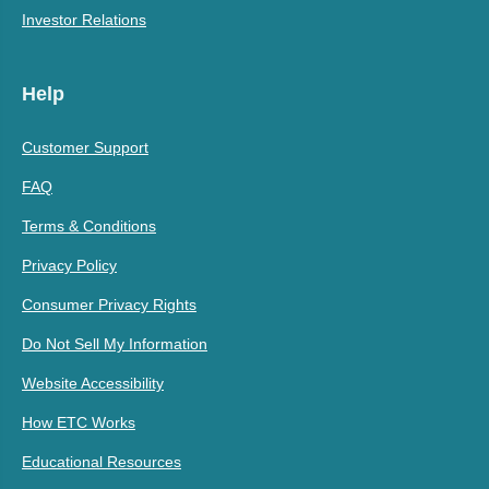
Investor Relations
Help
Customer Support
FAQ
Terms & Conditions
Privacy Policy
Consumer Privacy Rights
Do Not Sell My Information
Website Accessibility
How ETC Works
Educational Resources