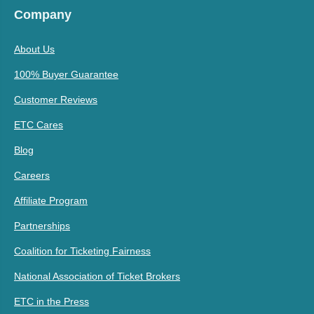
Company
About Us
100% Buyer Guarantee
Customer Reviews
ETC Cares
Blog
Careers
Affiliate Program
Partnerships
Coalition for Ticketing Fairness
National Association of Ticket Brokers
ETC in the Press