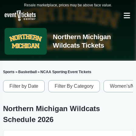
Resale marketplace, prices may be above face value.
Northern Michigan
Wildcats Tickets
Sports
Basketball
NCAA Sporting Event Tickets
>
>
Filter by Date
Filter By Category
Women's/Me
Northern Michigan Wildcats
Schedule 2026