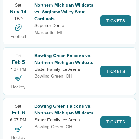
Sat
Northern Michigan Wildcats
Nov 14
vs. Saginaw Valley State
TBD
Cardinals
TICKETS
Superior Dome
Marquette, MI
Football
Fri
Bowling Green Falcons vs.
Feb 5
Northern Michigan Wildcats
7:07 PM
Slater Family Ice Arena
TICKETS
Bowling Green, OH
Hockey
Sat
Bowling Green Falcons vs.
Feb 6
Northern Michigan Wildcats
6:07 PM
Slater Family Ice Arena
TICKETS
Bowling Green, OH
Hockey