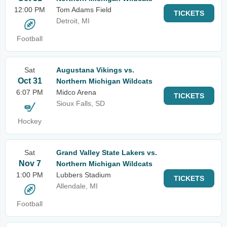
12:00 PM
Tom Adams Field
TICKETS
Detroit, MI
Football
Sat
Augustana Vikings vs.
Oct 31
Northern Michigan Wildcats
6:07 PM
Midco Arena
TICKETS
Sioux Falls, SD
Hockey
Sat
Grand Valley State Lakers vs.
Nov 7
Northern Michigan Wildcats
1:00 PM
Lubbers Stadium
TICKETS
Allendale, MI
Football