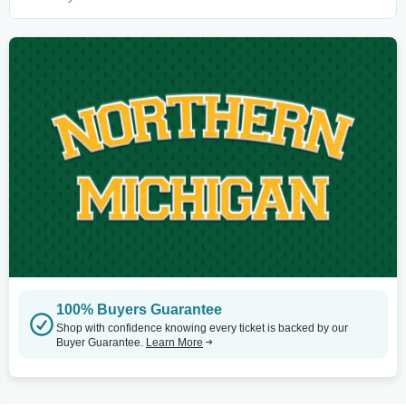
100% Buyers Guarantee
Shop with confidence knowing every ticket is backed by our
Buyer Guarantee.
Learn More