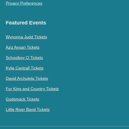
Privacy Preferences
Featured Events
Wynonna Judd Tickets
Aziz Ansari Tickets
Schoolboy Q Tickets
Kylie Cantrall Tickets
David Archuleta Tickets
For King and Country Tickets
Godsmack Tickets
Little River Band Tickets