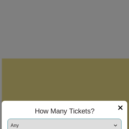
How Many Tickets?