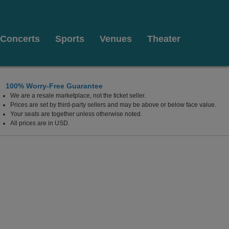
Concerts
Sports
Venues
Theater
100% Worry-Free Guarantee
We are a resale marketplace, not the ticket seller.
Prices are set by third-party sellers and may be above or below face value.
Your seats are together unless otherwise noted.
All prices are in USD.