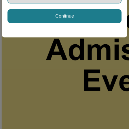
Continue