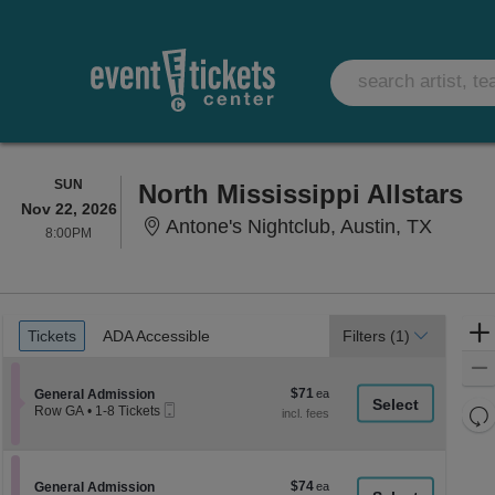
SUNDAY
SUN
North Mississippi Allstars
Nov 22, 2026
Antone'
Antone's Nightclub, Austin, TX
8:00PM
8:00PM
Ticket
Tickets
ADA Accessible
Tickets
ADA Accessible
Filters
(1)
Types
$71
Section General Admission
$71
General Admission
Mobile
each
Re
Row GA
•
1-8 Tickets
Ticket
1
th
Re
to
z
8
M
Tickets
le
$74
Section General Admission
$74
available
General Admission