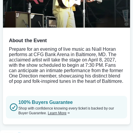
About the Event
Prepare for an evening of live music as Niall Horan
performs at CFG Bank Arena in Baltimore, MD. The
acclaimed artist will take the stage on April 8, 2027,
with the show scheduled to begin at 7:30 PM. Fans
can anticipate an intimate performance from the former
One Direction member, showcasing his distinct blend
of pop and folk-inspired tunes in the heart of Baltimore.
100% Buyers Guarantee
Shop with confidence knowing every ticket is backed by our
Buyer Guarantee.
Learn More