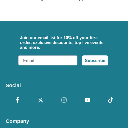
Join our email list for 10% off your first
order, exclusive discounts, top live events,
and more.
Email
Subscribe
Social
Company