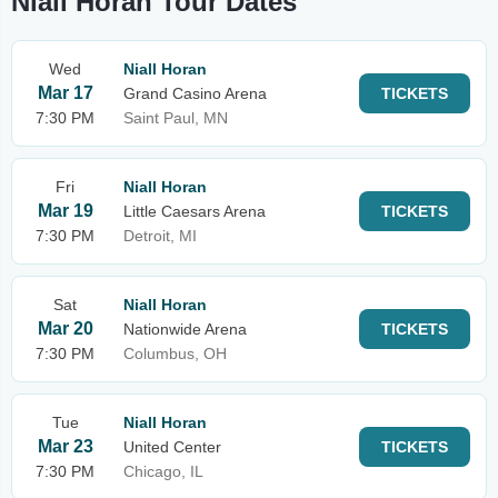
Niall Horan Tour Dates
Wed
Niall Horan
Mar 17
Grand Casino Arena
TICKETS
7:30 PM
Saint Paul, MN
Fri
Niall Horan
Mar 19
Little Caesars Arena
TICKETS
7:30 PM
Detroit, MI
Sat
Niall Horan
Mar 20
Nationwide Arena
TICKETS
7:30 PM
Columbus, OH
Tue
Niall Horan
Mar 23
United Center
TICKETS
7:30 PM
Chicago, IL