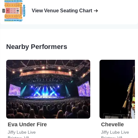
View Venue Seating Chart
Nearby Performers
Eva Under Fire
Chevelle
Jiffy Lube Live
Jiffy Lube Live
Bristow, VA
Bristow, VA