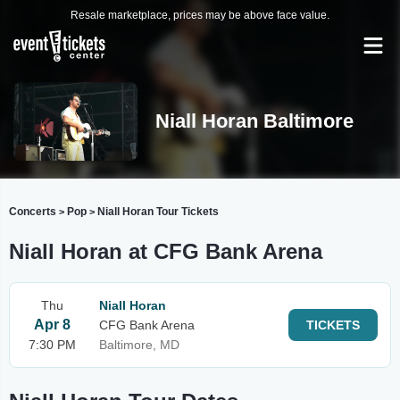
Resale marketplace, prices may be above face value.
Niall Horan Baltimore
Concerts
Pop
Niall Horan Tour Tickets
>
>
Niall Horan at CFG Bank Arena
Thu
Niall Horan
Apr 8
CFG Bank Arena
TICKETS
7:30 PM
Baltimore, MD