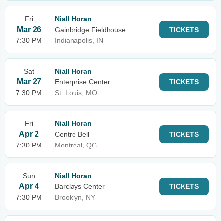
Fri
Niall Horan
Mar 26
Gainbridge Fieldhouse
TICKETS
7:30 PM
Indianapolis, IN
Sat
Niall Horan
Mar 27
Enterprise Center
TICKETS
7:30 PM
St. Louis, MO
Fri
Niall Horan
Apr 2
Centre Bell
TICKETS
7:30 PM
Montreal, QC
Sun
Niall Horan
Apr 4
Barclays Center
TICKETS
7:30 PM
Brooklyn, NY