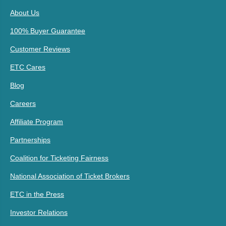
About Us
100% Buyer Guarantee
Customer Reviews
ETC Cares
Blog
Careers
Affiliate Program
Partnerships
Coalition for Ticketing Fairness
National Association of Ticket Brokers
ETC in the Press
Investor Relations