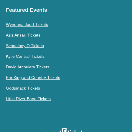
Featured Events
Wynonna Judd Tickets
Aziz Ansari Tickets
Schoolboy Q Tickets
Kylie Cantrall Tickets
David Archuleta Tickets
For King and Country Tickets
Godsmack Tickets
Little River Band Tickets