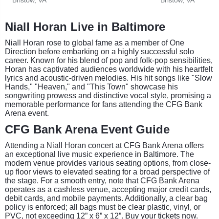
Niall Horan Live in Baltimore
Niall Horan rose to global fame as a member of One
Direction before embarking on a highly successful solo
career. Known for his blend of pop and folk-pop sensibilities,
Horan has captivated audiences worldwide with his heartfelt
lyrics and acoustic-driven melodies. His hit songs like "Slow
Hands," "Heaven," and "This Town" showcase his
songwriting prowess and distinctive vocal style, promising a
memorable performance for fans attending the CFG Bank
Arena event.
CFG Bank Arena Event Guide
Attending a Niall Horan concert at CFG Bank Arena offers
an exceptional live music experience in Baltimore. The
modern venue provides various seating options, from close-
up floor views to elevated seating for a broad perspective of
the stage. For a smooth entry, note that CFG Bank Arena
operates as a cashless venue, accepting major credit cards,
debit cards, and mobile payments. Additionally, a clear bag
policy is enforced; all bags must be clear plastic, vinyl, or
PVC, not exceeding 12” x 6” x 12”. Buy your tickets now.