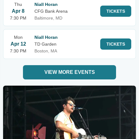
Thu
Niall Horan
Apr 8
CFG Bank Arena
TICKETS
7:30 PM
Baltimore, MD
Mon
Niall Horan
Apr 12
TD Garden
TICKETS
7:30 PM
Boston, MA
VIEW MORE EVENTS