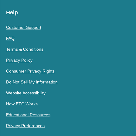
Help
Customer Support
FAQ
Terms & Conditions
Privacy Policy
Consumer Privacy Rights
Do Not Sell My Information
Website Accessibility
How ETC Works
Educational Resources
Privacy Preferences