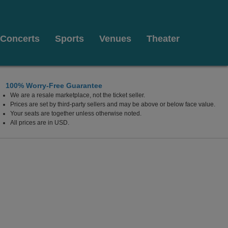
Concerts
Sports
Venues
Theater
100% Worry-Free Guarantee
We are a resale marketplace, not the ticket seller.
rk, New York
Prices are set by third-party sellers and may be above or below face value.
Your seats are together unless otherwise noted.
All prices are in USD.