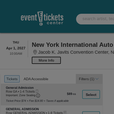
THURSDAY
THU
New York International Aut
Apr 1, 2027
Jacob K. Javits Convention Center, 
10:00AM
10:00AM
More Info
Ticket
Tickets
ADA Accessible
Tickets
ADA Accessible
Filters
(1)
Types
Section General Admission
General Admission
Mobile
Row GA
•
1-4 Tickets
$89
$89
Ticket
Important: Zone Seating, Open Zone Seating
1
Important: Zone Seating
each
to
Ticket Price $74 + Fee $14.80 + Taxes if applicable
4
Tickets
Section GENERAL ADMISSION
available
GENERAL ADMISSION
eTickets
Row GENERAL ADMISSION
•
1-8 Tickets