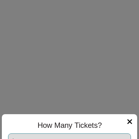
How Many Tickets?