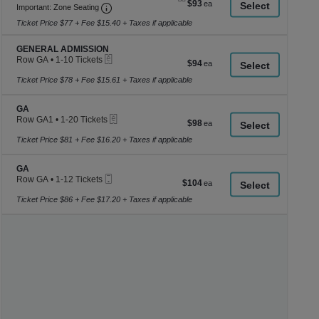
$93
$93
Important: Zone Seating, Open Zone Seating
1
Important: Zone Seating
each
to
Ticket Price $77 + Fee $15.40 + Taxes if applicable
8
Tickets
available
Section GENERAL ADMISSION
GENERAL ADMISSION
eTickets
Row GA
•
1-10 Tickets
$94
$94
1
each
to
Ticket Price $78 + Fee $15.61 + Taxes if applicable
10
Tickets
Section GA
available
GA
eTickets
Row GA1
•
1-20 Tickets
$98
$98
1
each
to
Ticket Price $81 + Fee $16.20 + Taxes if applicable
20
Tickets
Section GA
available
GA
Mobile
Row GA
•
1-12 Tickets
$104
$104
Ticket
1
each
to
Ticket Price $86 + Fee $17.20 + Taxes if applicable
12
Tickets
available