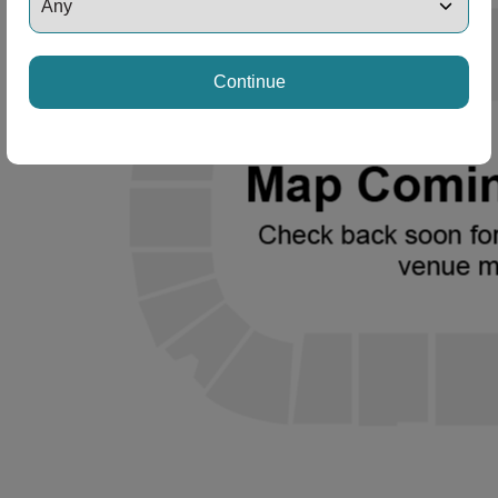
Continue